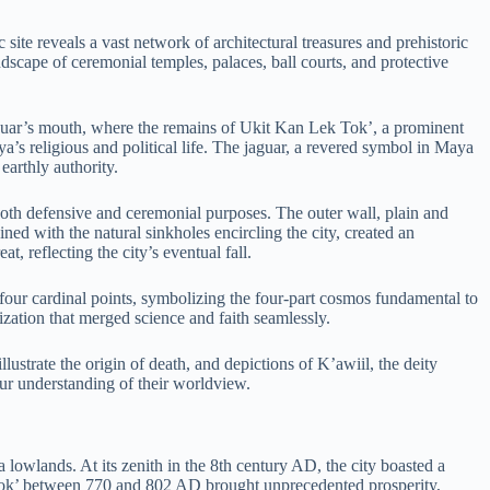
te reveals a vast network of architectural treasures and prehistoric
landscape of ceremonial temples, palaces, ball courts, and protective
guar’s mouth, where the remains of Ukit Kan Lek Tok’, a prominent
ya’s religious and political life. The jaguar, a revered symbol in Maya
earthly authority.
both defensive and ceremonial purposes. The outer wall, plain and
ned with the natural sinkholes encircling the city, created an
, reflecting the city’s eventual fall.
four cardinal points, symbolizing the four-part cosmos fundamental to
zation that merged science and faith seamlessly.
lustrate the origin of death, and depictions of K’awiil, the deity
our understanding of their worldview.
lowlands. At its zenith in the 8th century AD, the city boasted a
 Tok’ between 770 and 802 AD brought unprecedented prosperity,