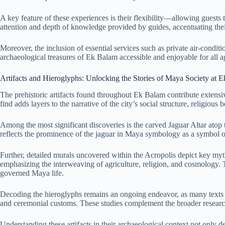
A key feature of these experiences is their flexibility—allowing guests 
attention and depth of knowledge provided by guides, accentuating the
Moreover, the inclusion of essential services such as private air-condit
archaeological treasures of Ek Balam accessible and enjoyable for all a
Artifacts and Hieroglyphs: Unlocking the Stories of Maya Society at 
The prehistoric artifacts found throughout Ek Balam contribute extensiv
find adds layers to the narrative of the city’s social structure, religious be
Among the most significant discoveries is the carved Jaguar Altar atop 
reflects the prominence of the jaguar in Maya symbology as a symbol o
Further, detailed murals uncovered within the Acropolis depict key myth
emphasizing the interweaving of agriculture, religion, and cosmology. Th
governed Maya life.
Decoding the hieroglyphs remains an ongoing endeavor, as many texts ar
and ceremonial customs. These studies complement the broader researc
Understanding these artifacts in their archaeological context not only d