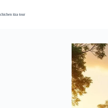
Skip
to
content
chichen itza tour