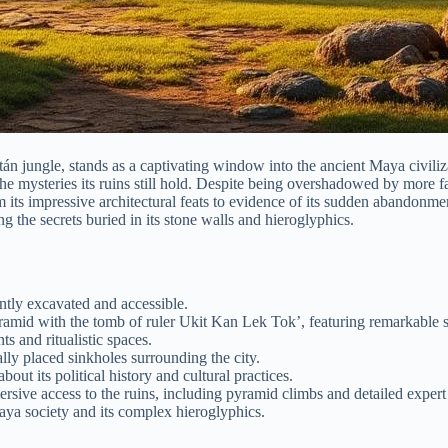
án jungle, stands as a captivating window into the ancient Maya civiliza
 the mysteries its ruins still hold. Despite being overshadowed by more 
its impressive architectural feats to evidence of its sudden abandonme
g the secrets buried in its stone walls and hieroglyphics.
ntly excavated and accessible.
ramid with the tomb of ruler Ukit Kan Lek Tok’, featuring remarkable s
s and ritualistic spaces.
ally placed sinkholes surrounding the city.
out its political history and cultural practices.
ersive access to the ruins, including pyramid climbs and detailed expert 
ya society and its complex hieroglyphics.