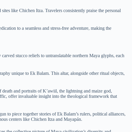
sites like Chichen Itza. Travelers consistently praise the personal
dedication to a seamless and stress-free adventure, making the
 carved stucco reliefs to untranslatable northern Maya glyphs, each
aphy unique to Ek Balam. This altar, alongside other ritual objects,
 death and portraits of K’awiil, the lightning and maize god,
fic, offer invaluable insight into the theological framework that
o piece together stories of Ek Balam’s rulers, political alliances,
mous centers like Chichen Itza and Mayapán.
s the collective picture of Maya civilization’s diversity and