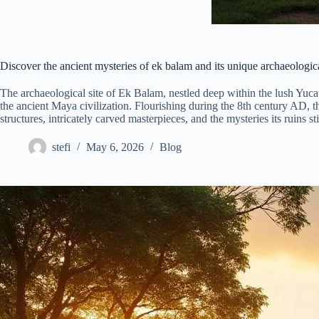
Discover the ancient mysteries of ek balam and its unique archaeologica
The archaeological site of Ek Balam, nestled deep within the lush Yuca
the ancient Maya civilization. Flourishing during the 8th century AD, th
structures, intricately carved masterpieces, and the mysteries its ruins sti
stefi
May 6, 2026
Blog