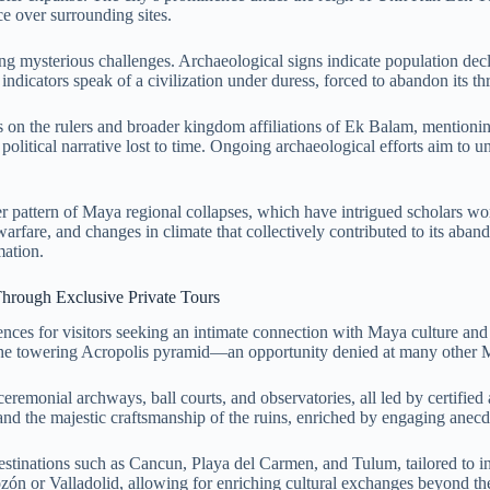
ce over surrounding sites.
cing mysterious challenges. Archaeological signs indicate population de
dicators speak of a civilization under duress, forced to abandon its thr
 on the rulers and broader kingdom affiliations of Ek Balam, mentionin
itical narrative lost to time. Ongoing archaeological efforts aim to unea
arger pattern of Maya regional collapses, which have intrigued scholars 
 warfare, and changes in climate that collectively contributed to its a
mation.
Through Exclusive Private Tours
nces for visitors seeking an intimate connection with Maya culture and
mb the towering Acropolis pyramid—an opportunity denied at many other 
emonial archways, ball courts, and observatories, all led by certified a
e, and the majestic craftsmanship of the ruins, enriched by engaging anecdot
destinations such as Cancun, Playa del Carmen, and Tulum, tailored to
ozón or Valladolid, allowing for enriching cultural exchanges beyond the