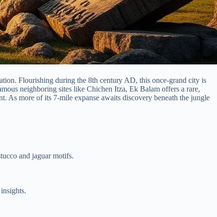
tion. Flourishing during the 8th century AD, this once-grand city is
famous neighboring sites like Chichen Itza, Ek Balam offers a rare,
nt. As more of its 7-mile expanse awaits discovery beneath the jungle
tucco and jaguar motifs.
insights.