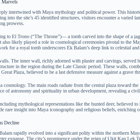
l Marvels
y intertwined with Maya mythology and political power. This historic si
ing into the site’s 45 identified structures, visitors encounter a varied 
ring prowess.
ding to El Trono (“The Throne”)— a tomb carved into the shape of a ja
ut also likely played a role in cosmological ceremonies pivotal to the Ma
ork for a royal tomb underscores Ek Balam’s deep link to celestial and 
alls. The inner wall, richly adorned with plaster and carvings, served 
tructure in the region during the Late Classic period. These walls, combi
reat Plaza, believed to be a last defensive measure against a grave threat
a cosmology. The main roads radiate from the central plaza toward the 
 of astronomy and spirituality in urban development, revealing a civili
cluding mythological representations like the hunted deer, believed to il
e rare insight into Maya iconography and religious beliefs, enriching 
us Decline
alam rapidly evolved into a significant polity within the northern Maya 
ometer expanse. The city’s prominence under the reign of Ukit Kan Lek