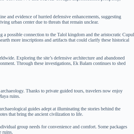
cline and evidence of hurried defensive enhancements, suggesting
iving urban center due to threats that remain unclear.
g a possible connection to the Talol kingdom and the aristocratic Cupul
rth more inscriptions and artifacts that could clarify these historical
worldwide. Exploring the site’s defensive architecture and abandoned
bandonment. Through these investigations, Ek Balam continues to shed
 archaeology. Thanks to private guided tours, travelers now enjoy
Maya ruins.
rchaeological guides adept at illuminating the stories behind the
es that bring the ancient civilization to life.
 individual group needs for convenience and comfort. Some packages
 ruins.