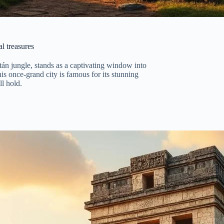
l treasures
tán jungle, stands as a captivating window into
is once-grand city is famous for its stunning
ll hold.