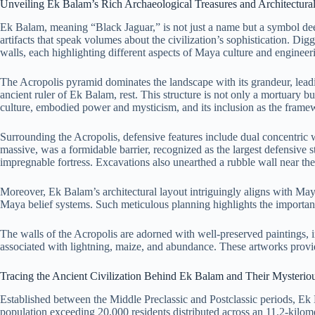
Unveiling Ek Balam’s Rich Archaeological Treasures and Architectura
Ek Balam, meaning “Black Jaguar,” is not just a name but a symbol deepl
artifacts that speak volumes about the civilization’s sophistication. Digg
walls, each highlighting different aspects of Maya culture and enginee
The Acropolis pyramid dominates the landscape with its grandeur, lea
ancient ruler of Ek Balam, rest. This structure is not only a mortuary b
culture, embodied power and mysticism, and its inclusion as the framew
Surrounding the Acropolis, defensive features include dual concentric w
massive, was a formidable barrier, recognized as the largest defensive s
impregnable fortress. Excavations also unearthed a rubble wall near the G
Moreover, Ek Balam’s architectural layout intriguingly aligns with May
Maya belief systems. Such meticulous planning highlights the importance
The walls of the Acropolis are adorned with well-preserved paintings, in
associated with lightning, maize, and abundance. These artworks provid
Tracing the Ancient Civilization Behind Ek Balam and Their Mysterio
Established between the Middle Preclassic and Postclassic periods, Ek B
population exceeding 20,000 residents distributed across an 11.2-kil