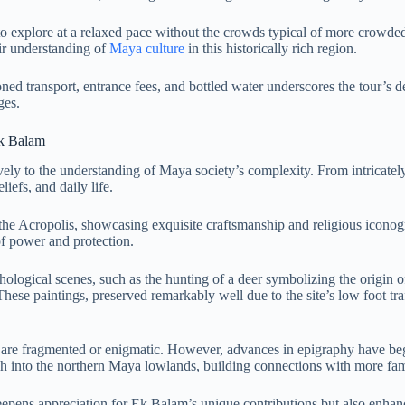
to explore at a relaxed pace without the crowds typical of more crowded 
ir understanding of
Maya culture
in this historically rich region.
ioned transport, entrance fees, and bottled water underscores the tour’s 
ges.
Ek Balam
ely to the understanding of Maya society’s complexity. From intricately
liefs, and daily life.
the Acropolis, showcasing exquisite craftsmanship and religious iconogr
f power and protection.
ological scenes, such as the hunting of a deer symbolizing the origin of
ese paintings, preserved remarkably well due to the site’s low foot traf
e fragmented or enigmatic. However, advances in epigraphy have begun t
h into the northern Maya lowlands, building connections with more fa
eepens appreciation for Ek Balam’s unique contributions but also enhance