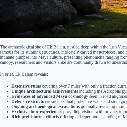
The archaeological site of Ek Balam, nestled deep within the lush Yucat
famous for its stunning structures, intricately carved masterpieces, and
intimate glimpse into Maya culture, presenting phenomena ranging from 
canopy, researchers and visitors alike are continually drawn to unearthin
In brief, Ek Balam reveals:
Extensive ruins
covering over 7 miles with only a fraction curre
Unique architectural achievements
including the Acropolis py
Evidences of advanced Maya cosmology
seen in road alignment
Defensive structures
such as dual protective walls and strategic
Ongoing archaeological excavations
gradually revealing more ab
Exclusive tour experiences
providing visitors with private, imm
Rich prehistoric artifacts
offering a deeper understanding of Ma