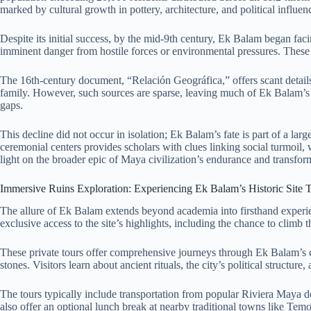
marked by cultural growth in pottery, architecture, and political influen
Despite its initial success, by the mid-9th century, Ek Balam began fa
imminent danger from hostile forces or environmental pressures. These in
The 16th-century document, “Relación Geográfica,” offers scant details
family. However, such sources are sparse, leaving much of Ek Balam’s pol
gaps.
This decline did not occur in isolation; Ek Balam’s fate is part of a l
ceremonial centers provides scholars with clues linking social turmoil,
light on the broader epic of Maya civilization’s endurance and transfor
Immersive Ruins Exploration: Experiencing Ek Balam’s Historic Site 
The allure of Ek Balam extends beyond academia into firsthand experie
exclusive access to the site’s highlights, including the chance to cli
These private tours offer comprehensive journeys through Ek Balam’s cer
stones. Visitors learn about ancient rituals, the city’s political structur
The tours typically include transportation from popular Riviera Maya 
also offer an optional lunch break at nearby traditional towns like Tem