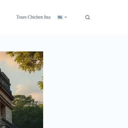
Tours Chichen Itza