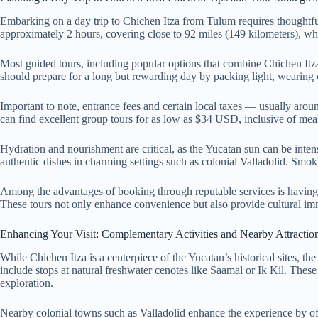
Embarking on a day trip to Chichen Itza from Tulum requires thoughtful
approximately 2 hours, covering close to 92 miles (149 kilometers), wh
Most guided tours, including popular options that combine Chichen It
should prepare for a long but rewarding day by packing light, wearing c
Important to note, entrance fees and certain local taxes — usually arou
can find excellent group tours for as low as $34 USD, inclusive of mea
Hydration and nourishment are critical, as the Yucatan sun can be inten
authentic dishes in charming settings such as colonial Valladolid. Smoki
Among the advantages of booking through reputable services is having an
These tours not only enhance convenience but also provide cultural immer
Enhancing Your Visit: Complementary Activities and Nearby Attractio
While Chichen Itza is a centerpiece of the Yucatan’s historical sites, t
include stops at natural freshwater cenotes like Saamal or Ik Kil. These
exploration.
Nearby colonial towns such as Valladolid enhance the experience by offer