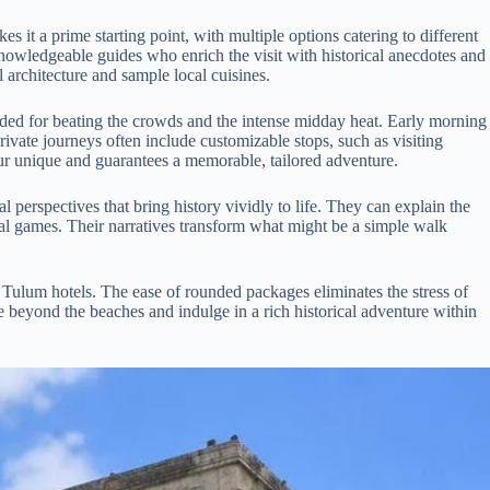
s it a prime starting point, with multiple options catering to different
knowledgeable guides who enrich the visit with historical anecdotes and
 architecture and sample local cuisines.
mended for beating the crowds and the intense midday heat. Early morning
rivate journeys often include customizable stops, such as visiting
tour unique and guarantees a memorable, tailored adventure.
l perspectives that bring history vividly to life. They can explain the
al games. Their narratives transform what might be a simple walk
 Tulum hotels. The ease of rounded packages eliminates the stress of
re beyond the beaches and indulge in a rich historical adventure within