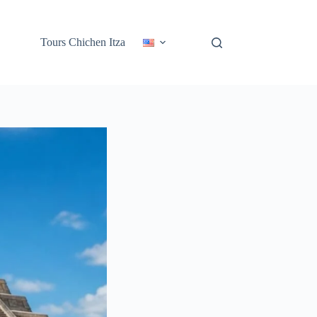
Tours Chichen Itza