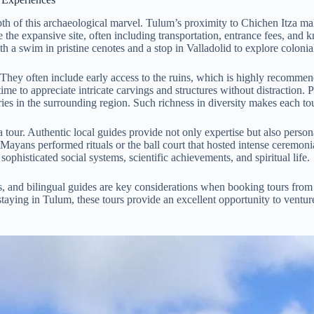
epth of this archaeological marvel. Tulum’s proximity to Chichen Itza make
 the expansive site, often including transportation, entrance fees, and 
 a swim in pristine cenotes and a stop in Valladolid to explore colonial
ce. They often include early access to the ruins, which is highly recom
me to appreciate intricate carvings and structures without distraction. P
leries in the surrounding region. Such richness in diversity makes each 
 tour. Authentic local guides provide not only expertise but also persona
ayans performed rituals or the ball court that hosted intense ceremoni
sophisticated social systems, scientific achievements, and spiritual life.
ls, and bilingual guides are key considerations when booking tours from
 staying in Tulum, these tours provide an excellent opportunity to ventu