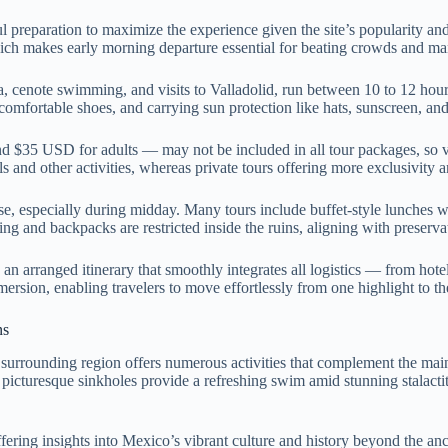
 preparation to maximize the experience given the site’s popularity and
ich makes early morning departure essential for beating crowds and mana
za, cenote swimming, and visits to Valladolid, run between 10 to 12 h
omfortable shoes, and carrying sun protection like hats, sunscreen, and
nd $35 USD for adults — may not be included in all tour packages, so ve
ls and other activities, whereas private tours offering more exclusivit
se, especially during midday. Many tours include buffet-style lunches w
ng and backpacks are restricted inside the ruins, aligning with preservat
 arranged itinerary that smoothly integrates all logistics — from hotel 
sion, enabling travelers to move effortlessly from one highlight to the 
ns
he surrounding region offers numerous activities that complement the mai
 picturesque sinkholes provide a refreshing swim amid stunning stalactite
ing insights into Mexico’s vibrant culture and history beyond the ancient