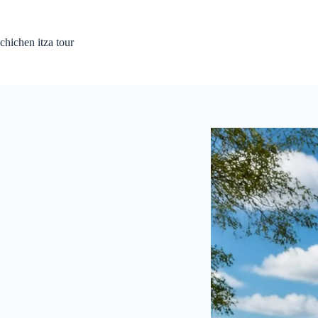
Skip
to
content
chichen itza tour