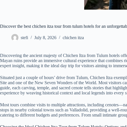
Discover the best chichen itza tour from tulum hotels for an unforgetta
stefi
July 8, 2026
chichen itza
Discovering the ancient majesty of Chichen Itza from Tulum hotels offer
Mayan ruins provide an immersive cultural experience that combines rich
expert insight, making it the ideal day trip for visitors aiming to immer
Situated just a couple of hours’ drive from Tulum, Chichen Itza exempl
Site and one of the New Seven Wonders of the World. Most visitors can
guide, each carving, temple, and sacred cenote tells stories that highl
experience by weaving historical context and local legends into every s
Most tours combine visits to multiple attractions, including cenotes—na
stops in nearby colonial towns such as Valladolid, providing a well-rou
catering to different budgets and preferences. From small intimate groups
Choosing the Ideal Chichen Itza Tour from Tulum Hotels: Options and