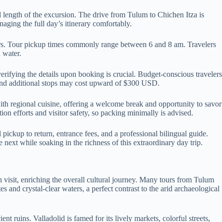
 length of the excursion. The drive from Tulum to Chichen Itza is
ging the full day’s itinerary comfortably.
ours. Tour pickup times commonly range between 6 and 8 am. Travelers
 water.
rifying the details upon booking is crucial. Budget-conscious travelers
y and additional stops may cost upward of $300 USD.
ith regional cuisine, offering a welcome break and opportunity to savor
ion efforts and visitor safety, so packing minimally is advised.
pickup to return, entrance fees, and a professional bilingual guide.
next while soaking in the richness of this extraordinary day trip.
n visit, enriching the overall cultural journey. Many tours from Tulum
s and crystal-clear waters, a perfect contrast to the arid archaeological
 ruins. Valladolid is famed for its lively markets, colorful streets,