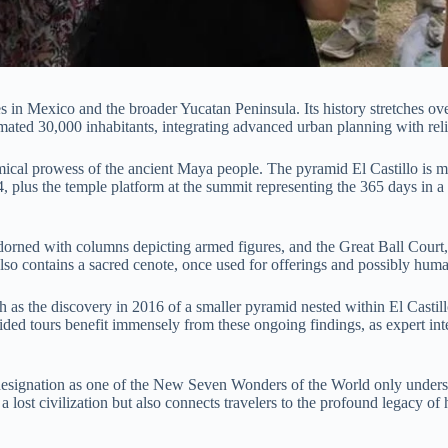
es in Mexico and the broader Yucatan Peninsula. Its history stretches ov
imated 30,000 inhabitants, integrating advanced urban planning with religi
ical prowess of the ancient Maya people. The pyramid El Castillo is mor
64, plus the temple platform at the summit representing the 365 days in a
dorned with columns depicting armed figures, and the Great Ball Court, 
so contains a sacred cenote, once used for offerings and possibly human
 as the discovery in 2016 of a smaller pyramid nested within El Castillo
 guided tours benefit immensely from these ongoing findings, as expert i
signation as one of the New Seven Wonders of the World only underscor
ut a lost civilization but also connects travelers to the profound legacy