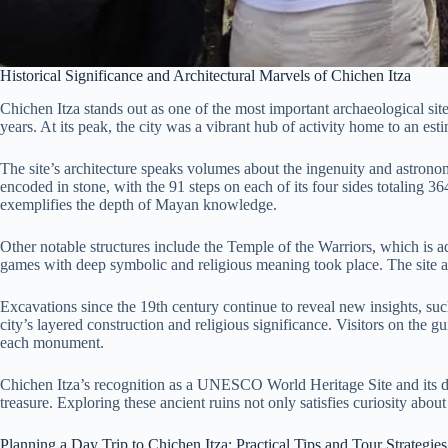
Historical Significance and Architectural Marvels of Chichen Itza
Chichen Itza stands out as one of the most important archaeological sit
years. At its peak, the city was a vibrant hub of activity home to an est
The site’s architecture speaks volumes about the ingenuity and astronom
encoded in stone, with the 91 steps on each of its four sides totaling 3
exemplifies the depth of Mayan knowledge.
Other notable structures include the Temple of the Warriors, which is a
games with deep symbolic and religious meaning took place. The site al
Excavations since the 19th century continue to reveal new insights, such
city’s layered construction and religious significance. Visitors on the
each monument.
Chichen Itza’s recognition as a UNESCO World Heritage Site and its de
treasure. Exploring these ancient ruins not only satisfies curiosity abo
Planning a Day Trip to Chichen Itza: Practical Tips and Tour Strategies