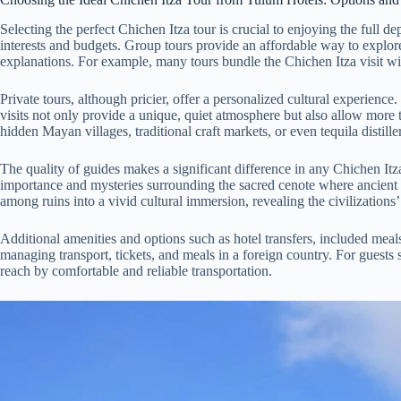
Selecting the perfect Chichen Itza tour is crucial to enjoying the full d
interests and budgets. Group tours provide an affordable way to explore
explanations. For example, many tours bundle the Chichen Itza visit with
Private tours, although pricier, offer a personalized cultural experien
visits not only provide a unique, quiet atmosphere but also allow more ti
hidden Mayan villages, traditional craft markets, or even tequila distil
The quality of guides makes a significant difference in any Chichen Itza
importance and mysteries surrounding the sacred cenote where ancient M
among ruins into a vivid cultural immersion, revealing the civilizations’ 
Additional amenities and options such as hotel transfers, included mea
managing transport, tickets, and meals in a foreign country. For guests
reach by comfortable and reliable transportation.