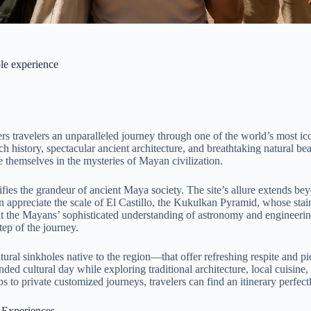
ble experience
s travelers an unparalleled journey through one of the world’s most icon
 history, spectacular ancient architecture, and breathtaking natural be
se themselves in the mysteries of Mayan civilization.
ifies the grandeur of ancient Maya society. The site’s allure extends b
 appreciate the scale of El Castillo, the Kukulkan Pyramid, whose stai
ight the Mayans’ sophisticated understanding of astronomy and engineeri
tep of the journey.
tural sinkholes native to the region—that offer refreshing respite and 
nded cultural day while exploring traditional architecture, local cuisin
 to private customized journeys, travelers can find an itinerary perfectl
 Experiences