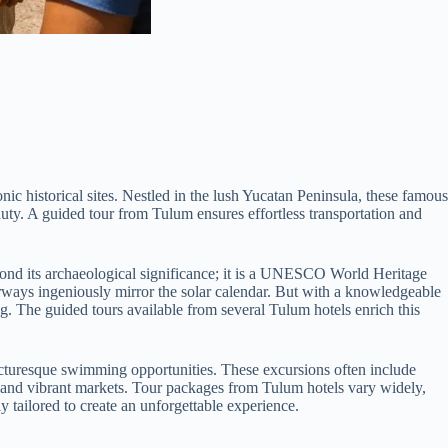
ic historical sites. Nestled in the lush Yucatan Peninsula, these famous
auty. A guided tour from Tulum ensures effortless transportation and
eyond its archaeological significance; it is a UNESCO World Heritage
rways ingeniously mirror the solar calendar. But with a knowledgeable
ng. The guided tours available from several Tulum hotels enrich this
picturesque swimming opportunities. These excursions often include
e, and vibrant markets. Tour packages from Tulum hotels vary widely,
y tailored to create an unforgettable experience.