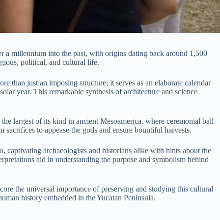
er a millennium into the past, with origins dating back around 1,500
ous, political, and cultural life.
e than just an imposing structure; it serves as an elaborate calendar
 solar year. This remarkable synthesis of architecture and science
the largest of its kind in ancient Mesoamerica, where ceremonial ball
 sacrifices to appease the gods and ensure bountiful harvests.
, captivating archaeologists and historians alike with hints about the
nterpretations aid in understanding the purpose and symbolism behind
e the universal importance of preserving and studying this cultural
 of human history embedded in the Yucatan Peninsula.