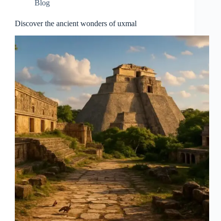
Blog
Discover the ancient wonders of uxmal