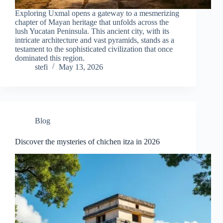
Exploring Uxmal opens a gateway to a mesmerizing
chapter of Mayan heritage that unfolds across the
lush Yucatan Peninsula. This ancient city, with its
intricate architecture and vast pyramids, stands as a
testament to the sophisticated civilization that once
dominated this region.
stefi
May 13, 2026
Blog
Discover the mysteries of chichen itza in 2026