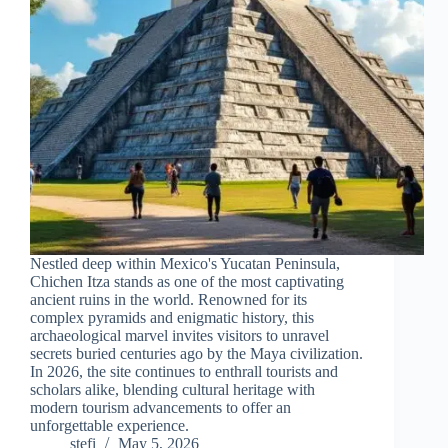
Nestled deep within Mexico's Yucatan Peninsula,
Chichen Itza stands as one of the most captivating
ancient ruins in the world. Renowned for its
complex pyramids and enigmatic history, this
archaeological marvel invites visitors to unravel
secrets buried centuries ago by the Maya civilization.
In 2026, the site continues to enthrall tourists and
scholars alike, blending cultural heritage with
modern tourism advancements to offer an
unforgettable experience.
stefi
May 5, 2026