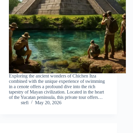
Exploring the ancient wonders of Chichen Itza
combined with the unique experience of swimming
in a cenote offers a profound dive into the rich
tapestry of Mayan civilization. Located in the heart
of the Yucatan peninsula, this private tour offers…
stefi
May 20, 2026