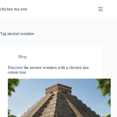
Skip
to
chichen itza tour
content
Tag
ancient wonders
Blog
Discover the ancient wonders with a chichen itza
cenote tour