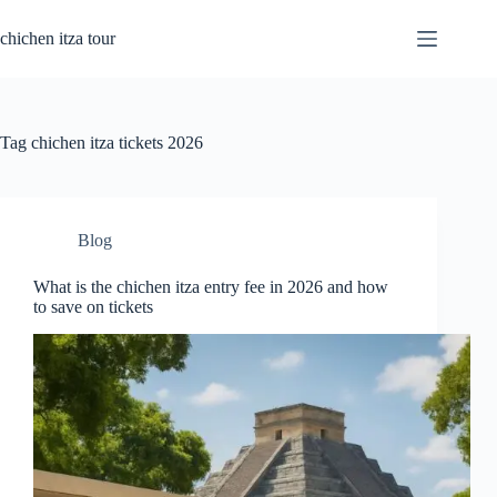
Skip
to
chichen itza tour
content
Tag
chichen itza tickets 2026
Blog
What is the chichen itza entry fee in 2026 and how
to save on tickets