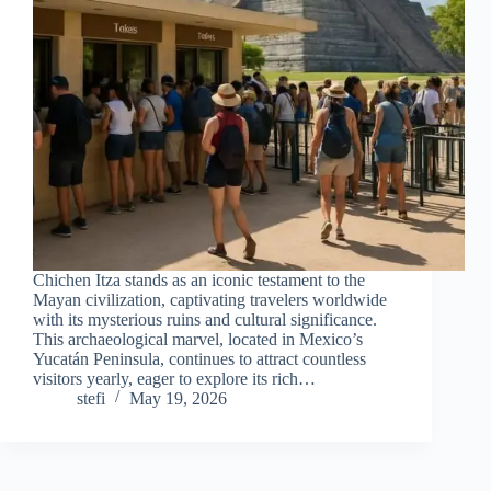
Chichen Itza stands as an iconic testament to the
Mayan civilization, captivating travelers worldwide
with its mysterious ruins and cultural significance.
This archaeological marvel, located in Mexico’s
Yucatán Peninsula, continues to attract countless
visitors yearly, eager to explore its rich…
stefi
May 19, 2026