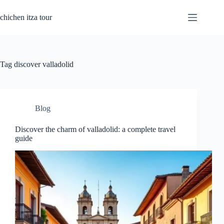
Skip
to
chichen itza tour
content
Tag
discover valladolid
Blog
Discover the charm of valladolid: a complete travel
guide