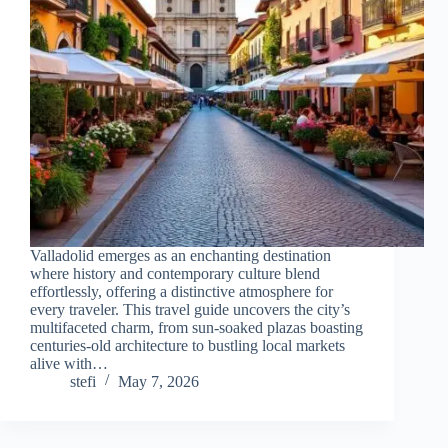
Valladolid emerges as an enchanting destination
where history and contemporary culture blend
effortlessly, offering a distinctive atmosphere for
every traveler. This travel guide uncovers the city’s
multifaceted charm, from sun-soaked plazas boasting
centuries-old architecture to bustling local markets
alive with…
stefi
May 7, 2026