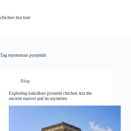
Skip
to
content
chichen itza tour
Tag
mysterious pyramids
Blog
Exploring kukulkan pyramid chichen itza the
ancient marvel and its mysteries