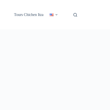
Tours Chichen Itza