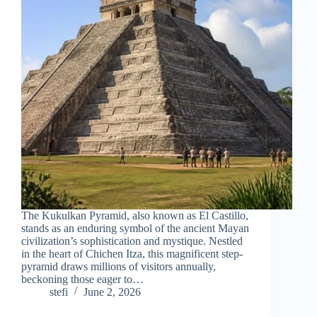
The Kukulkan Pyramid, also known as El Castillo,
stands as an enduring symbol of the ancient Mayan
civilization’s sophistication and mystique. Nestled
in the heart of Chichen Itza, this magnificent step-
pyramid draws millions of visitors annually,
beckoning those eager to…
stefi
June 2, 2026