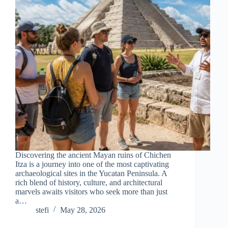
Discovering the ancient Mayan ruins of Chichen
Itza is a journey into one of the most captivating
archaeological sites in the Yucatan Peninsula. A
rich blend of history, culture, and architectural
marvels awaits visitors who seek more than just
a…
stefi
May 28, 2026