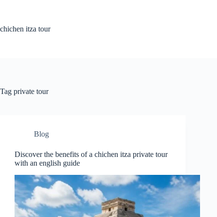
Skip
to
content
chichen itza tour
Tag
private tour
Blog
Discover the benefits of a chichen itza private tour
with an english guide