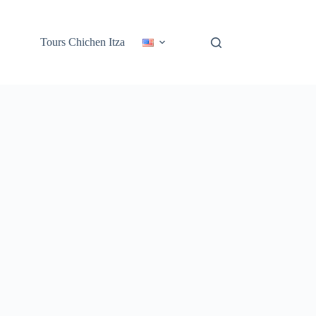
Tours Chichen Itza