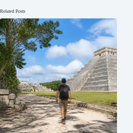
Related Posts