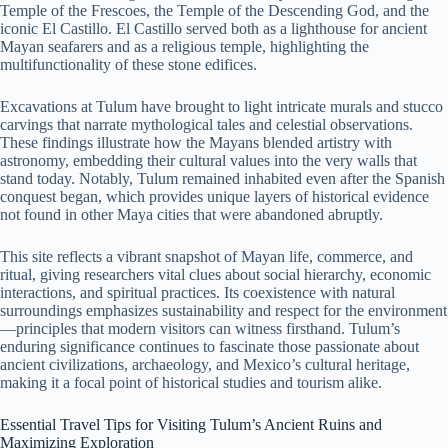
Temple of the Frescoes, the Temple of the Descending God, and the
iconic El Castillo. El Castillo served both as a lighthouse for ancient
Mayan seafarers and as a religious temple, highlighting the
multifunctionality of these stone edifices.
Excavations at Tulum have brought to light intricate murals and stucco
carvings that narrate mythological tales and celestial observations.
These findings illustrate how the Mayans blended artistry with
astronomy, embedding their cultural values into the very walls that
stand today. Notably, Tulum remained inhabited even after the Spanish
conquest began, which provides unique layers of historical evidence
not found in other Maya cities that were abandoned abruptly.
This site reflects a vibrant snapshot of Mayan life, commerce, and
ritual, giving researchers vital clues about social hierarchy, economic
interactions, and spiritual practices. Its coexistence with natural
surroundings emphasizes sustainability and respect for the environment
—principles that modern visitors can witness firsthand. Tulum’s
enduring significance continues to fascinate those passionate about
ancient civilizations, archaeology, and Mexico’s cultural heritage,
making it a focal point of historical studies and tourism alike.
Essential Travel Tips for Visiting Tulum’s Ancient Ruins and
Maximizing Exploration