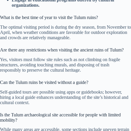
organizations.
What is the best time of year to visit the Tulum ruins?
The optimal visiting period is during the dry season, from November to
April, when weather conditions are favorable for outdoor exploration
and crowds are relatively manageable.
Are there any restrictions when visiting the ancient ruins of Tulum?
Yes, visitors must follow site rules such as not climbing on fragile
structures, avoiding touching murals, and disposing of trash
responsibly to preserve the cultural heritage.
Can the Tulum ruins be visited without a guide?
Self-guided tours are possible using apps or guidebooks; however,
hiring a local guide enhances understanding of the site’s historical and
cultural context.
Is the Tulum archaeological site accessible for people with limited
mobility?
While many areas are accessible, some sections include uneven terrain