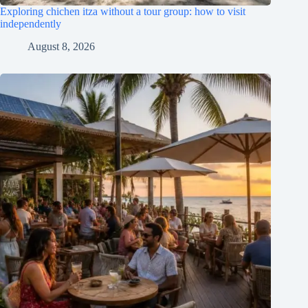
Exploring chichen itza without a tour group: how to visit
independently
August 8, 2026