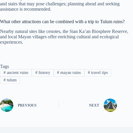
and stairs that may pose challenges; planning ahead and seeking
assistance is recommended.
What other attractions can be combined with a trip to Tulum ruins?
Nearby natural sites like cenotes, the Sian Ka’an Biosphere Reserve,
and local Mayan villages offer enriching cultural and ecological
experiences.
Tags
#
ancient ruins
#
history
#
mayan ruins
#
travel tips
#
tulum
PREVIOUS
NEXT