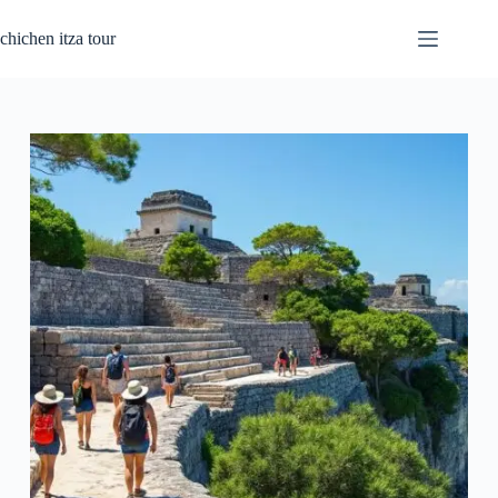
Skip
to
chichen itza tour
content