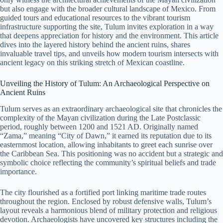
but also engage with the broader cultural landscape of Mexico. From
guided tours and educational resources to the vibrant tourism
infrastructure supporting the site, Tulum invites exploration in a way
that deepens appreciation for history and the environment. This article
dives into the layered history behind the ancient ruins, shares
invaluable travel tips, and unveils how modern tourism intersects with
ancient legacy on this striking stretch of Mexican coastline.
Unveiling the History of Tulum: An Archaeological Perspective on
Ancient Ruins
Tulum serves as an extraordinary archaeological site that chronicles the
complexity of the Mayan civilization during the Late Postclassic
period, roughly between 1200 and 1521 AD. Originally named
“Zama,” meaning “City of Dawn,” it earned its reputation due to its
easternmost location, allowing inhabitants to greet each sunrise over
the Caribbean Sea. This positioning was no accident but a strategic and
symbolic choice reflecting the community’s spiritual beliefs and trade
importance.
The city flourished as a fortified port linking maritime trade routes
throughout the region. Enclosed by robust defensive walls, Tulum’s
layout reveals a harmonious blend of military protection and religious
devotion. Archaeologists have uncovered key structures including the