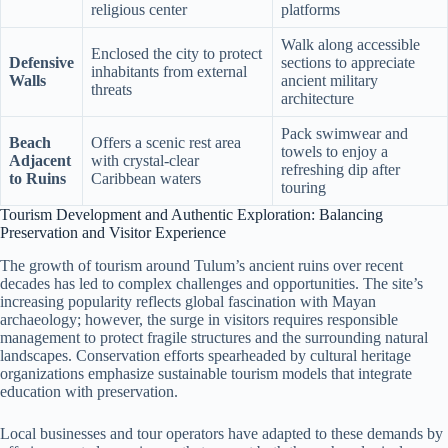
religious center
platforms
Walk along accessible
Enclosed the city to protect
Defensive
sections to appreciate
inhabitants from external
Walls
ancient military
threats
architecture
Pack swimwear and
Beach
Offers a scenic rest area
towels to enjoy a
Adjacent
with crystal-clear
refreshing dip after
to Ruins
Caribbean waters
touring
Tourism Development and Authentic Exploration: Balancing
Preservation and Visitor Experience
The growth of tourism around Tulum’s ancient ruins over recent
decades has led to complex challenges and opportunities. The site’s
increasing popularity reflects global fascination with Mayan
archaeology; however, the surge in visitors requires responsible
management to protect fragile structures and the surrounding natural
landscapes. Conservation efforts spearheaded by cultural heritage
organizations emphasize sustainable tourism models that integrate
education with preservation.
Local businesses and tour operators have adapted to these demands by