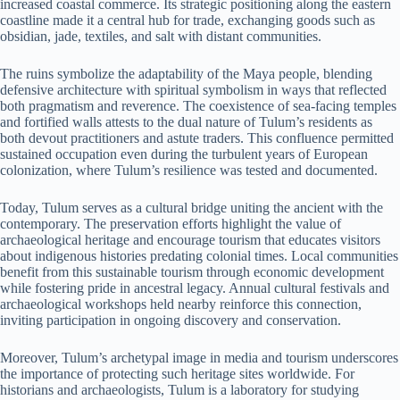
increased coastal commerce. Its strategic positioning along the eastern
coastline made it a central hub for trade, exchanging goods such as
obsidian, jade, textiles, and salt with distant communities.
The ruins symbolize the adaptability of the Maya people, blending
defensive architecture with spiritual symbolism in ways that reflected
both pragmatism and reverence. The coexistence of sea-facing temples
and fortified walls attests to the dual nature of Tulum’s residents as
both devout practitioners and astute traders. This confluence permitted
sustained occupation even during the turbulent years of European
colonization, where Tulum’s resilience was tested and documented.
Today, Tulum serves as a cultural bridge uniting the ancient with the
contemporary. The preservation efforts highlight the value of
archaeological heritage and encourage tourism that educates visitors
about indigenous histories predating colonial times. Local communities
benefit from this sustainable tourism through economic development
while fostering pride in ancestral legacy. Annual cultural festivals and
archaeological workshops held nearby reinforce this connection,
inviting participation in ongoing discovery and conservation.
Moreover, Tulum’s archetypal image in media and tourism underscores
the importance of protecting such heritage sites worldwide. For
historians and archaeologists, Tulum is a laboratory for studying