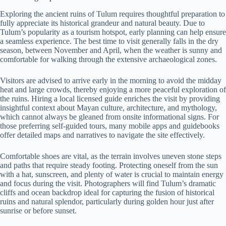
Exploring the ancient ruins of Tulum requires thoughtful preparation to
fully appreciate its historical grandeur and natural beauty. Due to
Tulum’s popularity as a tourism hotspot, early planning can help ensure
a seamless experience. The best time to visit generally falls in the dry
season, between November and April, when the weather is sunny and
comfortable for walking through the extensive archaeological zones.
Visitors are advised to arrive early in the morning to avoid the midday
heat and large crowds, thereby enjoying a more peaceful exploration of
the ruins. Hiring a local licensed guide enriches the visit by providing
insightful context about Mayan culture, architecture, and mythology,
which cannot always be gleaned from onsite informational signs. For
those preferring self-guided tours, many mobile apps and guidebooks
offer detailed maps and narratives to navigate the site effectively.
Comfortable shoes are vital, as the terrain involves uneven stone steps
and paths that require steady footing. Protecting oneself from the sun
with a hat, sunscreen, and plenty of water is crucial to maintain energy
and focus during the visit. Photographers will find Tulum’s dramatic
cliffs and ocean backdrop ideal for capturing the fusion of historical
ruins and natural splendor, particularly during golden hour just after
sunrise or before sunset.