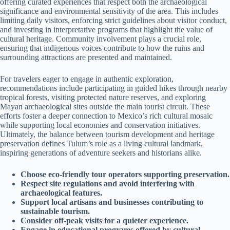
offering curated experiences that respect both the archaeological
significance and environmental sensitivity of the area. This includes
limiting daily visitors, enforcing strict guidelines about visitor conduct,
and investing in interpretative programs that highlight the value of
cultural heritage. Community involvement plays a crucial role,
ensuring that indigenous voices contribute to how the ruins and
surrounding attractions are presented and maintained.
For travelers eager to engage in authentic exploration,
recommendations include participating in guided hikes through nearby
tropical forests, visiting protected nature reserves, and exploring
Mayan archaeological sites outside the main tourist circuit. These
efforts foster a deeper connection to Mexico’s rich cultural mosaic
while supporting local economies and conservation initiatives.
Ultimately, the balance between tourism development and heritage
preservation defines Tulum’s role as a living cultural landmark,
inspiring generations of adventure seekers and historians alike.
Choose eco-friendly tour operators supporting preservation.
Respect site regulations and avoid interfering with
archaeological features.
Support local artisans and businesses contributing to
sustainable tourism.
Consider off-peak visits for a quieter experience.
Engage in educational programs offered by cultural