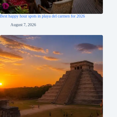
Best happy hour spots in playa del carmen for 2026
August 7, 2026