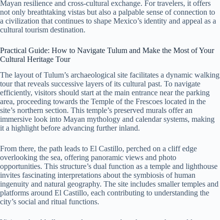
Mayan resilience and cross-cultural exchange. For travelers, it offers
not only breathtaking vistas but also a palpable sense of connection to
a civilization that continues to shape Mexico’s identity and appeal as a
cultural tourism destination.
Practical Guide: How to Navigate Tulum and Make the Most of Your
Cultural Heritage Tour
The layout of Tulum’s archaeological site facilitates a dynamic walking
tour that reveals successive layers of its cultural past. To navigate
efficiently, visitors should start at the main entrance near the parking
area, proceeding towards the Temple of the Frescoes located in the
site’s northern section. This temple’s preserved murals offer an
immersive look into Mayan mythology and calendar systems, making
it a highlight before advancing further inland.
From there, the path leads to El Castillo, perched on a cliff edge
overlooking the sea, offering panoramic views and photo
opportunities. This structure’s dual function as a temple and lighthouse
invites fascinating interpretations about the symbiosis of human
ingenuity and natural geography. The site includes smaller temples and
platforms around El Castillo, each contributing to understanding the
city’s social and ritual functions.