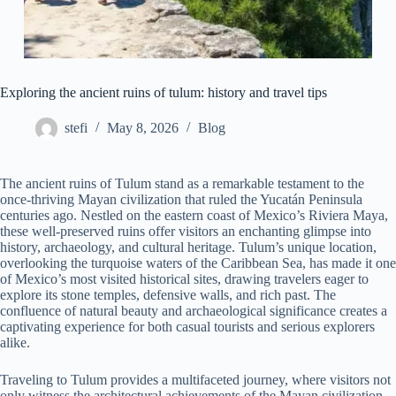
Exploring the ancient ruins of tulum: history and travel tips
stefi
May 8, 2026
Blog
The ancient ruins of Tulum stand as a remarkable testament to the
once-thriving Mayan civilization that ruled the Yucatán Peninsula
centuries ago. Nestled on the eastern coast of Mexico’s Riviera Maya,
these well-preserved ruins offer visitors an enchanting glimpse into
history, archaeology, and cultural heritage. Tulum’s unique location,
overlooking the turquoise waters of the Caribbean Sea, has made it one
of Mexico’s most visited historical sites, drawing travelers eager to
explore its stone temples, defensive walls, and rich past. The
confluence of natural beauty and archaeological significance creates a
captivating experience for both casual tourists and serious explorers
alike.
Traveling to Tulum provides a multifaceted journey, where visitors not
only witness the architectural achievements of the Mayan civilization