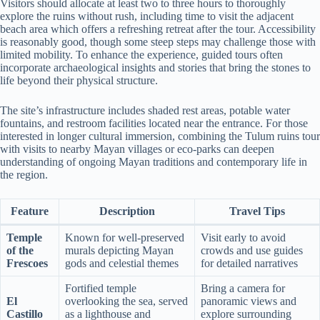
Visitors should allocate at least two to three hours to thoroughly
explore the ruins without rush, including time to visit the adjacent
beach area which offers a refreshing retreat after the tour. Accessibility
is reasonably good, though some steep steps may challenge those with
limited mobility. To enhance the experience, guided tours often
incorporate archaeological insights and stories that bring the stones to
life beyond their physical structure.
The site’s infrastructure includes shaded rest areas, potable water
fountains, and restroom facilities located near the entrance. For those
interested in longer cultural immersion, combining the Tulum ruins tour
with visits to nearby Mayan villages or eco-parks can deepen
understanding of ongoing Mayan traditions and contemporary life in
the region.
Feature
Description
Travel Tips
Temple
Known for well-preserved
Visit early to avoid
of the
murals depicting Mayan
crowds and use guides
Frescoes
gods and celestial themes
for detailed narratives
Fortified temple
Bring a camera for
El
overlooking the sea, served
panoramic views and
Castillo
as a lighthouse and
explore surrounding