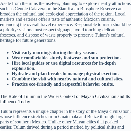
Aside from the ruins themselves, planning to explore nearby attractions
such as Cenote Calavera or the Sian Ka’an Biosphere Reserve can
broaden the cultural and ecological appreciation of the region. Local
markets and eateries offer a taste of authentic Mexican cuisine,
enhancing the overall travel experience. Responsible tourism should be
a priority: visitors must respect signage, avoid touching delicate
frescoes, and dispose of waste properly to preserve Tulum’s cultural
heritage for future generations.
Visit early mornings during the dry season.
Wear comfortable, sturdy footwear and sun protection.
Hire local guides or use digital resources for in-depth
exploration.
Hydrate and plan breaks to manage physical exertion.
Combine the visit with nearby natural and cultural sites.
Practice eco-friendly and respectful behavior onsite.
The Role of Tulum in the Wider Context of Mayan Civilization and Its
Influence Today
Tulum represents a unique chapter in the story of the Maya civilization,
whose influence stretches from Guatemala and Belize through large
parts of southern Mexico. Unlike other Mayan cities that peaked
earlier, Tulum thrived during a period marked by political shifts and