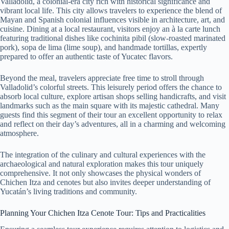
Valladolid, a colonial-era city rich with historical significance and
vibrant local life. This city allows travelers to experience the blend of
Mayan and Spanish colonial influences visible in architecture, art, and
cuisine. Dining at a local restaurant, visitors enjoy an à la carte lunch
featuring traditional dishes like cochinita pibil (slow-roasted marinated
pork), sopa de lima (lime soup), and handmade tortillas, expertly
prepared to offer an authentic taste of Yucatec flavors.
Beyond the meal, travelers appreciate free time to stroll through
Valladolid’s colorful streets. This leisurely period offers the chance to
absorb local culture, explore artisan shops selling handicrafts, and visit
landmarks such as the main square with its majestic cathedral. Many
guests find this segment of their tour an excellent opportunity to relax
and reflect on their day’s adventures, all in a charming and welcoming
atmosphere.
The integration of the culinary and cultural experiences with the
archaeological and natural exploration makes this tour uniquely
comprehensive. It not only showcases the physical wonders of
Chichen Itza and cenotes but also invites deeper understanding of
Yucatán’s living traditions and community.
Planning Your Chichen Itza Cenote Tour: Tips and Practicalities