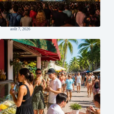
août 7, 2026