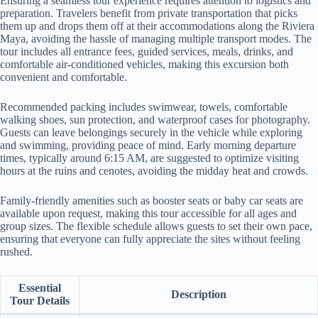
Ensuring a seamless tour experience requires attention to logistics and
preparation. Travelers benefit from private transportation that picks
them up and drops them off at their accommodations along the Riviera
Maya, avoiding the hassle of managing multiple transport modes. The
tour includes all entrance fees, guided services, meals, drinks, and
comfortable air-conditioned vehicles, making this excursion both
convenient and comfortable.
Recommended packing includes swimwear, towels, comfortable
walking shoes, sun protection, and waterproof cases for photography.
Guests can leave belongings securely in the vehicle while exploring
and swimming, providing peace of mind. Early morning departure
times, typically around 6:15 AM, are suggested to optimize visiting
hours at the ruins and cenotes, avoiding the midday heat and crowds.
Family-friendly amenities such as booster seats or baby car seats are
available upon request, making this tour accessible for all ages and
group sizes. The flexible schedule allows guests to set their own pace,
ensuring that everyone can fully appreciate the sites without feeling
rushed.
Essential
Description
Tour Details