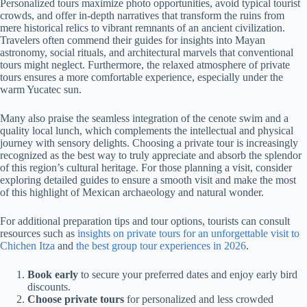
Personalized tours maximize photo opportunities, avoid typical tourist
crowds, and offer in-depth narratives that transform the ruins from
mere historical relics to vibrant remnants of an ancient civilization.
Travelers often commend their guides for insights into Mayan
astronomy, social rituals, and architectural marvels that conventional
tours might neglect. Furthermore, the relaxed atmosphere of private
tours ensures a more comfortable experience, especially under the
warm Yucatec sun.
Many also praise the seamless integration of the cenote swim and a
quality local lunch, which complements the intellectual and physical
journey with sensory delights. Choosing a private tour is increasingly
recognized as the best way to truly appreciate and absorb the splendor
of this region’s cultural heritage. For those planning a visit, consider
exploring detailed guides to ensure a smooth visit and make the most
of this highlight of Mexican archaeology and natural wonder.
For additional preparation tips and tour options, tourists can consult
resources such as
insights on private tours for an unforgettable visit to
Chichen Itza
and
the best group tour experiences in 2026
.
Book early
to secure your preferred dates and enjoy early bird
discounts.
Choose private tours
for personalized and less crowded