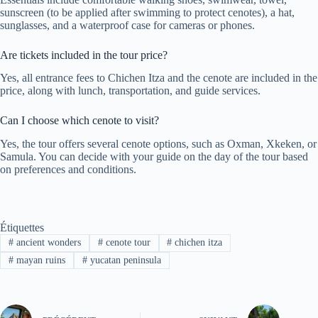
sunscreen (to be applied after swimming to protect cenotes), a hat,
sunglasses, and a waterproof case for cameras or phones.
Are tickets included in the tour price?
Yes, all entrance fees to Chichen Itza and the cenote are included in the
price, along with lunch, transportation, and guide services.
Can I choose which cenote to visit?
Yes, the tour offers several cenote options, such as Oxman, Xkeken, or
Samula. You can decide with your guide on the day of the tour based
on preferences and conditions.
Étiquettes
#
ancient wonders
#
cenote tour
#
chichen itza
#
mayan ruins
#
yucatan peninsula