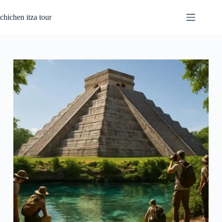
Passer
au
chichen itza tour
contenu