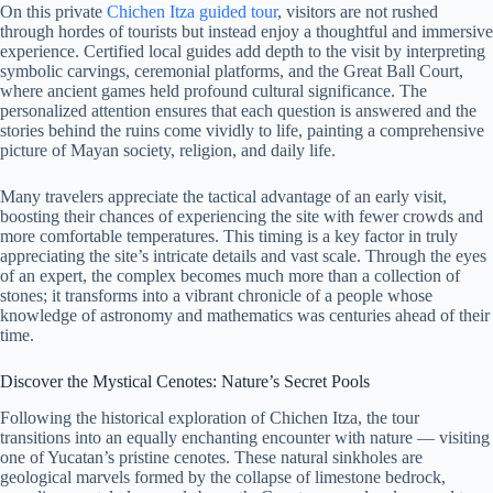
On this private
Chichen Itza guided tour
, visitors are not rushed
through hordes of tourists but instead enjoy a thoughtful and immersive
experience. Certified local guides add depth to the visit by interpreting
symbolic carvings, ceremonial platforms, and the Great Ball Court,
where ancient games held profound cultural significance. The
personalized attention ensures that each question is answered and the
stories behind the ruins come vividly to life, painting a comprehensive
picture of Mayan society, religion, and daily life.
Many travelers appreciate the tactical advantage of an early visit,
boosting their chances of experiencing the site with fewer crowds and
more comfortable temperatures. This timing is a key factor in truly
appreciating the site’s intricate details and vast scale. Through the eyes
of an expert, the complex becomes much more than a collection of
stones; it transforms into a vibrant chronicle of a people whose
knowledge of astronomy and mathematics was centuries ahead of their
time.
Discover the Mystical Cenotes: Nature’s Secret Pools
Following the historical exploration of Chichen Itza, the tour
transitions into an equally enchanting encounter with nature — visiting
one of Yucatan’s pristine cenotes. These natural sinkholes are
geological marvels formed by the collapse of limestone bedrock,