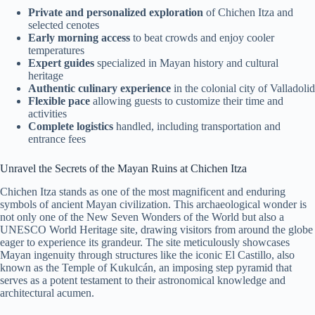
Private and personalized exploration
of Chichen Itza and
selected cenotes
Early morning access
to beat crowds and enjoy cooler
temperatures
Expert guides
specialized in Mayan history and cultural
heritage
Authentic culinary experience
in the colonial city of Valladolid
Flexible pace
allowing guests to customize their time and
activities
Complete logistics
handled, including transportation and
entrance fees
Unravel the Secrets of the Mayan Ruins at Chichen Itza
Chichen Itza stands as one of the most magnificent and enduring
symbols of ancient Mayan civilization. This archaeological wonder is
not only one of the New Seven Wonders of the World but also a
UNESCO World Heritage site, drawing visitors from around the globe
eager to experience its grandeur. The site meticulously showcases
Mayan ingenuity through structures like the iconic El Castillo, also
known as the Temple of Kukulcán, an imposing step pyramid that
serves as a potent testament to their astronomical knowledge and
architectural acumen.