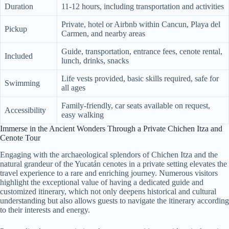
Duration
11-12 hours, including transportation and activities
Private, hotel or Airbnb within Cancun, Playa del
Pickup
Carmen, and nearby areas
Guide, transportation, entrance fees, cenote rental,
Included
lunch, drinks, snacks
Life vests provided, basic skills required, safe for
Swimming
all ages
Family-friendly, car seats available on request,
Accessibility
easy walking
Immerse in the Ancient Wonders Through a Private Chichen Itza and
Cenote Tour
Engaging with the archaeological splendors of Chichen Itza and the
natural grandeur of the Yucatán cenotes in a private setting elevates the
travel experience to a rare and enriching journey. Numerous visitors
highlight the exceptional value of having a dedicated guide and
customized itinerary, which not only deepens historical and cultural
understanding but also allows guests to navigate the itinerary according
to their interests and energy.