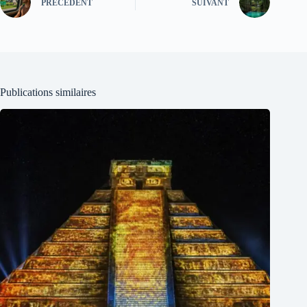
PRÉCÉDENT
SUIVANT
Publications similaires