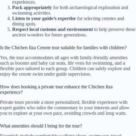
experiences.
Pack appropriately
for both archaeological exploration and
swimming activities.
Listen to your guide’s expertise
for selecting cenotes and
dining spots.
Respect local customs and environment
to help preserve these
ancient wonders for future generations.
Is the Chichen Itza Ceno­te tour suitable for families with children?
Yes, the tour accommodates all ages with family-friendly amenities
such as booster and baby car seats, life vests for swimming, and a
flexible pace tailored to each group. Children can safely explore and
enjoy the cenote swim under guide supervision.
How does booking a private tour enhance the Chichen Itza
experience?
Private tours provide a more personalized, flexible experience with
expert guides who tailor the commentary to your interests and allow
you to explore at your own pace, avoiding crowds and long waits.
What amenities should I bring for the tour?
Essentials include comfortable walking shoes, swimwear, towel,