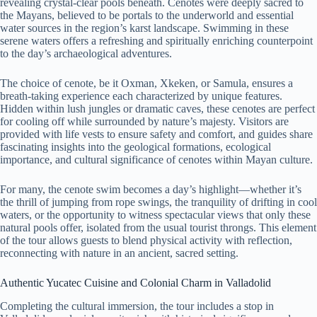
revealing crystal-clear pools beneath. Cenotes were deeply sacred to
the Mayans, believed to be portals to the underworld and essential
water sources in the region’s karst landscape. Swimming in these
serene waters offers a refreshing and spiritually enriching counterpoint
to the day’s archaeological adventures.
The choice of cenote, be it Oxman, Xkeken, or Samula, ensures a
breath-taking experience each characterized by unique features.
Hidden within lush jungles or dramatic caves, these cenotes are perfect
for cooling off while surrounded by nature’s majesty. Visitors are
provided with life vests to ensure safety and comfort, and guides share
fascinating insights into the geological formations, ecological
importance, and cultural significance of cenotes within Mayan culture.
For many, the cenote swim becomes a day’s highlight—whether it’s
the thrill of jumping from rope swings, the tranquility of drifting in cool
waters, or the opportunity to witness spectacular views that only these
natural pools offer, isolated from the usual tourist throngs. This element
of the tour allows guests to blend physical activity with reflection,
reconnecting with nature in an ancient, sacred setting.
Authentic Yucatec Cuisine and Colonial Charm in Valladolid
Completing the cultural immersion, the tour includes a stop in