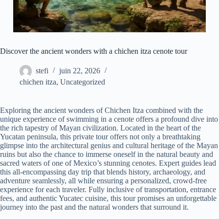
Discover the ancient wonders with a chichen itza cenote tour
stefi
juin 22, 2026
chichen itza
,
Uncategorized
Exploring the ancient wonders of Chichen Itza combined with the
unique experience of swimming in a cenote offers a profound dive into
the rich tapestry of Mayan civilization. Located in the heart of the
Yucatan peninsula, this private tour offers not only a breathtaking
glimpse into the architectural genius and cultural heritage of the Mayan
ruins but also the chance to immerse oneself in the natural beauty and
sacred waters of one of Mexico’s stunning cenotes. Expert guides lead
this all-encompassing day trip that blends history, archaeology, and
adventure seamlessly, all while ensuring a personalized, crowd-free
experience for each traveler. Fully inclusive of transportation, entrance
fees, and authentic Yucatec cuisine, this tour promises an unforgettable
journey into the past and the natural wonders that surround it.