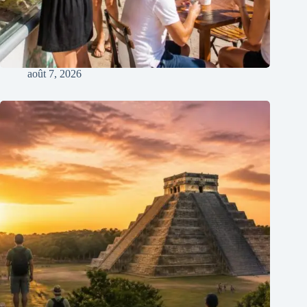
août 7, 2026