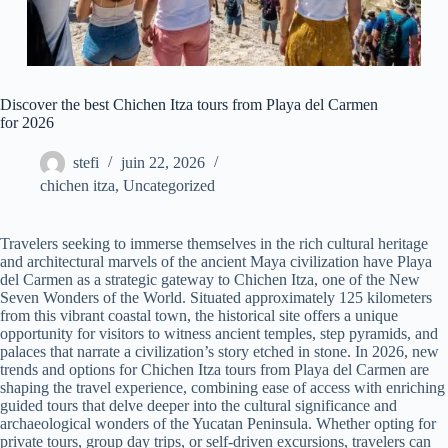
Discover the best Chichen Itza tours from Playa del Carmen
for 2026
stefi
juin 22, 2026
chichen itza
,
Uncategorized
Travelers seeking to immerse themselves in the rich cultural heritage
and architectural marvels of the ancient Maya civilization have Playa
del Carmen as a strategic gateway to Chichen Itza, one of the New
Seven Wonders of the World. Situated approximately 125 kilometers
from this vibrant coastal town, the historical site offers a unique
opportunity for visitors to witness ancient temples, step pyramids, and
palaces that narrate a civilization’s story etched in stone. In 2026, new
trends and options for Chichen Itza tours from Playa del Carmen are
shaping the travel experience, combining ease of access with enriching
guided tours that delve deeper into the cultural significance and
archaeological wonders of the Yucatan Peninsula. Whether opting for
private tours, group day trips, or self-driven excursions, travelers can