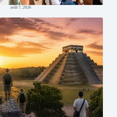
août 7, 2026