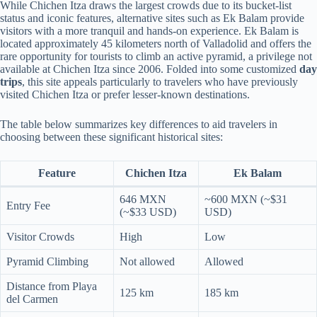
While Chichen Itza draws the largest crowds due to its bucket-list
status and iconic features, alternative sites such as Ek Balam provide
visitors with a more tranquil and hands-on experience. Ek Balam is
located approximately 45 kilometers north of Valladolid and offers the
rare opportunity for tourists to climb an active pyramid, a privilege not
available at Chichen Itza since 2006. Folded into some customized
day
trips
, this site appeals particularly to travelers who have previously
visited Chichen Itza or prefer lesser-known destinations.
The table below summarizes key differences to aid travelers in
choosing between these significant historical sites:
Feature
Chichen Itza
Ek Balam
646 MXN
~600 MXN (~$31
Entry Fee
(~$33 USD)
USD)
Visitor Crowds
High
Low
Pyramid Climbing
Not allowed
Allowed
Distance from Playa
125 km
185 km
del Carmen