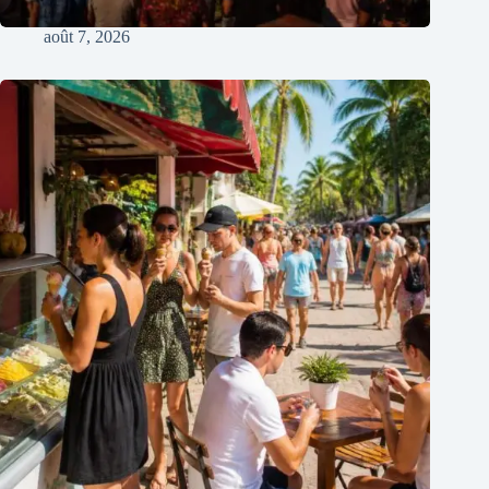
août 7, 2026