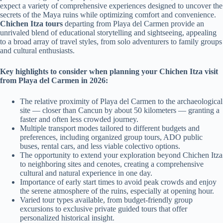
expect a variety of comprehensive experiences designed to uncover the
secrets of the Maya ruins while optimizing comfort and convenience.
Chichen Itza tours
departing from Playa del Carmen provide an
unrivaled blend of educational storytelling and sightseeing, appealing
to a broad array of travel styles, from solo adventurers to family groups
and cultural enthusiasts.
Key highlights to consider when planning your Chichen Itza visit
from Playa del Carmen in 2026:
The relative proximity of Playa del Carmen to the archaeological
site — closer than Cancun by about 50 kilometers — granting a
faster and often less crowded journey.
Multiple transport modes tailored to different budgets and
preferences, including organized group tours, ADO public
buses, rental cars, and less viable colectivo options.
The opportunity to extend your exploration beyond Chichen Itza
to neighboring sites and cenotes, creating a comprehensive
cultural and natural experience in one day.
Importance of early start times to avoid peak crowds and enjoy
the serene atmosphere of the ruins, especially at opening hour.
Varied tour types available, from budget-friendly group
excursions to exclusive private guided tours that offer
personalized historical insight.