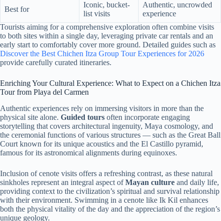
Iconic, bucket-
Authentic, uncrowded
Best for
list visits
experience
Tourists aiming for a comprehensive exploration often combine visits
to both sites within a single day, leveraging private car rentals and an
early start to comfortably cover more ground. Detailed guides such as
Discover the Best Chichen Itza Group Tour Experiences for 2026
provide carefully curated itineraries.
Enriching Your Cultural Experience: What to Expect on a Chichen Itza
Tour from Playa del Carmen
Authentic experiences rely on immersing visitors in more than the
physical site alone.
Guided tours
often incorporate engaging
storytelling that covers architectural ingenuity, Maya cosmology, and
the ceremonial functions of various structures — such as the Great Ball
Court known for its unique acoustics and the El Castillo pyramid,
famous for its astronomical alignments during equinoxes.
Inclusion of cenote visits offers a refreshing contrast, as these natural
sinkholes represent an integral aspect of
Mayan culture
and daily life,
providing context to the civilization’s spiritual and survival relationship
with their environment. Swimming in a cenote like Ik Kil enhances
both the physical vitality of the day and the appreciation of the region’s
unique geology.