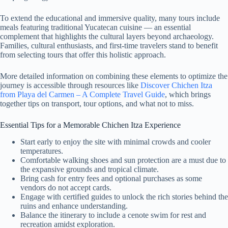
To extend the educational and immersive quality, many tours include
meals featuring traditional Yucatecan cuisine — an essential
complement that highlights the cultural layers beyond archaeology.
Families, cultural enthusiasts, and first-time travelers stand to benefit
from selecting tours that offer this holistic approach.
More detailed information on combining these elements to optimize the
journey is accessible through resources like
Discover Chichen Itza
from Playa del Carmen – A Complete Travel Guide
, which brings
together tips on transport, tour options, and what not to miss.
Essential Tips for a Memorable Chichen Itza Experience
Start early to enjoy the site with minimal crowds and cooler
temperatures.
Comfortable walking shoes and sun protection are a must due to
the expansive grounds and tropical climate.
Bring cash for entry fees and optional purchases as some
vendors do not accept cards.
Engage with certified guides to unlock the rich stories behind the
ruins and enhance understanding.
Balance the itinerary to include a cenote swim for rest and
recreation amidst exploration.