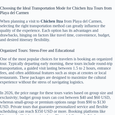
Choosing the Ideal Transportation Mode for Chichen Itza Tours from
Playa del Carmen
When planning a visit to
Chichen Itza
from Playa del Carmen,
selecting the right transportation method can greatly influence the
quality of the experience. Each option has its advantages and
drawbacks, hinging on factors like travel time, convenience, budget,
and desired itinerary flexibility.
Organized Tours: Stress-Free and Educational
One of the most popular choices for travelers is booking an organized
tour. Typically departing early morning, these tours include round-trip
transportation, a guided visit lasting between 1.5 to 2 hours, entrance
fees, and often additional features such as stops at cenotes or local
restaurants. These packages are designed to maximize the cultural
experience without the stress of navigating logistics.
In 2026, the price range for these tours varies based on group size and
exclusivity; budget group tours can cost between $40 and $60 USD,
whereas small-group or premium options range from $90 to $130
USD. Private tours that guarantee personalized service and flexible
scheduling can reach $350 USD or more. Booking platforms like