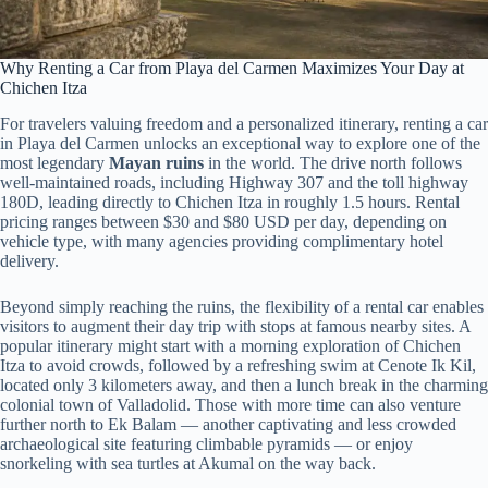
Why Renting a Car from Playa del Carmen Maximizes Your Day at
Chichen Itza
For travelers valuing freedom and a personalized itinerary, renting a car
in Playa del Carmen unlocks an exceptional way to explore one of the
most legendary
Mayan ruins
in the world. The drive north follows
well-maintained roads, including Highway 307 and the toll highway
180D, leading directly to Chichen Itza in roughly 1.5 hours. Rental
pricing ranges between $30 and $80 USD per day, depending on
vehicle type, with many agencies providing complimentary hotel
delivery.
Beyond simply reaching the ruins, the flexibility of a rental car enables
visitors to augment their day trip with stops at famous nearby sites. A
popular itinerary might start with a morning exploration of Chichen
Itza to avoid crowds, followed by a refreshing swim at Cenote Ik Kil,
located only 3 kilometers away, and then a lunch break in the charming
colonial town of Valladolid. Those with more time can also venture
further north to Ek Balam — another captivating and less crowded
archaeological site featuring climbable pyramids — or enjoy
snorkeling with sea turtles at Akumal on the way back.