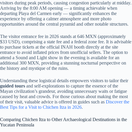
visitors during peak periods, causing congestion particularly at midday.
Arriving by the 8:00 AM opening — a timing achievable when
departing Playa del Carmen early — significantly enhances the
experience by offering a calmer atmosphere and more photo
opportunities around the central pyramid and other notable structures.
The visitor entrance fee in 2026 stands at 646 MXN (approximately
$33 USD), comprising a state fee and a federal zone fee. It is advisable
to purchase tickets at the official INAH booth directly at the site
entrance to avoid inflated prices from unofficial sellers. The option to
attend a Sound and Light show in the evening is available for an
additional 300 MXN, providing a stunning nocturnal perspective on
the history and mystique of the ruins.
Understanding these logistical details empowers visitors to tailor their
guided tours
and self-explorations to capture the essence of the
Mayan civilization’s grandeur, avoiding unnecessary waits or fatigue
caused by heat and crowds. For those curious about making the most
of their visit, valuable advice is offered in guides such as
Discover the
Best Tips for a Visit to Chichen Itza in 2026
.
Comparing Chichen Itza to Other Archaeological Destinations in the
Yucatan Peninsula