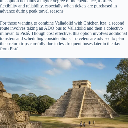
this option demands a higher degree of independence, it offers
flexibility and reliability, especially when tickets are purchased in
advance during peak travel seasons.
For those wanting to combine Valladolid with Chichen Itza, a second
route involves taking an ADO bus to Valladolid and then a colectivo
minivan to Pisté. Though cost-effective, this option involves additional
transfers and scheduling considerations. Travelers are advised to plan
their return trips carefully due to less frequent buses later in the day
from Pisté.