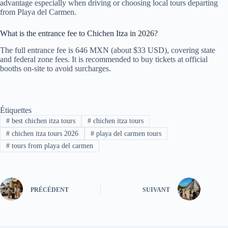
advantage especially when driving or choosing local tours departing
from Playa del Carmen.
What is the entrance fee to Chichen Itza in 2026?
The full entrance fee is 646 MXN (about $33 USD), covering state
and federal zone fees. It is recommended to buy tickets at official
booths on-site to avoid surcharges.
Étiquettes
#
best chichen itza tours
#
chichen itza tours
#
chichen itza tours 2026
#
playa del carmen tours
#
tours from playa del carmen
PRÉCÉDENT
SUIVANT