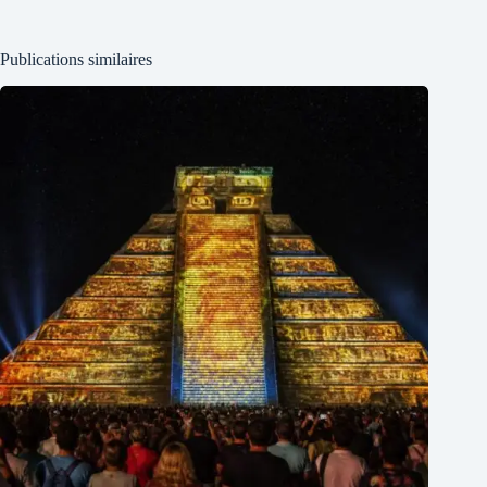
Publications similaires