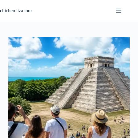
Passer
au
chichen itza tour
contenu