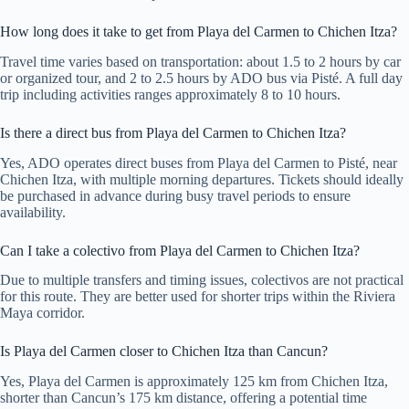
How long does it take to get from Playa del Carmen to Chichen Itza?
Travel time varies based on transportation: about 1.5 to 2 hours by car
or organized tour, and 2 to 2.5 hours by ADO bus via Pisté. A full day
trip including activities ranges approximately 8 to 10 hours.
Is there a direct bus from Playa del Carmen to Chichen Itza?
Yes, ADO operates direct buses from Playa del Carmen to Pisté, near
Chichen Itza, with multiple morning departures. Tickets should ideally
be purchased in advance during busy travel periods to ensure
availability.
Can I take a colectivo from Playa del Carmen to Chichen Itza?
Due to multiple transfers and timing issues, colectivos are not practical
for this route. They are better used for shorter trips within the Riviera
Maya corridor.
Is Playa del Carmen closer to Chichen Itza than Cancun?
Yes, Playa del Carmen is approximately 125 km from Chichen Itza,
shorter than Cancun’s 175 km distance, offering a potential time