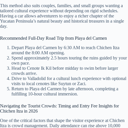
This method also suits couples, families, and small groups wanting a
tailored cultural experience without depending on rigid schedules.
Having a car allows adventurers to enjoy a richer chapter of the
Yucatan Peninsula’s natural beauty and historical treasures in a single
day.
Recommended Full-Day Road Trip from Playa del Carmen
Depart Playa del Carmen by 6:30 AM to reach Chichen Itza
around the 8:00 AM opening.
Spend approximately 2.5 hours touring the ruins guided by your
own pace.
Head to Cenote Ik Kil before midday to swim before larger
crowds arrive.
Drive to Valladolid for a cultural lunch experience with optional
visits to local cenotes like Suytun or Zaci.
Return to Playa del Carmen by late afternoon, completing a
fulfilling 10-hour cultural immersion.
Navigating the Tourist Crowds: Timing and Entry Fee Insights for
Chichen Itza in 2026
One of the critical factors that shape the visitor experience at Chichen
Itza is crowd management. Daily attendance can rise above 10,000