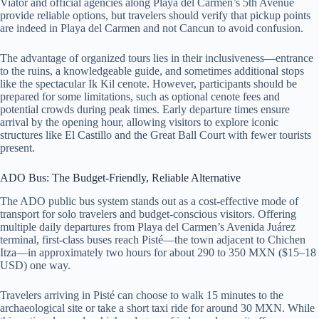
Viator and official agencies along Playa del Carmen’s 5th Avenue
provide reliable options, but travelers should verify that pickup points
are indeed in Playa del Carmen and not Cancun to avoid confusion.
The advantage of organized tours lies in their inclusiveness—entrance
to the ruins, a knowledgeable guide, and sometimes additional stops
like the spectacular Ik Kil cenote. However, participants should be
prepared for some limitations, such as optional cenote fees and
potential crowds during peak times. Early departure times ensure
arrival by the opening hour, allowing visitors to explore iconic
structures like El Castillo and the Great Ball Court with fewer tourists
present.
ADO Bus: The Budget-Friendly, Reliable Alternative
The ADO public bus system stands out as a cost-effective mode of
transport for solo travelers and budget-conscious visitors. Offering
multiple daily departures from Playa del Carmen’s Avenida Juárez
terminal, first-class buses reach Pisté—the town adjacent to Chichen
Itza—in approximately two hours for about 290 to 350 MXN ($15–18
USD) one way.
Travelers arriving in Pisté can choose to walk 15 minutes to the
archaeological site or take a short taxi ride for around 30 MXN. While