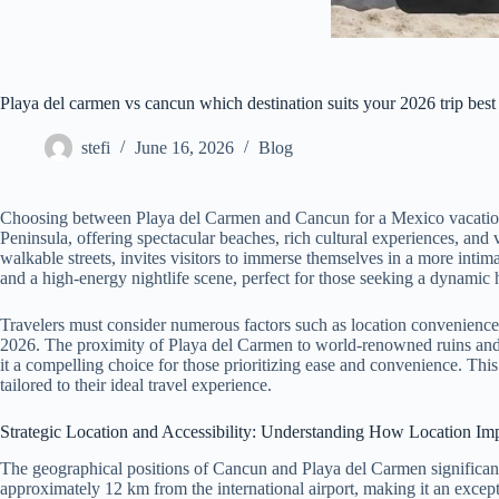
Playa del carmen vs cancun which destination suits your 2026 trip best
stefi
June 16, 2026
Blog
Choosing between Playa del Carmen and Cancun for a Mexico vacation in
Peninsula, offering spectacular beaches, rich cultural experiences, and
walkable streets, invites visitors to immerse themselves in a more intim
and a high-energy nightlife scene, perfect for those seeking a dynamic 
Travelers must consider numerous factors such as location convenience, b
2026. The proximity of Playa del Carmen to world-renowned ruins and pr
it a compelling choice for those prioritizing ease and convenience. Thi
tailored to their ideal travel experience.
Strategic Location and Accessibility: Understanding How Location Impa
The geographical positions of Cancun and Playa del Carmen significantly
approximately 12 km from the international airport, making it an excepti