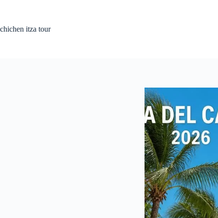
Skip
to
content
chichen itza tour