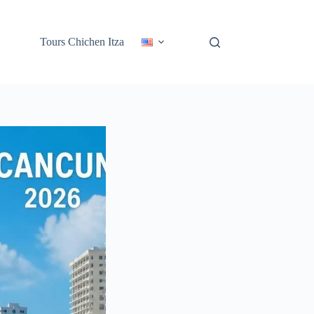
Tours Chichen Itza