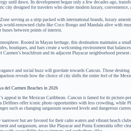
energy until dawn. Its development began only a few decades ago, transf
ic city designed for travelers who desire modern luxury, convenience, a
el Zone serving as a strip packed with international brands, luxury amen
rings world-renowned clubs like Coco Bongo and Mandala alive with music
or buses between points of interest.
tmosphere. Rooted in Mayan heritage, this destination maintains a small-
afes, boutiques, and bars create a welcoming environment that balances li
del Carmen’s beachfront and its adjacent Playacar neighborhood present a
avagance and social buzz will gravitate towards Cancun. Those desiring 
arison reveals how the choice of city shifts the entire feel of the Mexi
aya del Carmen Beaches in 2026
n’s appeal in the Mexican Caribbean. Cancun is famed for its picture-pe
ya Delfines offer iconic photo opportunities with less crowding, while 
es such as changing sargassum seaweed levels and dangerous currents, 
ly narrower but are favored for their calm waters and vibrant beach clu
t and sargassum, areas like Playacar and Punta Esmeralda offer clearer
ergy with accessibility for swimmers and sunbathers alike.