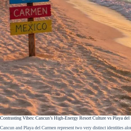
Contrasting Vibes: Cancun’s High-Energy Resort Culture vs Playa d
Cancun and Playa del Carmen represent two very distinct identities along