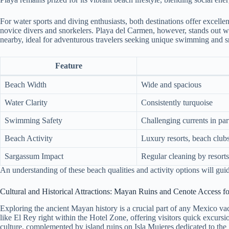
For water sports and diving enthusiasts, both destinations offer excel
novice divers and snorkelers. Playa del Carmen, however, stands out wit
nearby, ideal for adventurous travelers seeking unique swimming and s
Feature
Beach Width
Wide and spacious
Water Clarity
Consistently turquoise
Swimming Safety
Challenging currents in par
Beach Activity
Luxury resorts, beach clubs
Sargassum Impact
Regular cleaning by resorts
An understanding of these beach qualities and activity options will guid
Cultural and Historical Attractions: Mayan Ruins and Cenote Access fo
Exploring the ancient Mayan history is a crucial part of any Mexico v
like El Rey right within the Hotel Zone, offering visitors quick excursi
culture, complemented by island ruins on Isla Mujeres dedicated to the g