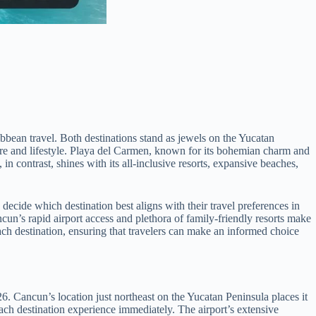
bean travel. Both destinations stand as jewels on the Yucatan
phere and lifestyle. Playa del Carmen, known for its bohemian charm and
n contrast, shines with its all-inclusive resorts, expansive beaches,
decide which destination best aligns with their travel preferences in
n’s rapid airport access and plethora of family-friendly resorts make
ach destination, ensuring that travelers can make an informed choice
6. Cancun’s location just northeast on the Yucatan Peninsula places it
each destination experience immediately. The airport’s extensive