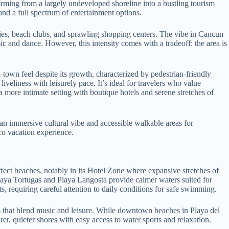
orming from a largely undeveloped shoreline into a bustling tourism
nd a full spectrum of entertainment options.
ities, beach clubs, and sprawling shopping centers. The vibe in Cancun
 and dance. However, this intensity comes with a tradeoff: the area is
town feel despite its growth, characterized by pedestrian-friendly
veliness with leisurely pace. It’s ideal for travelers who value
 more intimate setting with boutique hotels and serene stretches of
an immersive cultural vibe and accessible walkable areas for
co vacation experience.
rfect beaches, notably in its Hotel Zone where expansive stretches of
Playa Tortugas and Playa Langosta provide calmer waters suited for
requiring careful attention to daily conditions for safe swimming.
bs that blend music and leisure. While downtown beaches in Playa del
, quieter shores with easy access to water sports and relaxation.