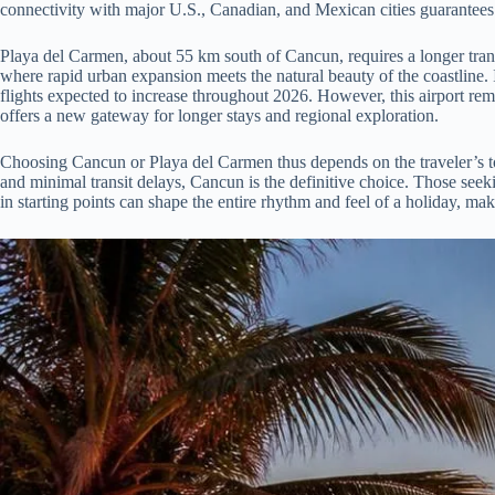
connectivity with major U.S., Canadian, and Mexican cities guarantees th
Playa del Carmen, about 55 km south of Cancun, requires a longer transfe
where rapid urban expansion meets the natural beauty of the coastline. I
flights expected to increase throughout 2026. However, this airport re
offers a new gateway for longer stays and regional exploration.
Choosing Cancun or Playa del Carmen thus depends on the traveler’s toler
and minimal transit delays, Cancun is the definitive choice. Those seeki
in starting points can shape the entire rhythm and feel of a holiday, mak