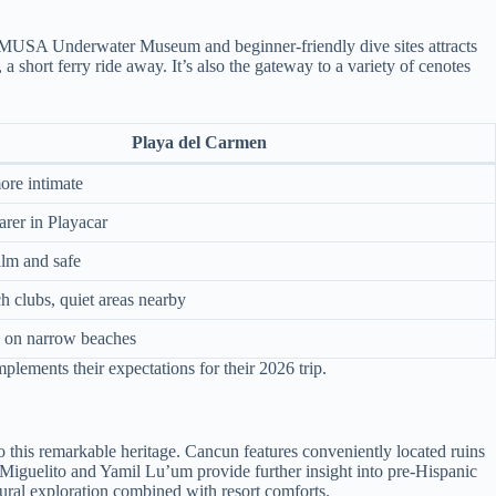
the MUSA Underwater Museum and beginner-friendly dive sites attracts
short ferry ride away. It’s also the gateway to a variety of cenotes
Playa del Carmen
ore intimate
arer in Playacar
alm and safe
h clubs, quiet areas nearby
e on narrow beaches
mplements their expectations for their 2026 trip.
 this remarkable heritage. Cancun features conveniently located ruins
an Miguelito and Yamil Lu’um provide further insight into pre-Hispanic
ltural exploration combined with resort comforts.