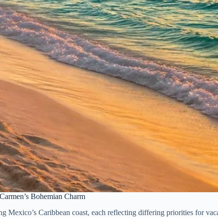
el Carmen’s Bohemian Charm
 Mexico’s Caribbean coast, each reflecting differing priorities for vaca