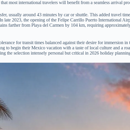
at most international travelers will benefit from a seamless arrival pro
r, usually around 43 minutes by car or shuttle. This added travel time o
n late 2023, the opening of the Felipe Carrillo Puerto International Air
mains farther from Playa del Carmen by 104 km, requiring approximately 
ance for transit times balanced against their desire for immersion in th
ng to begin their Mexico vacation with a taste of local culture and a ro
ing the selection intensely personal but critical in 2026 holiday plannin