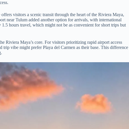
cess.
ffers visitors a scenic transit through the heart of the Riviera Maya,
port near Tulum added another option for arrivals, with international
1.5 hours travel, which might not be as convenient for short trips but
e Riviera Maya’s core. For visitors prioritizing rapid airport access
ad trip vibe might prefer Playa del Carmen as their base. This difference
g.