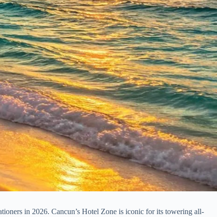
tioners in 2026. Cancun’s Hotel Zone is iconic for its towering all-