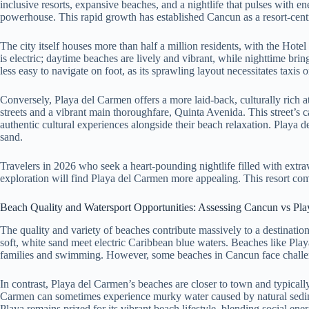
inclusive resorts, expansive beaches, and a nightlife that pulses with 
powerhouse. This rapid growth has established Cancun as a resort-centr
The city itself houses more than half a million residents, with the Hot
is electric; daytime beaches are lively and vibrant, while nighttime b
less easy to navigate on foot, as its sprawling layout necessitates taxis 
Conversely, Playa del Carmen offers a more laid-back, culturally rich a
streets and a vibrant main thoroughfare, Quinta Avenida. This street’s c
authentic cultural experiences alongside their beach relaxation. Playa 
sand.
Travelers in 2026 who seek a heart-pounding nightlife filled with extr
exploration will find Playa del Carmen more appealing. This resort comp
Beach Quality and Watersport Opportunities: Assessing Cancun vs Pl
The quality and variety of beaches contribute massively to a destinatio
soft, white sand meet electric Caribbean blue waters. Beaches like Pla
families and swimming. However, some beaches in Cancun face challeng
In contrast, Playa del Carmen’s beaches are closer to town and typical
Carmen can sometimes experience murky water caused by natural sedimen
Playa remains prized for its vibrant beach lifestyle, blending social en