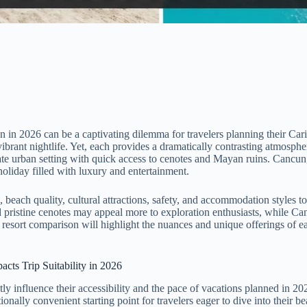
 2026 can be a captivating dilemma for travelers planning their Carib
 vibrant nightlife. Yet, each provides a dramatically contrasting atmos
ate urban setting with quick access to cenotes and Mayan ruins. Cancun, i
holiday filled with luxury and entertainment.
each quality, cultural attractions, safety, and accommodation styles to 
istine cenotes may appeal more to exploration enthusiasts, while Cancu
s resort comparison will highlight the nuances and unique offerings of e
cts Trip Suitability in 2026
 influence their accessibility and the pace of vacations planned in 202
onally convenient starting point for travelers eager to dive into their b