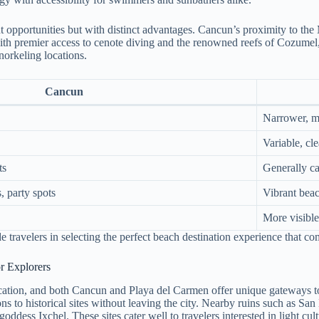
lent opportunities but with distinct advantages. Cancun’s proximity to 
h premier access to cenote diving and the renowned reefs of Cozumel, a 
norkeling locations.
Cancun
Narrower, m
Variable, cle
ts
Generally c
, party spots
Vibrant beac
More visibl
e travelers in selecting the perfect beach destination experience that co
r Explorers
acation, and both Cancun and Playa del Carmen offer unique gateways to
ons to historical sites without leaving the city. Nearby ruins such as S
oddess Ixchel. These sites cater well to travelers interested in light cu