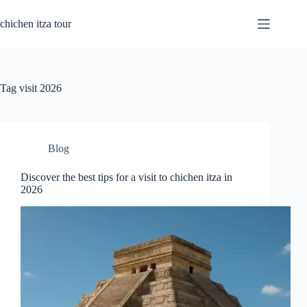
Skip
to
chichen itza tour
content
Tag
visit 2026
Blog
Discover the best tips for a visit to chichen itza in
2026