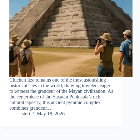
Chichen Itza remains one of the most astonishing
historical sites in the world, drawing travelers eager
to witness the grandeur of the Mayan civilization. As
the centerpiece of the Yucatan Peninsula’s rich
cultural tapestry, this ancient pyramid complex
combines grandeur,…
stefi
May 18, 2026