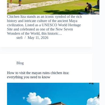
Chichen Itza stands as an iconic symbol of the rich
history and intricate culture of the ancient Maya
civilization. Listed as a UNESCO World Heritage
Site and celebrated as one of the New Seven
Wonders of the World, this historic…
stefi
May 11, 2026
Blog
How to visit the mayan ruins chichen itza:
everything you need to know