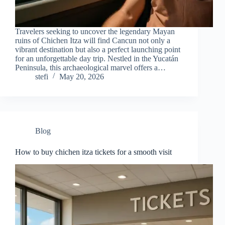
Travelers seeking to uncover the legendary Mayan
ruins of Chichen Itza will find Cancun not only a
vibrant destination but also a perfect launching point
for an unforgettable day trip. Nestled in the Yucatán
Peninsula, this archaeological marvel offers a…
stefi
May 20, 2026
Blog
How to buy chichen itza tickets for a smooth visit