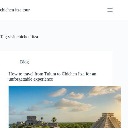
Skip
to
chichen itza tour
content
Tag
visit chichen itza
Blog
How to travel from Tulum to Chichen Itza for an
unforgettable experience