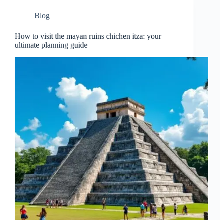
Blog
How to visit the mayan ruins chichen itza: your
ultimate planning guide