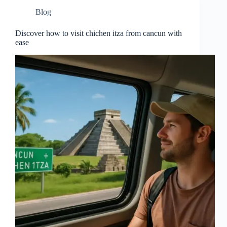
Blog
Discover how to visit chichen itza from cancun with
ease