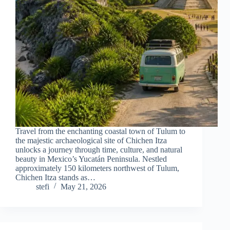
Travel from the enchanting coastal town of Tulum to
the majestic archaeological site of Chichen Itza
unlocks a journey through time, culture, and natural
beauty in Mexico’s Yucatán Peninsula. Nestled
approximately 150 kilometers northwest of Tulum,
Chichen Itza stands as…
stefi
May 21, 2026