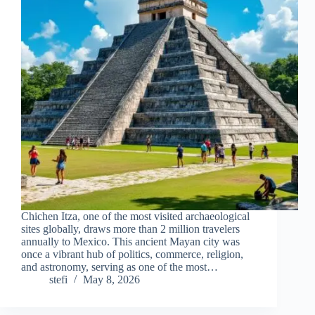
Chichen Itza, one of the most visited archaeological
sites globally, draws more than 2 million travelers
annually to Mexico. This ancient Mayan city was
once a vibrant hub of politics, commerce, religion,
and astronomy, serving as one of the most…
stefi
May 8, 2026