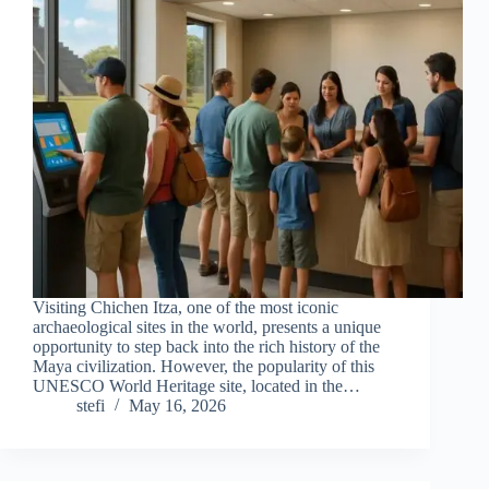
Visiting Chichen Itza, one of the most iconic
archaeological sites in the world, presents a unique
opportunity to step back into the rich history of the
Maya civilization. However, the popularity of this
UNESCO World Heritage site, located in the…
stefi
May 16, 2026