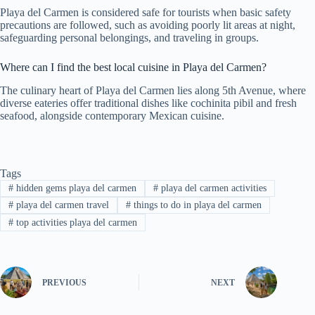
Playa del Carmen is considered safe for tourists when basic safety
precautions are followed, such as avoiding poorly lit areas at night,
safeguarding personal belongings, and traveling in groups.
Where can I find the best local cuisine in Playa del Carmen?
The culinary heart of Playa del Carmen lies along 5th Avenue, where
diverse eateries offer traditional dishes like cochinita pibil and fresh
seafood, alongside contemporary Mexican cuisine.
Tags
#
hidden gems playa del carmen
#
playa del carmen activities
#
playa del carmen travel
#
things to do in playa del carmen
#
top activities playa del carmen
PREVIOUS
NEXT