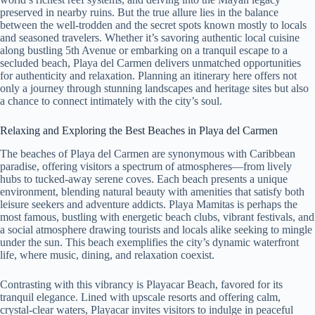
preserved in nearby ruins. But the true allure lies in the balance
between the well-trodden and the secret spots known mostly to locals
and seasoned travelers. Whether it’s savoring authentic local cuisine
along bustling 5th Avenue or embarking on a tranquil escape to a
secluded beach, Playa del Carmen delivers unmatched opportunities
for authenticity and relaxation. Planning an itinerary here offers not
only a journey through stunning landscapes and heritage sites but also
a chance to connect intimately with the city’s soul.
Relaxing and Exploring the Best Beaches in Playa del Carmen
The beaches of Playa del Carmen are synonymous with Caribbean
paradise, offering visitors a spectrum of atmospheres—from lively
hubs to tucked-away serene coves. Each beach presents a unique
environment, blending natural beauty with amenities that satisfy both
leisure seekers and adventure addicts. Playa Mamitas is perhaps the
most famous, bustling with energetic beach clubs, vibrant festivals, and
a social atmosphere drawing tourists and locals alike seeking to mingle
under the sun. This beach exemplifies the city’s dynamic waterfront
life, where music, dining, and relaxation coexist.
Contrasting with this vibrancy is Playacar Beach, favored for its
tranquil elegance. Lined with upscale resorts and offering calm,
crystal-clear waters, Playacar invites visitors to indulge in peaceful