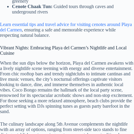
greenery
Cenote Chaak Tun:
Guided tours through caves and
underground rivers
Learn essential tips and travel advice for visiting cenotes around Playa
del Carmen
, ensuring a safe and memorable experience while
respecting natural balance.
Vibrant Nights: Embracing Playa del Carmen’s Nightlife and Local
Cuisine
When the sun dips below the horizon, Playa del Carmen awakens with
a lively nightlife scene teeming with energy and diverse entertainment.
From chic rooftop bars and trendy nightclubs to intimate cantinas and
live music venues, the city’s nocturnal offerings captivate visitors
looking to dance, dine, and immerse themselves in authentic local
vibes. Coco Bongo remains the hallmark of the local party scene,
renowned for its spectacular acrobatic shows and non-stop excitement.
For those seeking a more relaxed atmosphere, beach clubs provide the
perfect setting with DJs spinning tunes as guests party barefoot in the
sand.
The culinary landscape along 5th Avenue complements the nightlife
with an array of options, ranging from street-side taco stands to fine