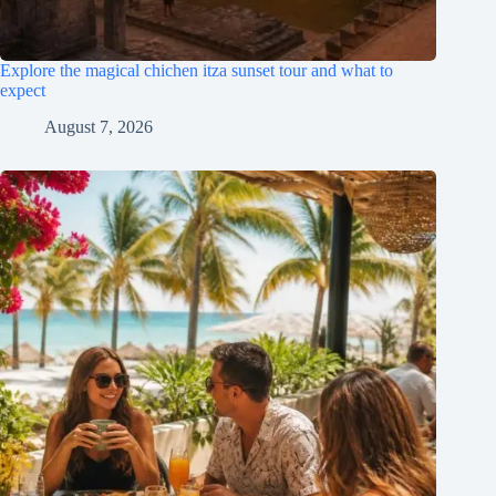
Explore the magical chichen itza sunset tour and what to
expect
August 7, 2026