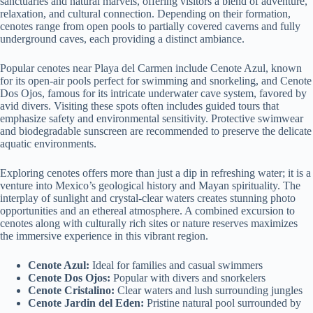
sanctuaries and natural marvels, offering visitors a blend of adventure,
relaxation, and cultural connection. Depending on their formation,
cenotes range from open pools to partially covered caverns and fully
underground caves, each providing a distinct ambiance.
Popular cenotes near Playa del Carmen include Cenote Azul, known
for its open-air pools perfect for swimming and snorkeling, and Cenote
Dos Ojos, famous for its intricate underwater cave system, favored by
avid divers. Visiting these spots often includes guided tours that
emphasize safety and environmental sensitivity. Protective swimwear
and biodegradable sunscreen are recommended to preserve the delicate
aquatic environments.
Exploring cenotes offers more than just a dip in refreshing water; it is a
venture into Mexico’s geological history and Mayan spirituality. The
interplay of sunlight and crystal-clear waters creates stunning photo
opportunities and an ethereal atmosphere. A combined excursion to
cenotes along with culturally rich sites or nature reserves maximizes
the immersive experience in this vibrant region.
Cenote Azul:
Ideal for families and casual swimmers
Cenote Dos Ojos:
Popular with divers and snorkelers
Cenote Cristalino:
Clear waters and lush surrounding jungles
Cenote Jardin del Eden:
Pristine natural pool surrounded by