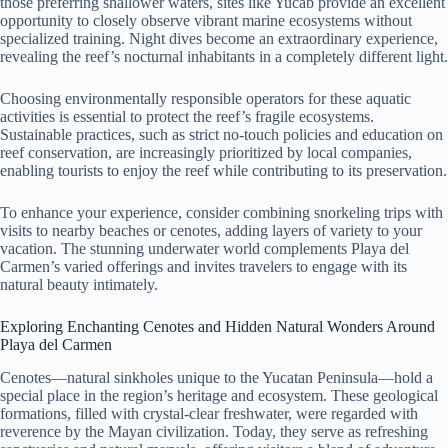
those preferring shallower waters, sites like Yucab provide an excellent
opportunity to closely observe vibrant marine ecosystems without
specialized training. Night dives become an extraordinary experience,
revealing the reef’s nocturnal inhabitants in a completely different light.
Choosing environmentally responsible operators for these aquatic
activities is essential to protect the reef’s fragile ecosystems.
Sustainable practices, such as strict no-touch policies and education on
reef conservation, are increasingly prioritized by local companies,
enabling tourists to enjoy the reef while contributing to its preservation.
To enhance your experience, consider combining snorkeling trips with
visits to nearby beaches or cenotes, adding layers of variety to your
vacation. The stunning underwater world complements Playa del
Carmen’s varied offerings and invites travelers to engage with its
natural beauty intimately.
Exploring Enchanting Cenotes and Hidden Natural Wonders Around
Playa del Carmen
Cenotes—natural sinkholes unique to the Yucatan Peninsula—hold a
special place in the region’s heritage and ecosystem. These geological
formations, filled with crystal-clear freshwater, were regarded with
reverence by the Mayan civilization. Today, they serve as refreshing