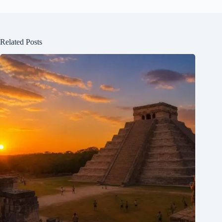
Related Posts