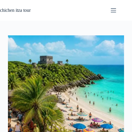
Skip
to
chichen itza tour
content