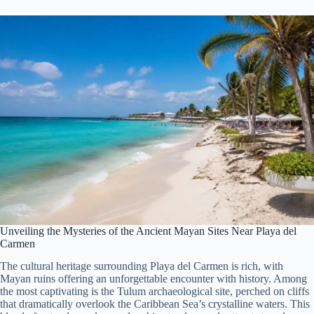
Unveiling the Mysteries of the Ancient Mayan Sites Near Playa del
Carmen
The cultural heritage surrounding Playa del Carmen is rich, with
Mayan ruins offering an unforgettable encounter with history. Among
the most captivating is the Tulum archaeological site, perched on cliffs
that dramatically overlook the Caribbean Sea’s crystalline waters. This