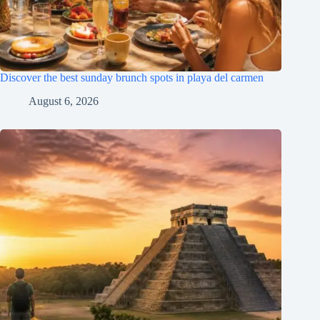
Discover the best sunday brunch spots in playa del carmen
August 6, 2026