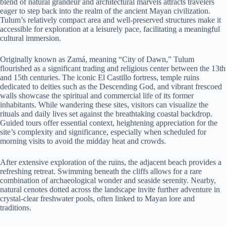
blend of natural grandeur and architectural marvels attracts travelers
eager to step back into the realm of the ancient Mayan civilization.
Tulum’s relatively compact area and well-preserved structures make it
accessible for exploration at a leisurely pace, facilitating a meaningful
cultural immersion.
Originally known as Zamá, meaning “City of Dawn,” Tulum
flourished as a significant trading and religious center between the 13th
and 15th centuries. The iconic El Castillo fortress, temple ruins
dedicated to deities such as the Descending God, and vibrant frescoed
walls showcase the spiritual and commercial life of its former
inhabitants. While wandering these sites, visitors can visualize the
rituals and daily lives set against the breathtaking coastal backdrop.
Guided tours offer essential context, heightening appreciation for the
site’s complexity and significance, especially when scheduled for
morning visits to avoid the midday heat and crowds.
After extensive exploration of the ruins, the adjacent beach provides a
refreshing retreat. Swimming beneath the cliffs allows for a rare
combination of archaeological wonder and seaside serenity. Nearby,
natural cenotes dotted across the landscape invite further adventure in
crystal-clear freshwater pools, often linked to Mayan lore and
traditions.