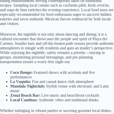
dining establishments serving contemporary takes on traditional
recipes. Sampling local cuisine such as cochinita pibil, fresh ceviche,
and sopa de lima enriches the evening experience. Local food tours are
especially recommended for food enthusiasts eager to uncover hidden
eateries and savor authentic Mexican flavors embraced by both locals
and visitors.
Moreover, the nightlife is not only about dancing and dining; it is a
cultural encounter that showcases the people and spirit of Playa del
Carmen. Smaller bars and off-the-beaten-path venues provide authentic
atmospheres to mingle with residents and gain an insider’s perspective.
While enjoying the nightlife, safety remains a priority—staying in
groups, monitoring personal belongings, and pre-planning
transportation ensure a worry-free night out.
Coco Bongo:
Featured shows with acrobats and live
performances
La Vaquita:
Fun and casual dance club atmosphere
Mandala Nightclub:
Stylish venue with electronic and Latin
music
Zenzi Beach Bar:
Live music and beachfront cocktails
Local Cantinas:
Authentic vibes and traditional drinks
Whether indulging in vibrant parties or savoring gourmet local dishes,