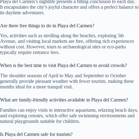
Playa del Carmen’s nightlife presents a fitting conclusion to each day.
It encapsulates the city’s joyful character and offers a perfect balance to
its daytime adventures.
Are there free things to do in Playa del Carmen?
Yes, activities such as strolling along the beaches, exploring 5th
Avenue, and visiting local markets are free, offering rich experiences
without cost. However, tours to archaeological sites or eco-parks
typically require entrance fees.
When is the best time to visit Playa del Carmen to avoid crowds?
The shoulder seasons of April to May and September to October
generally provide pleasant weather with fewer tourists, making these
months ideal for a more tranquil visit.
What are family-friendly activities available in Playa del Carmen?
Families can enjoy visits to interactive aquariums, relaxing beach days,
and exploring cenotes, which offer safe swimming environments and
natural playgrounds suitable for children.
Is Playa del Carmen safe for tourists?