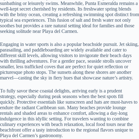
sunbathing or leisurely swims. Meanwhile, Punta Esmeralda remains a
well-kept secret cherished by residents. Its freshwater spring blends
with the briny ocean, creating a refreshing swimming spot distinct from
typical sea experiences. This fusion of salt and fresh water not only
soothes but provides a rare natural setting ideal for families and those
seeking solitude near Playa del Carmen.
Engaging in water sports is also a popular beachside pursuit. Jet skiing,
parasailing, and paddleboarding are widely available and cater to
different skill levels, allowing visitors to invigorate their beach days
with thrilling adventures. For a gentler pace, seaside strolls uncover
smaller, less trafficked coves that are perfect for quiet reflection or
picturesque photo stops. The sunsets along these shores are another
marvel—casting the sky in fiery hues that showcase nature’s artistry.
To fully savor these coastal delights, arriving early is a prudent
strategy, especially during peak seasons when the best spots fill
quickly. Protective essentials like sunscreen and hats are must-haves to
endure the radiant Caribbean sun. Many beaches provide lounge
rentals and shaded areas to enhance comfort, allowing a day-long
indulgence in this idyllic setting. For travelers wanting to combine
culinary experiences with beach relaxation, local food tours near the
beachfront offer a tasty introduction to the regional flavors unique to
Playa del Carmen’s gastronomy.