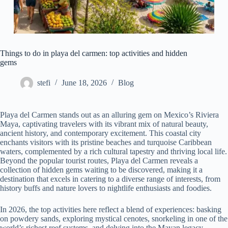
Things to do in playa del carmen: top activities and hidden
gems
stefi
June 18, 2026
Blog
Playa del Carmen stands out as an alluring gem on Mexico’s Riviera
Maya, captivating travelers with its vibrant mix of natural beauty,
ancient history, and contemporary excitement. This coastal city
enchants visitors with its pristine beaches and turquoise Caribbean
waters, complemented by a rich cultural tapestry and thriving local life.
Beyond the popular tourist routes, Playa del Carmen reveals a
collection of hidden gems waiting to be discovered, making it a
destination that excels in catering to a diverse range of interests, from
history buffs and nature lovers to nightlife enthusiasts and foodies.
In 2026, the top activities here reflect a blend of experiences: basking
on powdery sands, exploring mystical cenotes, snorkeling in one of the
world’s richest reef systems, and delving into the Mayan legacy