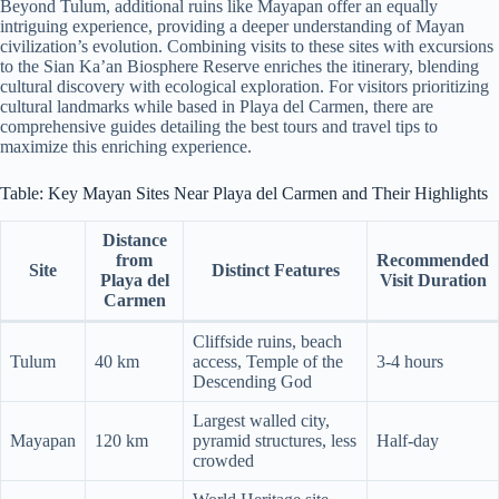
Beyond Tulum, additional ruins like Mayapan offer an equally
intriguing experience, providing a deeper understanding of Mayan
civilization’s evolution. Combining visits to these sites with excursions
to the Sian Ka’an Biosphere Reserve enriches the itinerary, blending
cultural discovery with ecological exploration. For visitors prioritizing
cultural landmarks while based in Playa del Carmen, there are
comprehensive guides detailing the best tours and travel tips to
maximize this enriching experience.
Table: Key Mayan Sites Near Playa del Carmen and Their Highlights
Distance
from
Recommended
Site
Distinct Features
Playa del
Visit Duration
Carmen
Cliffside ruins, beach
Tulum
40 km
access, Temple of the
3-4 hours
Descending God
Largest walled city,
Mayapan
120 km
pyramid structures, less
Half-day
crowded