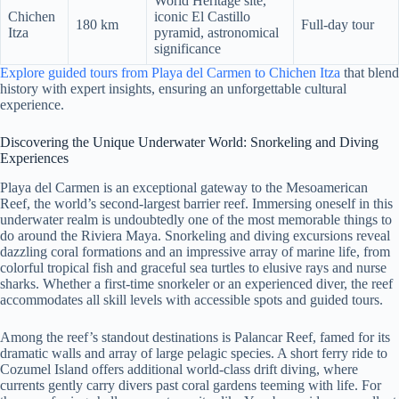
World Heritage site,
Chichen
iconic El Castillo
180 km
Full-day tour
Itza
pyramid, astronomical
significance
Explore guided tours from Playa del Carmen to Chichen Itza
that blend
history with expert insights, ensuring an unforgettable cultural
experience.
Discovering the Unique Underwater World: Snorkeling and Diving
Experiences
Playa del Carmen is an exceptional gateway to the Mesoamerican
Reef, the world’s second-largest barrier reef. Immersing oneself in this
underwater realm is undoubtedly one of the most memorable things to
do around the Riviera Maya. Snorkeling and diving excursions reveal
dazzling coral formations and an impressive array of marine life, from
colorful tropical fish and graceful sea turtles to elusive rays and nurse
sharks. Whether a first-time snorkeler or an experienced diver, the reef
accommodates all skill levels with accessible spots and guided tours.
Among the reef’s standout destinations is Palancar Reef, famed for its
dramatic walls and array of large pelagic species. A short ferry ride to
Cozumel Island offers additional world-class drift diving, where
currents gently carry divers past coral gardens teeming with life. For