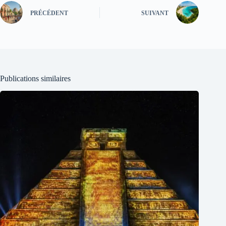
PRÉCÉDENT
SUIVANT
Publications similaires