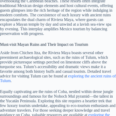
overlooking the Caribbean beaches. These resorts often integrate
traditional Mexican design elements and host cultural events, offering
guests glimpses into the rich heritage of the region while indulging in
modern comforts. The coexistence of such luxury with ancient ruins
encapsulates the dual charm of Riviera Maya, where guests can
explore a Mayan temple by day and unwind at a lavish sea-view spa
by evening. This interplay amplifies Mexico tourism by balancing
preservation with progress.
Must-visit Mayan Ruins and Their Impact on Tourism
Aside from Chichen Itza, the Riviera Maya boasts several other
preeminent archaeological sites, such as the ruins of Tulum, which
provide picturesque settings perched on limestone cliffs above the
turquoise sea. Tulum’s accessibility and dramatic views make it a
favorite among both history buffs and casual tourists. Detailed travel
advice for visiting Tulum can be found at
exploring the ancient ruins of
Tulum
.
Equally captivating are the ruins of Coba, nestled within dense jungle
surroundings and famous for the Nohoch Mul pyramid—the tallest in
the Yucatán Peninsula. Exploring this site requires a heartier trek that
few luxury tourists undertake, appealing to eco-tourism enthusiasts and
adventure travelers. For those seeking deeper knowledge and travel
guidance on Coba, valuable resources are available at
exploring the