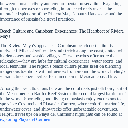
between human activity and environmental preservation. Kayaking
through mangroves or snorkeling in protected reefs reveals the
untouched splendor of the Riviera Maya’s natural landscape and the
importance of sustainable travel practices.
Beach Culture and Caribbean Experiences: The Heartbeat of Riviera
Maya
The Riviera Maya’s appeal as a Caribbean beach destination is
unrivaled. Miles of soft white sand stretch along the coast, dotted with
hidden coves and seaside villages. These beaches offer more than
relaxation—they are hubs for cultural experiences, water sports, and
local festivities. The region’s beach culture prides itself on blending
indigenous traditions with influences from around the world, fueling a
vibrant atmosphere perfect for immersion in Mexican coastal life.
Among the best attractions here are the coral reefs just offshore, part of
the Mesoamerican Barrier Reef System, the second largest barrier reef
in the world. Snorkeling and diving enthusiasts enjoy excursions to
spots like Cozumel and Playa del Carmen, where colorful marine life,
underwater caves, and shipwrecks offer unforgettable adventures.
Helpful travel tips on Playa del Carmen’s highlights can be found at
exploring Playa del Carmen
.