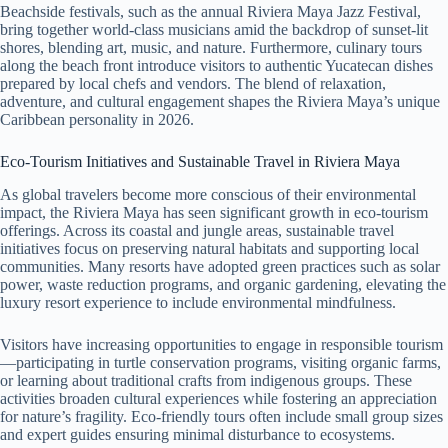
Beachside festivals, such as the annual Riviera Maya Jazz Festival,
bring together world-class musicians amid the backdrop of sunset-lit
shores, blending art, music, and nature. Furthermore, culinary tours
along the beach front introduce visitors to authentic Yucatecan dishes
prepared by local chefs and vendors. The blend of relaxation,
adventure, and cultural engagement shapes the Riviera Maya’s unique
Caribbean personality in 2026.
Eco-Tourism Initiatives and Sustainable Travel in Riviera Maya
As global travelers become more conscious of their environmental
impact, the Riviera Maya has seen significant growth in eco-tourism
offerings. Across its coastal and jungle areas, sustainable travel
initiatives focus on preserving natural habitats and supporting local
communities. Many resorts have adopted green practices such as solar
power, waste reduction programs, and organic gardening, elevating the
luxury resort experience to include environmental mindfulness.
Visitors have increasing opportunities to engage in responsible tourism
—participating in turtle conservation programs, visiting organic farms,
or learning about traditional crafts from indigenous groups. These
activities broaden cultural experiences while fostering an appreciation
for nature’s fragility. Eco-friendly tours often include small group sizes
and expert guides ensuring minimal disturbance to ecosystems.