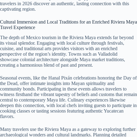
travelers in 2026 discover an authentic, lasting connection with this
captivating region.
Cultural Immersion and Local Traditions for an Enriched Riviera Maya
Travel Experience
The depth of Mexico tourism in the Riviera Maya extends far beyond
its visual splendor. Engaging with local culture through festivals,
cuisine, and traditional arts provides visitors with an enriched
perspective of the region’s identity. Towns such as Valladolid
showcase colonial architecture alongside Maya market traditions,
creating a harmonious blend of past and present.
Seasonal events, like the Hanal Pixán celebrations honoring the Day of
the Dead, offer intimate insights into Mayan spirituality and
community bonds. Participating in these events allows travelers to
witness firsthand the vibrant tapestry of beliefs and customs that remain
central to contemporary Maya life. Culinary experiences likewise
deepen this connection, with local chefs inviting guests to participate in
cooking classes or tasting sessions featuring authentic Yucatecan
flavors.
Many travelers use the Riviera Maya as a gateway to exploring further
archaeological wonders and cultural landmarks. Planning detailed