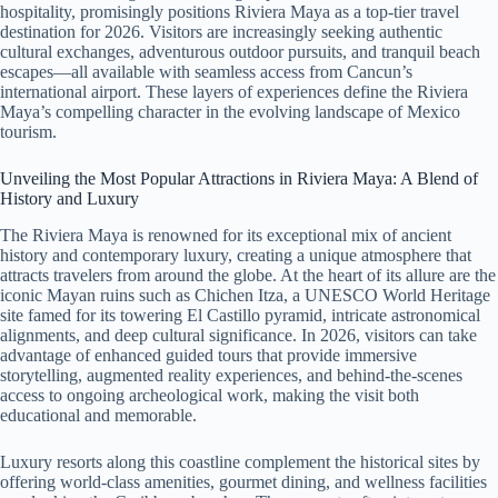
hospitality, promisingly positions Riviera Maya as a top-tier travel
destination for 2026. Visitors are increasingly seeking authentic
cultural exchanges, adventurous outdoor pursuits, and tranquil beach
escapes—all available with seamless access from Cancun’s
international airport. These layers of experiences define the Riviera
Maya’s compelling character in the evolving landscape of Mexico
tourism.
Unveiling the Most Popular Attractions in Riviera Maya: A Blend of
History and Luxury
The Riviera Maya is renowned for its exceptional mix of ancient
history and contemporary luxury, creating a unique atmosphere that
attracts travelers from around the globe. At the heart of its allure are the
iconic Mayan ruins such as Chichen Itza, a UNESCO World Heritage
site famed for its towering El Castillo pyramid, intricate astronomical
alignments, and deep cultural significance. In 2026, visitors can take
advantage of enhanced guided tours that provide immersive
storytelling, augmented reality experiences, and behind-the-scenes
access to ongoing archeological work, making the visit both
educational and memorable.
Luxury resorts along this coastline complement the historical sites by
offering world-class amenities, gourmet dining, and wellness facilities