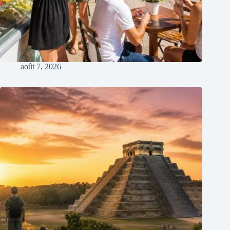
août 7, 2026