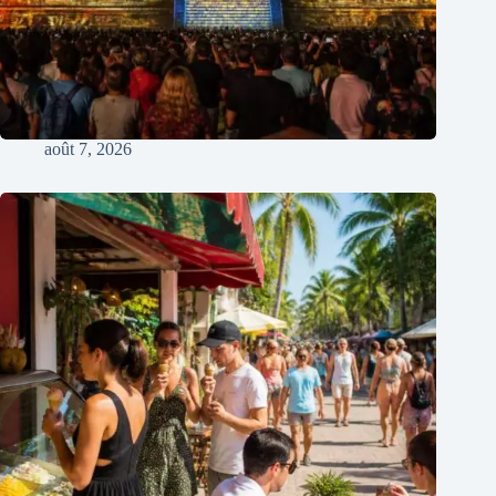
août 7, 2026