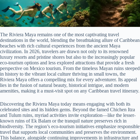
The Riviera Maya remains one of the most captivating travel
destinations in the world, blending the breathtaking allure of Caribbean
beaches with rich cultural experiences from the ancient Maya
civilization. In 2026, travelers are drawn not only to its renowned
luxury resorts and pristine shores but also to the increasingly popular
eco-tourism options and less explored attractions that provide a fresh
perspective on Mexico tourism. From the timeless Mayan ruins steeped
in history to the vibrant local culture thriving in small towns, the
Riviera Maya offers a compelling mix for every adventurer. Its appeal
lies in the fusion of natural beauty, historical intrigue, and modern
amenities, making it a must-visit spot on any Caribbean travel itinerary.
Discovering the Riviera Maya today means engaging with both its
celebrated sites and its hidden gems. Beyond the famed Chichen Itza
and Tulum ruins, myriad activities invite exploration—like the lesser-
known ruins of Ek Balam or the tranquil nature preserves rich in
biodiversity. The region’s eco-tourism initiatives emphasize responsible
travel that supports local communities and preserves the environment.
This balance, alongside continuing improvements in infrastructure and