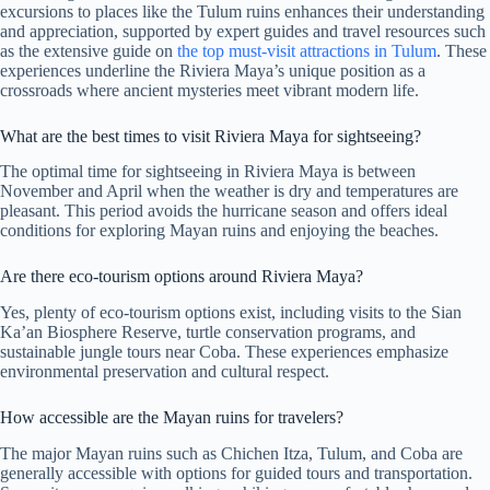
excursions to places like the Tulum ruins enhances their understanding
and appreciation, supported by expert guides and travel resources such
as the extensive guide on
the top must-visit attractions in Tulum
. These
experiences underline the Riviera Maya’s unique position as a
crossroads where ancient mysteries meet vibrant modern life.
What are the best times to visit Riviera Maya for sightseeing?
The optimal time for sightseeing in Riviera Maya is between
November and April when the weather is dry and temperatures are
pleasant. This period avoids the hurricane season and offers ideal
conditions for exploring Mayan ruins and enjoying the beaches.
Are there eco-tourism options around Riviera Maya?
Yes, plenty of eco-tourism options exist, including visits to the Sian
Ka’an Biosphere Reserve, turtle conservation programs, and
sustainable jungle tours near Coba. These experiences emphasize
environmental preservation and cultural respect.
How accessible are the Mayan ruins for travelers?
The major Mayan ruins such as Chichen Itza, Tulum, and Coba are
generally accessible with options for guided tours and transportation.