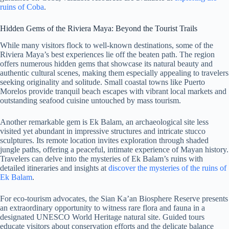
ruins of Coba
.
Hidden Gems of the Riviera Maya: Beyond the Tourist Trails
While many visitors flock to well-known destinations, some of the
Riviera Maya’s best experiences lie off the beaten path. The region
offers numerous hidden gems that showcase its natural beauty and
authentic cultural scenes, making them especially appealing to travelers
seeking originality and solitude. Small coastal towns like Puerto
Morelos provide tranquil beach escapes with vibrant local markets and
outstanding seafood cuisine untouched by mass tourism.
Another remarkable gem is Ek Balam, an archaeological site less
visited yet abundant in impressive structures and intricate stucco
sculptures. Its remote location invites exploration through shaded
jungle paths, offering a peaceful, intimate experience of Mayan history.
Travelers can delve into the mysteries of Ek Balam’s ruins with
detailed itineraries and insights at
discover the mysteries of the ruins of
Ek Balam
.
For eco-tourism advocates, the Sian Ka’an Biosphere Reserve presents
an extraordinary opportunity to witness rare flora and fauna in a
designated UNESCO World Heritage natural site. Guided tours
educate visitors about conservation efforts and the delicate balance