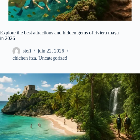
Explore the best attractions and hidden gems of riviera maya
in 2026
stefi
juin 22, 2026
chichen itza
,
Uncategorized