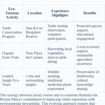
Eco-
Experience
Tourism
Location
Benefits
Highlights
Activity
Turtle nesting
Protected species
Turtle
Sian Ka’an
observation,
support,
Conservation
Biosphere
volunteer
educational
Program
Reserve
participation
engagement
Local economy
Harvesting local
support,
Organic
Near Playa
vegetables,
sustainable
Farm Visits
del Carmen
farm-to-table
agriculture
dining
awareness
Wildlife
Preservation of
Guided
Coba and
spotting,
biodiversity,
Jungle Eco-
surrounding
traditional
cultural
Tours
jungles
medicinal plants
knowledge
exploration
sharing
The synergy between luxury resorts and eco-tourism illustrates the
Riviera Maya’s commitment to balancing visitor enjoyment with
environmental stewardship. This evolving approach ensures that