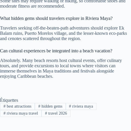
Some sites may require walking or hiking, so comfortable shoes and
moderate fitness are recommended.
What hidden gems should travelers explore in Riviera Maya?
Travelers seeking off-the-beaten-path adventures should explore Ek
Balam ruins, Puerto Morelos village, and the lesser-known eco-parks
and cenotes scattered throughout the region.
Can cultural experiences be integrated into a beach vacation?
Absolutely. Many beach resorts host cultural events, offer culinary
tours, and provide excursions to local towns where visitors can
immerse themselves in Maya traditions and festivals alongside
enjoying Caribbean beaches.
Étiquettes
#
best attractions
#
hidden gems
#
riviera maya
#
riviera maya travel
#
travel 2026