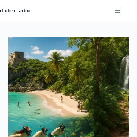
Passer
au
chichen itza tour
contenu