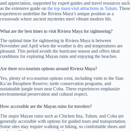
and appreciation, supported by expert guides and travel resources such
as the extensive guide on
the top must-visit attractions in Tulum
. These
experiences underline the Riviera Maya’s unique position as a
crossroads where ancient mysteries meet vibrant modern life.
What are the best times to visit Riviera Maya for sightseeing?
The optimal time for sightseeing in Riviera Maya is between
November and April when the weather is dry and temperatures are
pleasant. This period avoids the hurricane season and offers ideal
conditions for exploring Mayan ruins and enjoying the beaches.
Are there eco-tourism options around Riviera Maya?
Yes, plenty of eco-tourism options exist, including visits to the Sian
Ka’an Biosphere Reserve, turtle conservation programs, and
sustainable jungle tours near Coba. These experiences emphasize
environmental preservation and cultural respect.
How accessible are the Mayan ruins for travelers?
The major Mayan ruins such as Chichen Itza, Tulum, and Coba are
generally accessible with options for guided tours and transportation.
Some sites may require walking or hiking, so comfortable shoes and