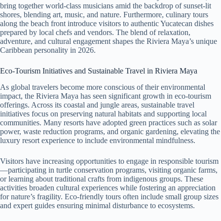
bring together world-class musicians amid the backdrop of sunset-lit
shores, blending art, music, and nature. Furthermore, culinary tours
along the beach front introduce visitors to authentic Yucatecan dishes
prepared by local chefs and vendors. The blend of relaxation,
adventure, and cultural engagement shapes the Riviera Maya’s unique
Caribbean personality in 2026.
Eco-Tourism Initiatives and Sustainable Travel in Riviera Maya
As global travelers become more conscious of their environmental
impact, the Riviera Maya has seen significant growth in eco-tourism
offerings. Across its coastal and jungle areas, sustainable travel
initiatives focus on preserving natural habitats and supporting local
communities. Many resorts have adopted green practices such as solar
power, waste reduction programs, and organic gardening, elevating the
luxury resort experience to include environmental mindfulness.
Visitors have increasing opportunities to engage in responsible tourism
—participating in turtle conservation programs, visiting organic farms,
or learning about traditional crafts from indigenous groups. These
activities broaden cultural experiences while fostering an appreciation
for nature’s fragility. Eco-friendly tours often include small group sizes
and expert guides ensuring minimal disturbance to ecosystems.