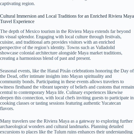
captivating region.
Cultural Immersion and Local Traditions for an Enriched Riviera Maya
Travel Experience
The depth of Mexico tourism in the Riviera Maya extends far beyond
its visual splendor. Engaging with local culture through festivals,
cuisine, and traditional arts provides visitors with an enriched
perspective of the region’s identity. Towns such as Valladolid
showcase colonial architecture alongside Maya market traditions,
creating a harmonious blend of past and present.
Seasonal events, like the Hanal Pixán celebrations honoring the Day of
the Dead, offer intimate insights into Mayan spirituality and
community bonds. Participating in these events allows travelers to
witness firsthand the vibrant tapestry of beliefs and customs that remain
central to contemporary Maya life. Culinary experiences likewise
deepen this connection, with local chefs inviting guests to participate in
cooking classes or tasting sessions featuring authentic Yucatecan
flavors.
Many travelers use the Riviera Maya as a gateway to exploring further
archaeological wonders and cultural landmarks. Planning detailed
excursions to places like the Tulum ruins enhances their understanding