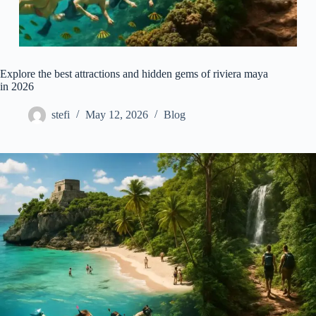
Explore the best attractions and hidden gems of riviera maya
in 2026
stefi
May 12, 2026
Blog