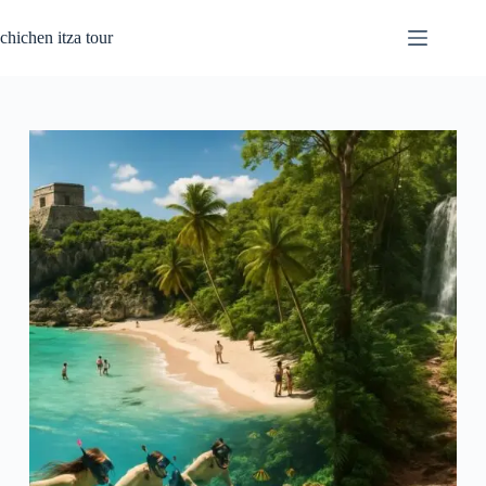
Skip
to
chichen itza tour
content