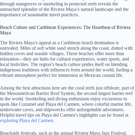
through mangroves or snorkeling in protected reefs reveals the
untouched splendor of the Riviera Maya’s natural landscape and the
importance of sustainable travel practices.
Beach Culture and Caribbean Experiences: The Heartbeat of Riviera
Maya
The Riviera Maya’s appeal as a Caribbean beach destination is
unrivaled. Miles of soft white sand stretch along the coast, dotted with
hidden coves and seaside villages. These beaches offer more than
relaxation—they are hubs for cultural experiences, water sports, and
local festivities. The region’s beach culture prides itself on blending
indigenous traditions with influences from around the world, fueling a
vibrant atmosphere perfect for immersion in Mexican coastal life.
Among the best attractions here are the coral reefs just offshore, part of
the Mesoamerican Barrier Reef System, the second largest barrier reef
in the world. Snorkeling and diving enthusiasts enjoy excursions to
spots like Cozumel and Playa del Carmen, where colorful marine life,
underwater caves, and shipwrecks offer unforgettable adventures.
Helpful travel tips on Playa del Carmen’s highlights can be found at
exploring Playa del Carmen
.
Beachside festivals, such as the annual Riviera Maya Jazz Festival,