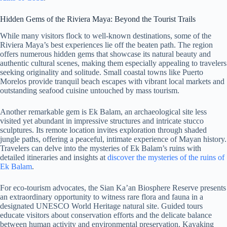
Hidden Gems of the Riviera Maya: Beyond the Tourist Trails
While many visitors flock to well-known destinations, some of the
Riviera Maya’s best experiences lie off the beaten path. The region
offers numerous hidden gems that showcase its natural beauty and
authentic cultural scenes, making them especially appealing to travelers
seeking originality and solitude. Small coastal towns like Puerto
Morelos provide tranquil beach escapes with vibrant local markets and
outstanding seafood cuisine untouched by mass tourism.
Another remarkable gem is Ek Balam, an archaeological site less
visited yet abundant in impressive structures and intricate stucco
sculptures. Its remote location invites exploration through shaded
jungle paths, offering a peaceful, intimate experience of Mayan history.
Travelers can delve into the mysteries of Ek Balam’s ruins with
detailed itineraries and insights at
discover the mysteries of the ruins of
Ek Balam
.
For eco-tourism advocates, the Sian Ka’an Biosphere Reserve presents
an extraordinary opportunity to witness rare flora and fauna in a
designated UNESCO World Heritage natural site. Guided tours
educate visitors about conservation efforts and the delicate balance
between human activity and environmental preservation. Kayaking