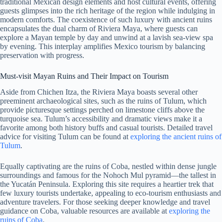
traditional Mexican design elements and host cultural events, offering
guests glimpses into the rich heritage of the region while indulging in
modern comforts. The coexistence of such luxury with ancient ruins
encapsulates the dual charm of Riviera Maya, where guests can
explore a Mayan temple by day and unwind at a lavish sea-view spa
by evening. This interplay amplifies Mexico tourism by balancing
preservation with progress.
Must-visit Mayan Ruins and Their Impact on Tourism
Aside from Chichen Itza, the Riviera Maya boasts several other
preeminent archaeological sites, such as the ruins of Tulum, which
provide picturesque settings perched on limestone cliffs above the
turquoise sea. Tulum’s accessibility and dramatic views make it a
favorite among both history buffs and casual tourists. Detailed travel
advice for visiting Tulum can be found at
exploring the ancient ruins of
Tulum
.
Equally captivating are the ruins of Coba, nestled within dense jungle
surroundings and famous for the Nohoch Mul pyramid—the tallest in
the Yucatán Peninsula. Exploring this site requires a heartier trek that
few luxury tourists undertake, appealing to eco-tourism enthusiasts and
adventure travelers. For those seeking deeper knowledge and travel
guidance on Coba, valuable resources are available at
exploring the
ruins of Coba
.