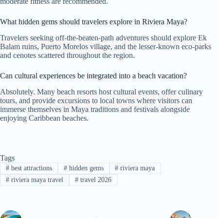
moderate fitness are recommended.
What hidden gems should travelers explore in Riviera Maya?
Travelers seeking off-the-beaten-path adventures should explore Ek
Balam ruins, Puerto Morelos village, and the lesser-known eco-parks
and cenotes scattered throughout the region.
Can cultural experiences be integrated into a beach vacation?
Absolutely. Many beach resorts host cultural events, offer culinary
tours, and provide excursions to local towns where visitors can
immerse themselves in Maya traditions and festivals alongside
enjoying Caribbean beaches.
Tags
#
best attractions
#
hidden gems
#
riviera maya
#
riviera maya travel
#
travel 2026