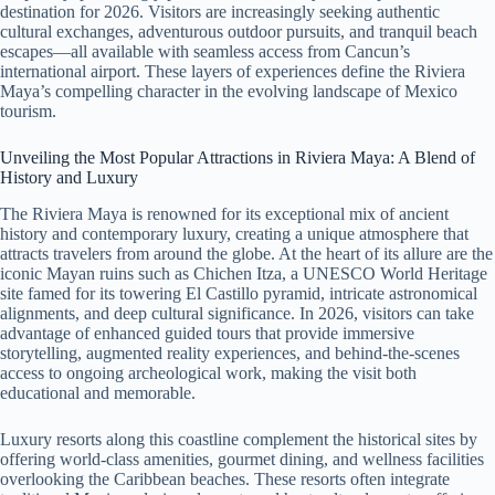
destination for 2026. Visitors are increasingly seeking authentic
cultural exchanges, adventurous outdoor pursuits, and tranquil beach
escapes—all available with seamless access from Cancun’s
international airport. These layers of experiences define the Riviera
Maya’s compelling character in the evolving landscape of Mexico
tourism.
Unveiling the Most Popular Attractions in Riviera Maya: A Blend of
History and Luxury
The Riviera Maya is renowned for its exceptional mix of ancient
history and contemporary luxury, creating a unique atmosphere that
attracts travelers from around the globe. At the heart of its allure are the
iconic Mayan ruins such as Chichen Itza, a UNESCO World Heritage
site famed for its towering El Castillo pyramid, intricate astronomical
alignments, and deep cultural significance. In 2026, visitors can take
advantage of enhanced guided tours that provide immersive
storytelling, augmented reality experiences, and behind-the-scenes
access to ongoing archeological work, making the visit both
educational and memorable.
Luxury resorts along this coastline complement the historical sites by
offering world-class amenities, gourmet dining, and wellness facilities
overlooking the Caribbean beaches. These resorts often integrate