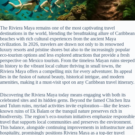
The Riviera Maya remains one of the most captivating travel
destinations in the world, blending the breathtaking allure of Caribbean
beaches with rich cultural experiences from the ancient Maya
civilization. In 2026, travelers are drawn not only to its renowned
luxury resorts and pristine shores but also to the increasingly popular
eco-tourism options and less explored attractions that provide a fresh
perspective on Mexico tourism. From the timeless Mayan ruins steeped
in history to the vibrant local culture thriving in small towns, the
Riviera Maya offers a compelling mix for every adventurer. Its appeal
lies in the fusion of natural beauty, historical intrigue, and modern
amenities, making it a must-visit spot on any Caribbean travel itinerary.
Discovering the Riviera Maya today means engaging with both its
celebrated sites and its hidden gems. Beyond the famed Chichen Itza
and Tulum ruins, myriad activities invite exploration—like the lesser-
known ruins of Ek Balam or the tranquil nature preserves rich in
biodiversity. The region’s eco-tourism initiatives emphasize responsible
travel that supports local communities and preserves the environment.
This balance, alongside continuing improvements in infrastructure and
hospitality, promisingly positions Riviera Maya as a top-tier travel