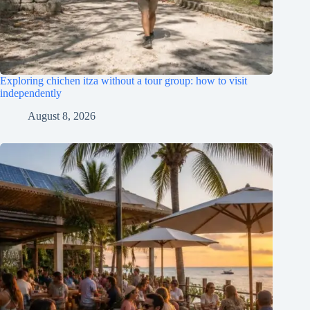
Exploring chichen itza without a tour group: how to visit
independently
August 8, 2026