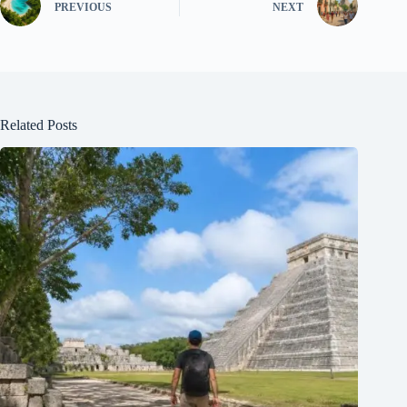
PREVIOUS
NEXT
Related Posts