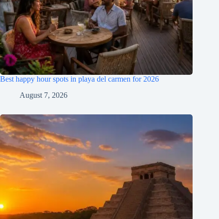
Best happy hour spots in playa del carmen for 2026
August 7, 2026