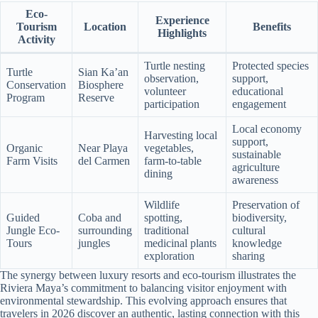
Eco-
Experience
Tourism
Location
Benefits
Highlights
Activity
Turtle nesting
Protected species
Turtle
Sian Ka’an
observation,
support,
Conservation
Biosphere
volunteer
educational
Program
Reserve
participation
engagement
Local economy
Harvesting local
support,
Organic
Near Playa
vegetables,
sustainable
Farm Visits
del Carmen
farm-to-table
agriculture
dining
awareness
Wildlife
Preservation of
Guided
Coba and
spotting,
biodiversity,
Jungle Eco-
surrounding
traditional
cultural
Tours
jungles
medicinal plants
knowledge
exploration
sharing
The synergy between luxury resorts and eco-tourism illustrates the
Riviera Maya’s commitment to balancing visitor enjoyment with
environmental stewardship. This evolving approach ensures that
travelers in 2026 discover an authentic, lasting connection with this