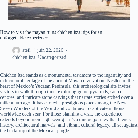
How to visit the mayan ruins chichen itza: tips for an
unforgettable experience
stefi
juin 22, 2026
chichen itza
,
Uncategorized
Chichen Itza stands as a monumental testament to the ingenuity and
rich cultural heritage of the ancient Mayan civilization. Nestled in the
heart of Mexico’s Yucatán Peninsula, this archaeological site invites
visitors to walk through time, exploring grand pyramids, sacred
cenotes, and intricate stone carvings that narrate stories etched over a
millennium ago. It has earned a prestigious place among the New
Seven Wonders of the World and continues to captivate millions
worldwide each year. For those planning a visit, the experience
extends beyond mere sightseeing—it’s a unique journey that blends
history, architectural marvels, and vibrant cultural legacy, all set against
the backdrop of the Mexican jungle.