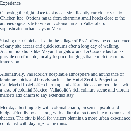
Experience
Choosing the right place to stay can significantly enrich the visit to
Chichen Itza. Options range from charming small hotels close to the
archaeological site to vibrant colonial inns in Valladolid or
sophisticated urban stays in Mérida.
Staying near Chichen Itza in the village of Pisté offers the convenience
of early site access and quick returns after a long day of walking.
Accommodations like Mayan Bungalow and La Casa de las Lunas
provide comfortable, locally inspired lodgings that enrich the cultural
immersion.
Alternatively, Valladolid’s hospitable atmosphere and abundance of
boutique hotels and hostels such as the
Hotel Zentik Project
or
Candelaria Hostel offer charming and affordable accommodations with
a taste of colonial Mexico. Valladolid’s rich culinary scene and vibrant
markets add charm to any extended stay.
Mérida, a bustling city with colonial charm, presents upscale and
budget-friendly hotels along with cultural attractions like museums and
theaters. The city is ideal for visitors planning a more urban experience
combined with day trips to the ruins.