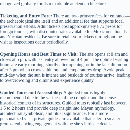
recognized globally for its remarkable ancient architecture.
Ticketing and Entry Fare:
There are two primary fees for entrance—
the archaeological site itself and an additional fee that supports local
preservation efforts. Adult tickets cost approximately 875 pesos for
foreign tourists, with discounted rates available for Mexican nationals
and Yucatán residents. Be sure to retain your tickets throughout the
visit as inspections occur periodically.
Opening Hours and Best Times to Visit:
The site opens at 8 am and
closes at 5 pm, with last entry allowed until 4 pm. The optimal visiting
hours are early morning, shortly after opening, or in the late afternoon
after 3 pm when crowds thin out and temperatures drop. Avoid peak
mid-day when the sun is intense and busloads of tourists arrive, leading
to overcrowding and diminished experience quality.
Guided Tours and Accessibility:
A guided tour is highly
recommended due to the vastness of the complex and the dense
historical context of its structures. Guided tours typically last between
1.5 to 2 hours and provide deep insight into Mayan mythology,
architectural symbolism, and ritual significance. For a more
personalized visit, private guides are available that cater to smaller
groups, enhancing engagement with the site’s intricate details.