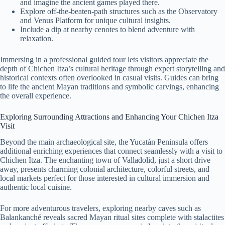
and imagine the ancient games played there.
Explore off-the-beaten-path structures such as the Observatory
and Venus Platform for unique cultural insights.
Include a dip at nearby cenotes to blend adventure with
relaxation.
Immersing in a professional guided tour lets visitors appreciate the
depth of Chichen Itza’s cultural heritage through expert storytelling and
historical contexts often overlooked in casual visits. Guides can bring
to life the ancient Mayan traditions and symbolic carvings, enhancing
the overall experience.
Exploring Surrounding Attractions and Enhancing Your Chichen Itza
Visit
Beyond the main archaeological site, the Yucatán Peninsula offers
additional enriching experiences that connect seamlessly with a visit to
Chichen Itza. The enchanting town of Valladolid, just a short drive
away, presents charming colonial architecture, colorful streets, and
local markets perfect for those interested in cultural immersion and
authentic local cuisine.
For more adventurous travelers, exploring nearby caves such as
Balankanché reveals sacred Mayan ritual sites complete with stalactites