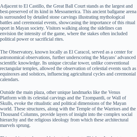
Adjacent to El Castillo, the Great Ball Court stands as the largest and
best-preserved of its kind in Mesoamerica. This ancient ballgame arena
is surrounded by detailed stone carvings illustrating mythological
battles and ceremonial events, showcasing the importance of this ritual
sport in Mayan society. Visitors walking along the sidelines can
envision the intensity of the game, where the stakes often included
political power or sacrificial rites.
The Observatory, known locally as El Caracol, served as a center for
astronomical observations, further underscoring the Mayans’ advanced
scientific knowledge. Its unique circular tower, unlike conventional
rectangular temples, allowed the observation of celestial events such as
equinoxes and solstices, influencing agricultural cycles and ceremonial
calendars.
Outside the main plaza, other unique landmarks like the Venus
Platform with its celestial carvings and the Tzompantli, or Wall of
Skulls, evoke the ritualistic and political dimensions of the Mayan
world. These structures, along with the Temple of the Warriors and the
Thousand Columns, provide layers of insight into the complex social
hierarchy and the religious ideology from which these architectural
marvels sprung.