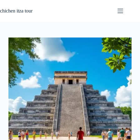
Passer
au
chichen itza tour
contenu