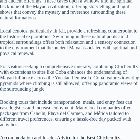
and ancient offerings. These caves open a window into the spiritual
backbone of the Mayan civilization, offering storytelling and light
shows that convey the mystery and reverence surrounding these
natural formations.
Local cenotes, particularly Ik Kil, provide a refreshing counterpoint to
the historical explorations. Swimming in these natural pools amid
tropical surroundings offers both relaxation and a sensory connection
to the environment that the ancient Maya associated with spiritual and
physical renewal.
For visitors seeking a comprehensive itinerary, combining Chichen Itza
with excursions to sites like Cobá enhances the understanding of
Mayan influence across the Yucatán Peninsula. Cobá features towering
pyramids where climbing is still allowed, offering panoramic views of
the surrounding jungle.
Booking tours that include transportation, meals, and entry fees can
ease logistics and increase enjoyment. Many local companies offer
packages from Cancún, Playa del Carmen, and Mérida tailored to
different travel preferences, ensuring a hassle-free day packed with
activities.
Accommodation and Insider Advice for the Best Chichen Itza