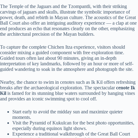
The Temple of the Jaguars and the Tzompantli, with their striking
carvings of jaguars and skulls, illustrate the symbolic importance of
power, death, and rebirth in Mayan culture. The acoustics of the Great
Ball Court also offer an intriguing auditory experience — a clap at one
end produces an echo that resonates clearly on the other, emphasizing
the architectural precision of the Mayan builders.
To capture the complete Chichen Itza experience, visitors should
consider mixing a guided component with free exploration time.
Guided tours often last about 90 minutes, giving an in-depth
interpretation of key landmarks, followed by an hour or more of self-
guided wandering to soak in the atmosphere and photograph the site.
Nearby, the chance to swim in cenotes such as Ik Kil offers refreshing
breaks after the archaeological exploration. The spectacular
cenote Ik
Kil
is famed for its stunning blue waters surrounded by hanging vines
and provides an iconic swimming spot to cool off.
Start early to avoid the midday sun and maximize quieter
moments.
Visit the Pyramid of Kukulcan for the best photo opportunities,
especially during equinox light shows.
Experience a traditional walkthrough of the Great Ball Court