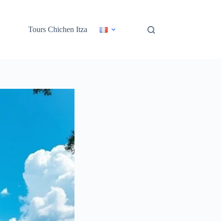
Tours Chichen Itza