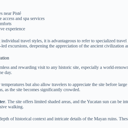
s near Pisté
 access and spa services
omforts
sive experience
ndividual travel styles, it is advantageous to refer to specialized trav
t-led excursions, deepening the appreciation of the ancient civilization a
ation
amless and rewarding visit to any historic site, especially a world-reno
he day.
 temperatures but also allow travelers to appreciate the site before larg
, as the site becomes significantly crowded.
ter
. The site offers limited shaded areas, and the Yucatan sun can be i
sive walking.
epth of historical context and intricate details of the Mayan ruins. The