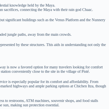
celestial knowledge held by the Maya.
an sacrifices, connecting the Maya with their rain god Chaac.
 but significant buildings such as the Venus Platform and the Nunnery
shaded jungle paths, away from the main crowds.
epresented by these structures. This aids in understanding not only the
way is now a favored option for many travelers looking for comfort
tation conveniently close to the site in the village of Pisté.
ce is especially popular for its comfort and affordability. From
well-marked highways and ample parking options at Chichen Itza, though
cess to restrooms, ATM machines, souvenir shops, and food stalls
he sun, making sun protection essential.