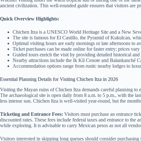
ancient civilization. This well-rounded guide ensures that visitors ar
Quick Overview Highlights:
Chichen Itza is a UNESCO World Heritage Site and a New Seven
The site is famous for El Castillo, the Pyramid of Kukulcan, w
Optimal visiting hours are early mornings or late afternoons to 
Ticket purchases can be made online for faster entry; prices vary b
Guided tours enrich the visit by providing detailed historical and 
Nearby attractions include the Ik Kil Cenote and Balankanché Cave
Accommodation options range from rustic nearby lodges to luxuri
Essential Planning Details for Visiting Chichen Itza in 2026
Visiting the Mayan ruins of Chichen Itza demands careful planning to en
The archaeological site is open daily from 8 a.m. to 5 p.m., with the la
less intense sun. Chichen Itza is well-visited year-round, but the mont
Ticketing and Entrance Fees:
Visitors must purchase an entrance tick
discounted rates. These fees include federal taxes and entrance to the a
while exploring. It is advisable to carry Mexican pesos as not all vendo
Visitors interested in skipping long queues should consider purchasing 