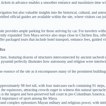
g tickets in advance enables a smoother entrance and maximizes time w
ation but also valuable insights into the historical, cultural, and astro
ied official guides are available within the site, where visitors can jo
site provides ample parking for those arriving by car. For travelers wit
cently expanded Tren Maya service also stops close to Chichen Itza, offe
 packaged tours that include hotel transport, entrance fees, guided visi
Itza
ure, featuring dozens of structures interconnected by ancient sacbeob (
s pyramid perfectly illustrates how astronomy and religion were intert
b the essence of the site as it encompasses many of the prominent buildin
proximately 98 feet tall, with four staircases each containing 91 steps, 
 the equinoxes, attracting crowds eager to witness this natural spectacle
s is the largest and best-preserved ball court in pre-Columbian America.
ual importance of sport among the Maya.
and complex epitomizes Mayan military and religious power, with intri