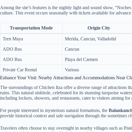
Among the site’s features is the nightly light and sound show, “Noches 
culture. This event occurs seasonally with tickets available for advance
Transportation Mode
Origin City
Tren Maya
Merida, Cancun, Valladolid
ADO Bus
Cancun
ADO Bus
Playa del Carmen
Private Car Rental
Various
Enhance Your Visit: Nearby Attractions and Accommodations Near Chi
The surroundings of Chichen Itza offer a diverse range of attractions t
ruins. This natural sinkhole, celebrated for its stunning turquoise water
including lockers, showers, and restaurants, cater to visitors aiming for
For people interested in mysterious natural formations, the
Balankanch
provide historical context and safe navigation through the sometimes ch
Travelers often choose to stay overnight in nearby villages such as Pis