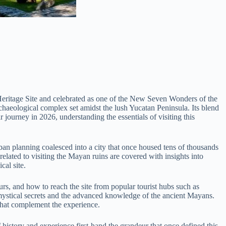
 Heritage Site and celebrated as one of the New Seven Wonders of the
rchaeological complex set amidst the lush Yucatan Peninsula. Its blend
 journey in 2026, understanding the essentials of visiting this
ban planning coalesced into a city that once housed tens of thousands
s related to visiting the Mayan ruins are covered with insights into
cal site.
urs, and how to reach the site from popular tourist hubs such as
s mystical secrets and the advanced knowledge of the ancient Mayans.
 that complement the experience.
history and experience first-hand the grandeur that once defined this