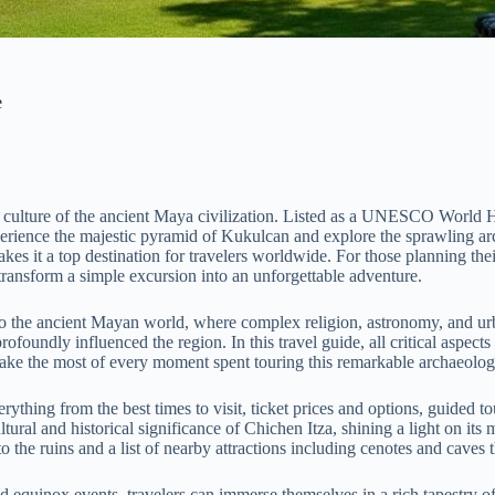
e
ate culture of the ancient Maya civilization. Listed as a UNESCO World
 experience the majestic pyramid of Kukulcan and explore the sprawling a
es it a top destination for travelers worldwide. For those planning their
ansform a simple excursion into an unforgettable adventure.
nto the ancient Mayan world, where complex religion, astronomy, and ur
profoundly influenced the region. In this travel guide, all critical aspect
 make the most of every moment spent touring this remarkable archaeologi
thing from the best times to visit, ticket prices and options, guided to
ural and historical significance of Chichen Itza, shining a light on it
o the ruins and a list of nearby attractions including cenotes and caves
 equinox events, travelers can immerse themselves in a rich tapestry of 