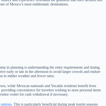
 one of Mexico’s most emblematic destinations.
 step in planning is understanding the entry requirements and timing.
rive early or late in the afternoon to avoid larger crowds and endure
ue to milder weather and fewer rains.
pesos, while Mexican nationals and Yucatán residents benefit from
, providing convenience for travelers wishing to store personal items
isitor center for cash withdrawal if necessary.
e options
. This is particularly beneficial during peak tourist seasons