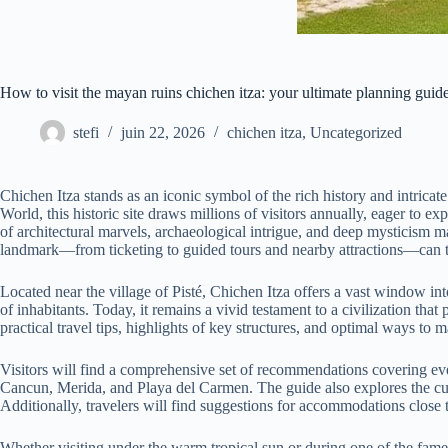
How to visit the mayan ruins chichen itza: your ultimate planning guid
stefi
juin 22, 2026
chichen itza
,
Uncategorized
Chichen Itza stands as an iconic symbol of the rich history and intric
World, this historic site draws millions of visitors annually, eager to
of architectural marvels, archaeological intrigue, and deep mysticism mak
landmark—from ticketing to guided tours and nearby attractions—can tr
Located near the village of Pisté, Chichen Itza offers a vast window i
of inhabitants. Today, it remains a vivid testament to a civilization that 
practical travel tips, highlights of key structures, and optimal ways to
Visitors will find a comprehensive set of recommendations covering every
Cancun, Merida, and Playa del Carmen. The guide also explores the cult
Additionally, travelers will find suggestions for accommodations close t
Whether visiting under the warm tropical sun or during one of the famed