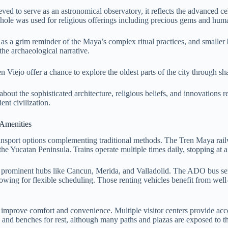
eved to serve as an astronomical observatory, it reflects the advanced 
khole was used for religious offerings including precious gems and hum
as a grim reminder of the Maya’s complex ritual practices, and smaller
he archaeological narrative.
n Viejo offer a chance to explore the oldest parts of the city through 
bout the sophisticated architecture, religious beliefs, and innovations r
ent civilization.
 Amenities
ansport options complementing traditional methods. The Tren Maya rail
the Yucatan Peninsula. Trains operate multiple times daily, stopping at a s
 prominent hubs like Cancun, Merida, and Valladolid. The ADO bus servi
, allowing for flexible scheduling. Those renting vehicles benefit from 
to improve comfort and convenience. Multiple visitor centers provide ac
as and benches for rest, although many paths and plazas are exposed to t