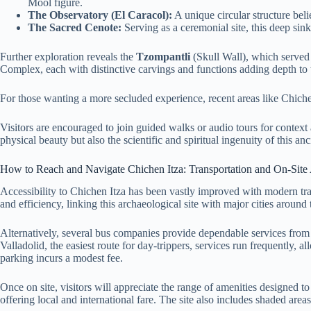
Mool figure.
The Observatory (El Caracol):
A unique circular structure beli
The Sacred Cenote:
Serving as a ceremonial site, this deep sin
Further exploration reveals the
Tzompantli
(Skull Wall), which served 
Complex, each with distinctive carvings and functions adding depth to t
For those wanting a more secluded experience, recent areas like Chiche
Visitors are encouraged to join guided walks or audio tours for context a
physical beauty but also the scientific and spiritual ingenuity of this anci
How to Reach and Navigate Chichen Itza: Transportation and On-Site
Accessibility to Chichen Itza has been vastly improved with modern tr
and efficiency, linking this archaeological site with major cities around 
Alternatively, several bus companies provide dependable services from
Valladolid, the easiest route for day-trippers, services run frequently
parking incurs a modest fee.
Once on site, visitors will appreciate the range of amenities designed 
offering local and international fare. The site also includes shaded are