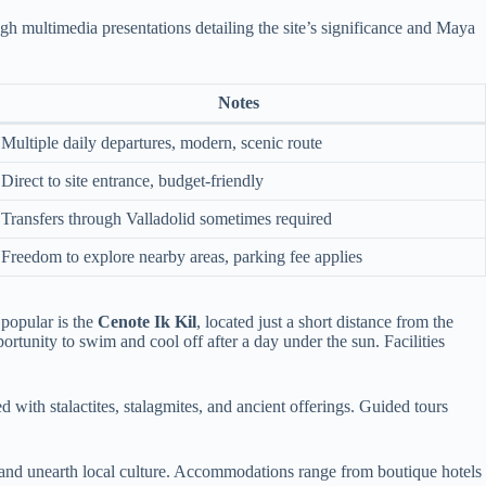
gh multimedia presentations detailing the site’s significance and Maya
Notes
Multiple daily departures, modern, scenic route
Direct to site entrance, budget-friendly
Transfers through Valladolid sometimes required
Freedom to explore nearby areas, parking fee applies
 popular is the
Cenote Ik Kil
, located just a short distance from the
ortunity to swim and cool off after a day under the sun. Facilities
 with stalactites, stalagmites, and ancient offerings. Guided tours
ty and unearth local culture. Accommodations range from boutique hotels