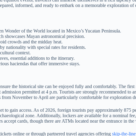
e prepared, informed, and ready to embark on a memorable exploration of
 Wonder of the World located in Mexico’s Yucatan Peninsula.
hich showcases Mayan astronomical precision.
avoid crowds and the midday heat.
y nationality with special rates for residents.
cultural context.
s, essential additions to the itinerary.
ous haciendas that offer immersive stays.
sure the historical site can be enjoyed fully and comfortably. The first
st admission permitted at 4 p.m. Tourists are strongly recommended to ar
hs from November to April are particularly comfortable for exploration d
et to gain access. As of 2026, foreign tourists pay approximately 875 
rchaeological zone. Additionally, lockers are available for a nominal fee
rs accept cards, though there are ATMs located near the entrance in the v
tickets online or through partnered travel agencies offering
skip-the-lin