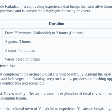
de Kukulcan,” a captivating experience that brings the ruins alive throu
 purchase and is considered a highlight for many travelers.
Duration
From 25 minutes (Valladolid) to 2 hours (Cancun)
Approx. 3 hours
3 hours 40 minutes
Varies based on origin
chen Itza
hat complement the archaeological site visit beautifully. Among the most
s and lush vegetation framing steep rock walls, provides a refreshing opp
 a comfortable and scenic dip.
é Caves
nearby offer an adventurous exploration of ritual caves adorned
allenging terrain.
té or the colonial town of Valladolid to experience Yucatecan hospitali