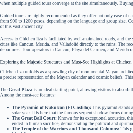
when multiple guided tours converge at the site simultaneously. Buyin
Guided tours are highly recommended as they offer not only ease of navig
from 900 to 1200 pesos, depending on the language and group size. Certif
of this vast ancient city.
Access to Chichen Itza is facilitated by well-maintained roads, and the 
cities like Cancun, Merida, and Valladolid directly to the ruins. The re
departures. Tour operators in Cancun, Playa del Carmen, and Merida offer
Exploring the Majestic Structures and Must-See Highlights at Chichen 
Chichen Itza unfolds as a sprawling city of monumental Mayan architect
a precise representation of the Mayan calendar and cosmic beliefs. Thi
The
Great Plaza
is an ideal starting point, allowing visitors to absor
Among the must-see features:
The Pyramid of Kukulcan (El Castillo):
This pyramid stands ap
solar year. It is here that the famous serpent shadow forms during
The Great Ball Court:
Known for its exceptional acoustics, thi
ended in human sacrifice, demonstrating the political and spirit
The Temple of the Warriors and Thousand Columns:
This gr