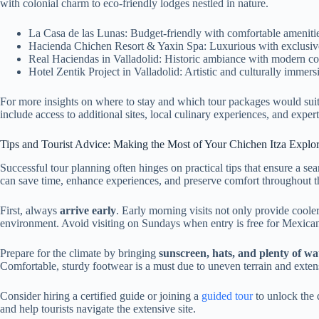
with colonial charm to eco-friendly lodges nestled in nature.
La Casa de las Lunas: Budget-friendly with comfortable amenitie
Hacienda Chichen Resort & Yaxin Spa: Luxurious with exclusive
Real Haciendas in Valladolid: Historic ambiance with modern c
Hotel Zentik Project in Valladolid: Artistic and culturally immer
For more insights on where to stay and which tour packages would suit i
include access to additional sites, local culinary experiences, and exper
Tips and Tourist Advice: Making the Most of Your Chichen Itza Explor
Successful tour planning often hinges on practical tips that ensure a se
can save time, enhance experiences, and preserve comfort throughout t
First, always
arrive early
. Early morning visits not only provide cooler
environment. Avoid visiting on Sundays when entry is free for Mexicans
Prepare for the climate by bringing
sunscreen, hats, and plenty of wa
Comfortable, sturdy footwear is a must due to uneven terrain and exten
Consider hiring a certified guide or joining a
guided tour
to unlock the d
and help tourists navigate the extensive site.