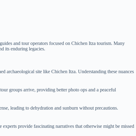
el guides and tour operators focused on Chichen Itza tourism. Many
nd its enduring legacies.
wned archaeological site like Chichen Itza. Understanding these nuances
e tour groups arrive, providing better photo ops and a peaceful
ntense, leading to dehydration and sunburn without precautions.
se experts provide fascinating narratives that otherwise might be missed