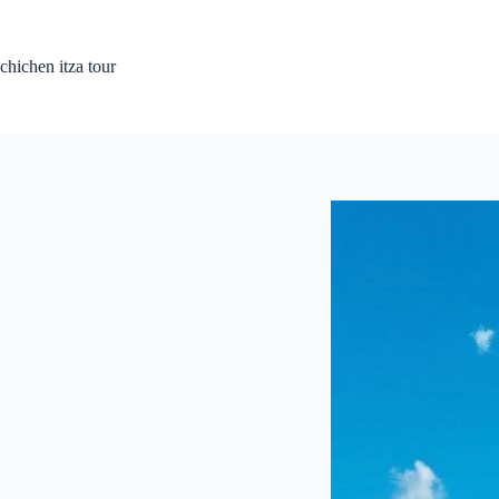
Passer
au
contenu
chichen itza tour