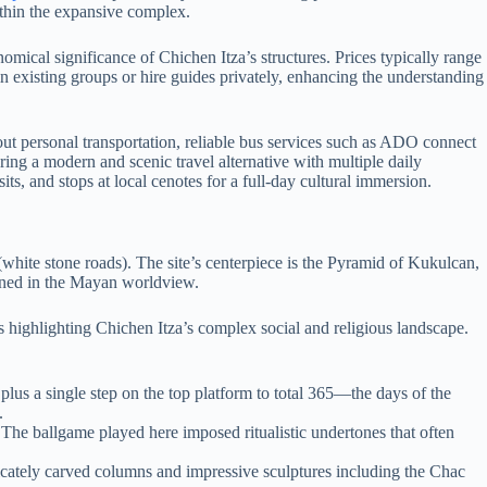
ithin the expansive complex.
nomical significance of Chichen Itza’s structures. Prices typically range
in existing groups or hire guides privately, enhancing the understanding
hout personal transportation, reliable bus services such as ADO connect
ring a modern and scenic travel alternative with multiple daily
ts, and stops at local cenotes for a full-day cultural immersion.
white stone roads). The site’s centerpiece is the Pyramid of Kukulcan,
wined in the Mayan worldview.
gs highlighting Chichen Itza’s complex social and religious landscape.
plus a single step on the top platform to total 365—the days of the
.
 The ballgame played here imposed ritualistic undertones that often
cately carved columns and impressive sculptures including the Chac