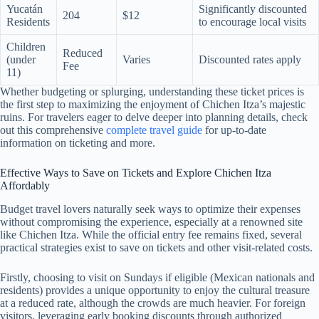
Yucatán
Significantly discounted
204
$12
Residents
to encourage local visits
Children
Reduced
(under
Varies
Discounted rates apply
Fee
11)
Whether budgeting or splurging, understanding these ticket prices is
the first step to maximizing the enjoyment of Chichen Itza’s majestic
ruins. For travelers eager to delve deeper into planning details, check
out this comprehensive
complete travel guide
for up-to-date
information on ticketing and more.
Effective Ways to Save on Tickets and Explore Chichen Itza
Affordably
Budget travel lovers naturally seek ways to optimize their expenses
without compromising the experience, especially at a renowned site
like Chichen Itza. While the official entry fee remains fixed, several
practical strategies exist to save on tickets and other visit-related costs.
Firstly, choosing to visit on Sundays if eligible (Mexican nationals and
residents) provides a unique opportunity to enjoy the cultural treasure
at a reduced rate, although the crowds are much heavier. For foreign
visitors, leveraging early booking discounts through authorized