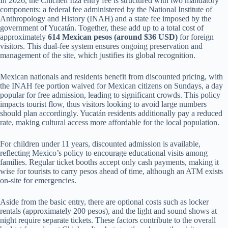
In 2026, the Chichen Itza entry fee is structured with two mandatory
components: a federal fee administered by the National Institute of
Anthropology and History (INAH) and a state fee imposed by the
government of Yucatán. Together, these add up to a total cost of
approximately
614 Mexican pesos (around $36 USD)
for foreign
visitors. This dual-fee system ensures ongoing preservation and
management of the site, which justifies its global recognition.
Mexican nationals and residents benefit from discounted pricing, with
the INAH fee portion waived for Mexican citizens on Sundays, a day
popular for free admission, leading to significant crowds. This policy
impacts tourist flow, thus visitors looking to avoid large numbers
should plan accordingly. Yucatán residents additionally pay a reduced
rate, making cultural access more affordable for the local population.
For children under 11 years, discounted admission is available,
reflecting Mexico’s policy to encourage educational visits among
families. Regular ticket booths accept only cash payments, making it
wise for tourists to carry pesos ahead of time, although an ATM exists
on-site for emergencies.
Aside from the basic entry, there are optional costs such as locker
rentals (approximately 200 pesos), and the light and sound shows at
night require separate tickets. These factors contribute to the overall