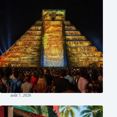
août 7, 2026