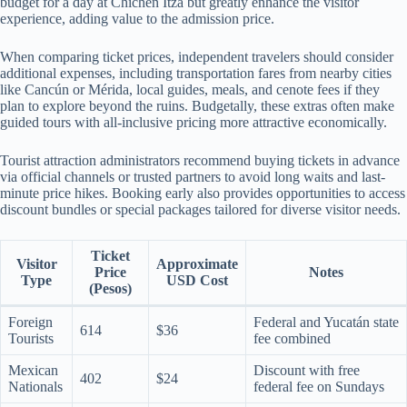
budget for a day at Chichen Itza but greatly enhance the visitor
experience, adding value to the admission price.
When comparing ticket prices, independent travelers should consider
additional expenses, including transportation fares from nearby cities
like Cancún or Mérida, local guides, meals, and cenote fees if they
plan to explore beyond the ruins. Budgetally, these extras often make
guided tours with all-inclusive pricing more attractive economically.
Tourist attraction administrators recommend buying tickets in advance
via official channels or trusted partners to avoid long waits and last-
minute price hikes. Booking early also provides opportunities to access
discount bundles or special packages tailored for diverse visitor needs.
Ticket
Visitor
Approximate
Price
Notes
Type
USD Cost
(Pesos)
Foreign
Federal and Yucatán state
614
$36
Tourists
fee combined
Mexican
Discount with free
402
$24
Nationals
federal fee on Sundays