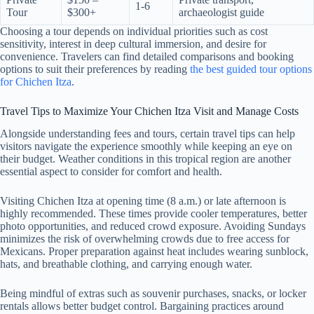
1-6
Tour
$300+
archaeologist guide
Choosing a tour depends on individual priorities such as cost
sensitivity, interest in deep cultural immersion, and desire for
convenience. Travelers can find detailed comparisons and booking
options to suit their preferences by reading
the best guided tour options
for Chichen Itza
.
Travel Tips to Maximize Your Chichen Itza Visit and Manage Costs
Alongside understanding fees and tours, certain travel tips can help
visitors navigate the experience smoothly while keeping an eye on
their budget. Weather conditions in this tropical region are another
essential aspect to consider for comfort and health.
Visiting Chichen Itza at opening time (8 a.m.) or late afternoon is
highly recommended. These times provide cooler temperatures, better
photo opportunities, and reduced crowd exposure. Avoiding Sundays
minimizes the risk of overwhelming crowds due to free access for
Mexicans. Proper preparation against heat includes wearing sunblock,
hats, and breathable clothing, and carrying enough water.
Being mindful of extras such as souvenir purchases, snacks, or locker
rentals allows better budget control. Bargaining practices around