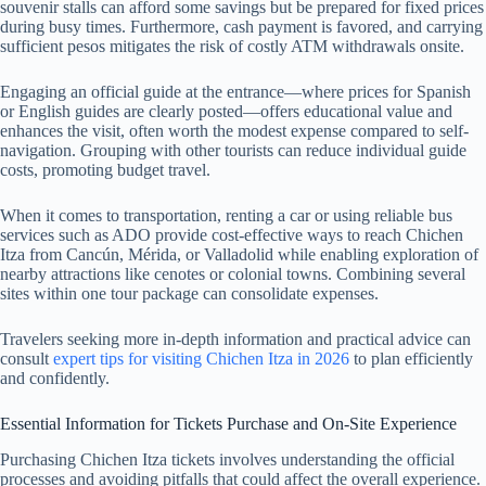
souvenir stalls can afford some savings but be prepared for fixed prices
during busy times. Furthermore, cash payment is favored, and carrying
sufficient pesos mitigates the risk of costly ATM withdrawals onsite.
Engaging an official guide at the entrance—where prices for Spanish
or English guides are clearly posted—offers educational value and
enhances the visit, often worth the modest expense compared to self-
navigation. Grouping with other tourists can reduce individual guide
costs, promoting budget travel.
When it comes to transportation, renting a car or using reliable bus
services such as ADO provide cost-effective ways to reach Chichen
Itza from Cancún, Mérida, or Valladolid while enabling exploration of
nearby attractions like cenotes or colonial towns. Combining several
sites within one tour package can consolidate expenses.
Travelers seeking more in-depth information and practical advice can
consult
expert tips for visiting Chichen Itza in 2026
to plan efficiently
and confidently.
Essential Information for Tickets Purchase and On-Site Experience
Purchasing Chichen Itza tickets involves understanding the official
processes and avoiding pitfalls that could affect the overall experience.