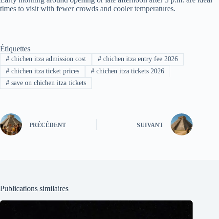
times to visit with fewer crowds and cooler temperatures.
Étiquettes
#
chichen itza admission cost
#
chichen itza entry fee 2026
#
chichen itza ticket prices
#
chichen itza tickets 2026
#
save on chichen itza tickets
PRÉCÉDENT
SUIVANT
Publications similaires