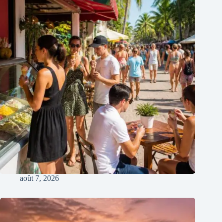
août 7, 2026