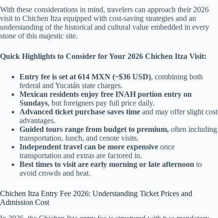
With these considerations in mind, travelers can approach their 2026
visit to Chichen Itza equipped with cost-saving strategies and an
understanding of the historical and cultural value embedded in every
stone of this majestic site.
Quick Highlights to Consider for Your 2026 Chichen Itza Visit:
Entry fee is set at 614 MXN (~$36 USD)
, combining both
federal and Yucatán state charges.
Mexican residents enjoy free INAH portion entry on
Sundays
, but foreigners pay full price daily.
Advanced ticket purchase saves time
and may offer slight cost
advantages.
Guided tours range from budget to premium,
often including
transportation, lunch, and cenote visits.
Independent travel can be more expensive
once
transportation and extras are factored in.
Best times to visit are early morning or late afternoon
to
avoid crowds and heat.
Chichen Itza Entry Fee 2026: Understanding Ticket Prices and
Admission Cost