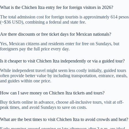
What is the Chichen Itza entry fee for foreign visitors in 2026?
The total admission cost for foreign tourists is approximately 614 pesos
(~$36 USD), combining a federal and state fee.
Are there discounts or free ticket days for Mexican nationals?
Yes, Mexican citizens and residents enter for free on Sundays, but
foreigners pay the full price every day.
Is it cheaper to visit Chichen Itza independently or via a guided tour?
While independent travel might seem less costly initially, guided tours
often provide better value by including transportation, entrance, meals,
and guides within one price.
How can I save money on Chichen Itza tickets and tours?
Buy tickets online in advance, choose all-inclusive tours, visit at off-
peak times, and avoid Sundays to save on costs.
What are the best times to visit Chichen Itza to avoid crowds and heat?
Early morning around opening or late afternoon after 3 p.m. are ideal