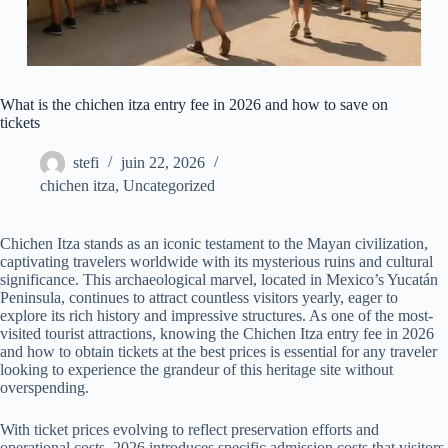
What is the chichen itza entry fee in 2026 and how to save on
tickets
stefi
juin 22, 2026
chichen itza
,
Uncategorized
Chichen Itza stands as an iconic testament to the Mayan civilization,
captivating travelers worldwide with its mysterious ruins and cultural
significance. This archaeological marvel, located in Mexico’s Yucatán
Peninsula, continues to attract countless visitors yearly, eager to
explore its rich history and impressive structures. As one of the most-
visited tourist attractions, knowing the Chichen Itza entry fee in 2026
and how to obtain tickets at the best prices is essential for any traveler
looking to experience the grandeur of this heritage site without
overspending.
With ticket prices evolving to reflect preservation efforts and
operational costs, 2026 introduces specific admission costs that visitors