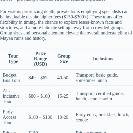
For visitors prioritizing depth, private tours employing specialists can
be invaluable despite higher fees ($150-$300+). These tours offer
flexibility in timing, the chance to explore lesser-known facts and
structures, and a more intimate setting away from crowded groups.
Group sizes and personal attention elevate the overall understanding of
Mayan ruins and history.
Price
Tour
Group
Range
Inclusions
Type
Size
(USD)
Budget
Transport, basic guide,
$49 – $65
40-50
Bus Tour
sometimes lunch
All-
Transport, certified guide,
Inclusive
$80 – $100
15-25
lunch, cenote swim
Tour
Early
Early entry, breakfast, lunch,
Access
$100 – $130
10-20
cenote
Tour
Private
$150 –
Private transport,