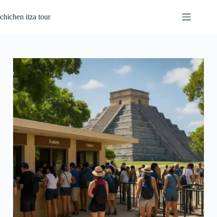
Passer
au
chichen itza tour
contenu