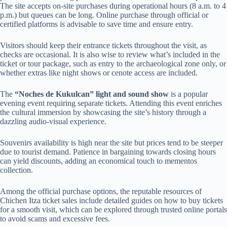
The site accepts on-site purchases during operational hours (8 a.m. to 4
p.m.) but queues can be long. Online purchase through official or
certified platforms is advisable to save time and ensure entry.
Visitors should keep their entrance tickets throughout the visit, as
checks are occasional. It is also wise to review what’s included in the
ticket or tour package, such as entry to the archaeological zone only, or
whether extras like night shows or cenote access are included.
The
“Noches de Kukulcan” light and sound show
is a popular
evening event requiring separate tickets. Attending this event enriches
the cultural immersion by showcasing the site’s history through a
dazzling audio-visual experience.
Souvenirs availability is high near the site but prices tend to be steeper
due to tourist demand. Patience in bargaining towards closing hours
can yield discounts, adding an economical touch to mementos
collection.
Among the official purchase options, the reputable resources of
Chichen Itza ticket sales include detailed guides on how to buy tickets
for a smooth visit, which can be explored through trusted online portals
to avoid scams and excessive fees.