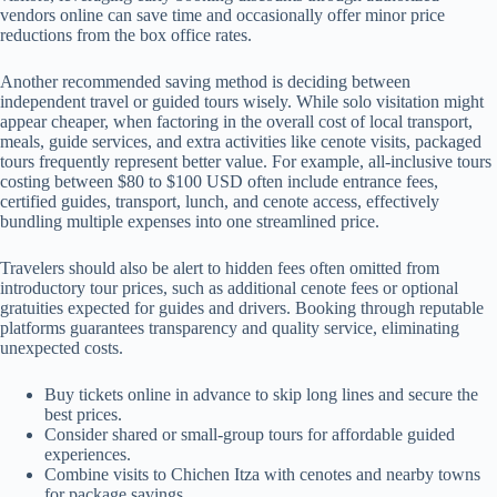
vendors online can save time and occasionally offer minor price
reductions from the box office rates.
Another recommended saving method is deciding between
independent travel or guided tours wisely. While solo visitation might
appear cheaper, when factoring in the overall cost of local transport,
meals, guide services, and extra activities like cenote visits, packaged
tours frequently represent better value. For example, all-inclusive tours
costing between $80 to $100 USD often include entrance fees,
certified guides, transport, lunch, and cenote access, effectively
bundling multiple expenses into one streamlined price.
Travelers should also be alert to hidden fees often omitted from
introductory tour prices, such as additional cenote fees or optional
gratuities expected for guides and drivers. Booking through reputable
platforms guarantees transparency and quality service, eliminating
unexpected costs.
Buy tickets online in advance to skip long lines and secure the
best prices.
Consider shared or small-group tours for affordable guided
experiences.
Combine visits to Chichen Itza with cenotes and nearby towns
for package savings.