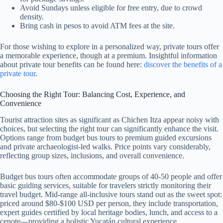
Avoid Sundays unless eligible for free entry, due to crowd
density.
Bring cash in pesos to avoid ATM fees at the site.
For those wishing to explore in a personalized way, private tours offer
a memorable experience, though at a premium. Insightful information
about private tour benefits can be found here:
discover the benefits of a
private tour
.
Choosing the Right Tour: Balancing Cost, Experience, and
Convenience
Tourist attraction sites as significant as Chichen Itza appear noisy with
choices, but selecting the right tour can significantly enhance the visit.
Options range from budget bus tours to premium guided excursions
and private archaeologist-led walks. Price points vary considerably,
reflecting group sizes, inclusions, and overall convenience.
Budget bus tours often accommodate groups of 40-50 people and offer
basic guiding services, suitable for travelers strictly monitoring their
travel budget. Mid-range all-inclusive tours stand out as the sweet spot:
priced around $80-$100 USD per person, they include transportation,
expert guides certified by local heritage bodies, lunch, and access to a
cenote—providing a holistic Yucatán cultural experience.