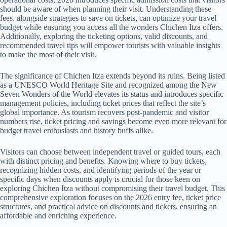
should be aware of when planning their visit. Understanding these
fees, alongside strategies to save on tickets, can optimize your travel
budget while ensuring you access all the wonders Chichen Itza offers.
Additionally, exploring the ticketing options, valid discounts, and
recommended travel tips will empower tourists with valuable insights
to make the most of their visit.
The significance of Chichen Itza extends beyond its ruins. Being listed
as a UNESCO World Heritage Site and recognized among the New
Seven Wonders of the World elevates its status and introduces specific
management policies, including ticket prices that reflect the site’s
global importance. As tourism recovers post-pandemic and visitor
numbers rise, ticket pricing and savings become even more relevant for
budget travel enthusiasts and history buffs alike.
Visitors can choose between independent travel or guided tours, each
with distinct pricing and benefits. Knowing where to buy tickets,
recognizing hidden costs, and identifying periods of the year or
specific days when discounts apply is crucial for those keen on
exploring Chichen Itza without compromising their travel budget. This
comprehensive exploration focuses on the 2026 entry fee, ticket price
structures, and practical advice on discounts and tickets, ensuring an
affordable and enriching experience.