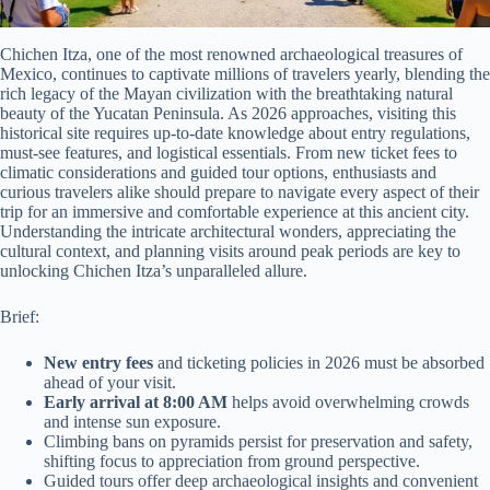
Chichen Itza, one of the most renowned archaeological treasures of
Mexico, continues to captivate millions of travelers yearly, blending the
rich legacy of the Mayan civilization with the breathtaking natural
beauty of the Yucatan Peninsula. As 2026 approaches, visiting this
historical site requires up-to-date knowledge about entry regulations,
must-see features, and logistical essentials. From new ticket fees to
climatic considerations and guided tour options, enthusiasts and
curious travelers alike should prepare to navigate every aspect of their
trip for an immersive and comfortable experience at this ancient city.
Understanding the intricate architectural wonders, appreciating the
cultural context, and planning visits around peak periods are key to
unlocking Chichen Itza’s unparalleled allure.
Brief:
New entry fees
and ticketing policies in 2026 must be absorbed
ahead of your visit.
Early arrival at 8:00 AM
helps avoid overwhelming crowds
and intense sun exposure.
Climbing bans on pyramids persist for preservation and safety,
shifting focus to appreciation from ground perspective.
Guided tours offer deep archaeological insights and convenient