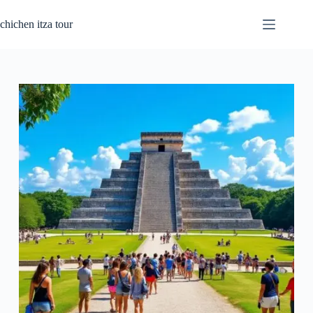
Passer
au
chichen itza tour
contenu