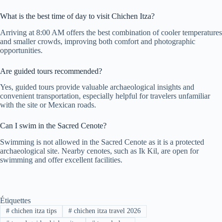
What is the best time of day to visit Chichen Itza?
Arriving at 8:00 AM offers the best combination of cooler temperatures
and smaller crowds, improving both comfort and photographic
opportunities.
Are guided tours recommended?
Yes, guided tours provide valuable archaeological insights and
convenient transportation, especially helpful for travelers unfamiliar
with the site or Mexican roads.
Can I swim in the Sacred Cenote?
Swimming is not allowed in the Sacred Cenote as it is a protected
archaeological site. Nearby cenotes, such as Ik Kil, are open for
swimming and offer excellent facilities.
Étiquettes
#
chichen itza tips
#
chichen itza travel 2026