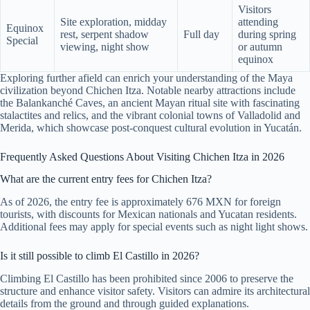
Visitors
Site exploration, midday
attending
Equinox
rest, serpent shadow
Full day
during spring
Special
viewing, night show
or autumn
equinox
Exploring further afield can enrich your understanding of the Maya
civilization beyond Chichen Itza. Notable nearby attractions include
the Balankanché Caves, an ancient Mayan ritual site with fascinating
stalactites and relics, and the vibrant colonial towns of Valladolid and
Merida, which showcase post-conquest cultural evolution in Yucatán.
Frequently Asked Questions About Visiting Chichen Itza in 2026
What are the current entry fees for Chichen Itza?
As of 2026, the entry fee is approximately 676 MXN for foreign
tourists, with discounts for Mexican nationals and Yucatan residents.
Additional fees may apply for special events such as night light shows.
Is it still possible to climb El Castillo in 2026?
Climbing El Castillo has been prohibited since 2006 to preserve the
structure and enhance visitor safety. Visitors can admire its architectural
details from the ground and through guided explanations.