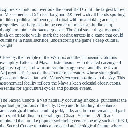
Explorers should not overlook the Great Ball Court, the largest known
in Mesoamerica at 545 feet long and 225 feet wide. It blends sporting
tradition, political influence, and ritual with breathtaking acoustic
properties—a sharp clap in the center returns as a birdlike chirp,
thought to mimic the sacred quetzal. The dual stone rings, mounted
high on opposite walls, mark the scoring targets in a game that could
culminate in ritual sacrifice, underscoring the game’s deep cultural
weight.
Close by, the Temple of the Warriors and the Thousand Columns
exemplify Toltec and Maya artistic fusion, with detailed carvings of
jaguars, eagles, and warriors symbolizing power and divine favor.
Adjacent is El Caracol, the circular observatory whose strategically
placed windows align with Venus’s extreme positions in the sky. This
astronomical facility reflects the Maya’s keen celestial observations,
essential for agricultural cycles and political events.
The Sacred Cenote, a vast naturally occurring sinkhole, punctuates the
spiritual proportions of the city. Deep and forbidding, it contains
archaeological finds including gold, jade, and human remains, all part
of a sacrificial ritual to the rain god Chaac. Visitors in 2026 are
reminded that, unlike popular swimming cenotes nearby such as Ik Kil,
the Sacred Cenote remains a protected archaeological feature where