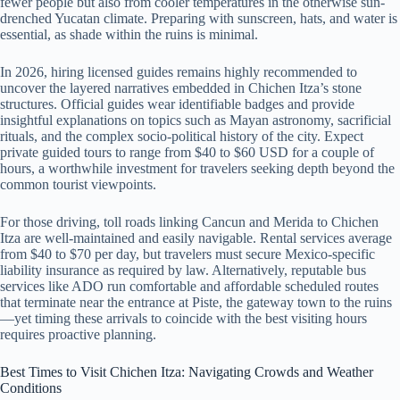
fewer people but also from cooler temperatures in the otherwise sun-
drenched Yucatan climate. Preparing with sunscreen, hats, and water is
essential, as shade within the ruins is minimal.
In 2026, hiring licensed guides remains highly recommended to
uncover the layered narratives embedded in Chichen Itza’s stone
structures. Official guides wear identifiable badges and provide
insightful explanations on topics such as Mayan astronomy, sacrificial
rituals, and the complex socio-political history of the city. Expect
private guided tours to range from $40 to $60 USD for a couple of
hours, a worthwhile investment for travelers seeking depth beyond the
common tourist viewpoints.
For those driving, toll roads linking Cancun and Merida to Chichen
Itza are well-maintained and easily navigable. Rental services average
from $40 to $70 per day, but travelers must secure Mexico-specific
liability insurance as required by law. Alternatively, reputable bus
services like ADO run comfortable and affordable scheduled routes
that terminate near the entrance at Piste, the gateway town to the ruins
—yet timing these arrivals to coincide with the best visiting hours
requires proactive planning.
Best Times to Visit Chichen Itza: Navigating Crowds and Weather
Conditions