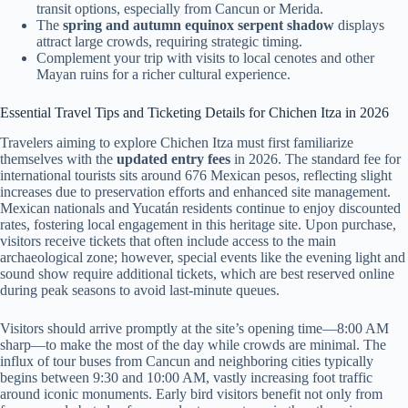
transit options, especially from Cancun or Merida.
The
spring and autumn equinox serpent shadow
displays
attract large crowds, requiring strategic timing.
Complement your trip with visits to local cenotes and other
Mayan ruins for a richer cultural experience.
Essential Travel Tips and Ticketing Details for Chichen Itza in 2026
Travelers aiming to explore Chichen Itza must first familiarize
themselves with the
updated entry fees
in 2026. The standard fee for
international tourists sits around 676 Mexican pesos, reflecting slight
increases due to preservation efforts and enhanced site management.
Mexican nationals and Yucatán residents continue to enjoy discounted
rates, fostering local engagement in this heritage site. Upon purchase,
visitors receive tickets that often include access to the main
archaeological zone; however, special events like the evening light and
sound show require additional tickets, which are best reserved online
during peak seasons to avoid last-minute queues.
Visitors should arrive promptly at the site’s opening time—8:00 AM
sharp—to make the most of the day while crowds are minimal. The
influx of tour buses from Cancun and neighboring cities typically
begins between 9:30 and 10:00 AM, vastly increasing foot traffic
around iconic monuments. Early bird visitors benefit not only from