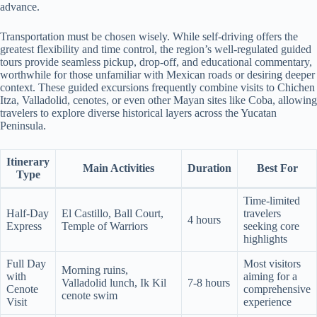
advance.
Transportation must be chosen wisely. While self-driving offers the
greatest flexibility and time control, the region’s well-regulated guided
tours provide seamless pickup, drop-off, and educational commentary,
worthwhile for those unfamiliar with Mexican roads or desiring deeper
context. These guided excursions frequently combine visits to Chichen
Itza, Valladolid, cenotes, or even other Mayan sites like Coba, allowing
travelers to explore diverse historical layers across the Yucatan
Peninsula.
Itinerary
Main Activities
Duration
Best For
Type
Time-limited
Half-Day
El Castillo, Ball Court,
travelers
4 hours
Express
Temple of Warriors
seeking core
highlights
Full Day
Most visitors
Morning ruins,
with
aiming for a
Valladolid lunch, Ik Kil
7-8 hours
Cenote
comprehensive
cenote swim
Visit
experience