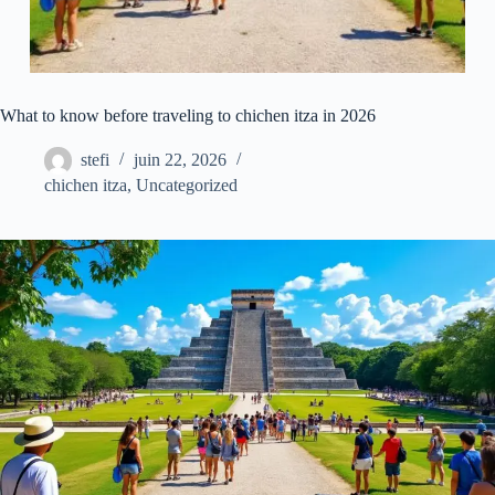
What to know before traveling to chichen itza in 2026
stefi
juin 22, 2026
chichen itza
,
Uncategorized