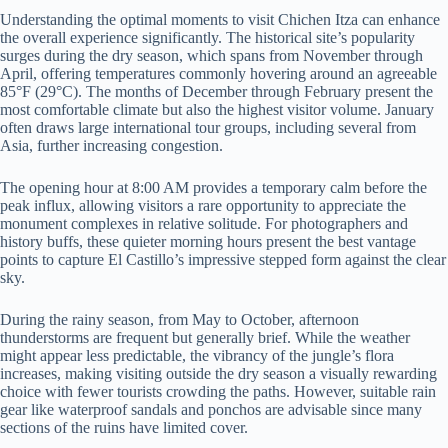
Understanding the optimal moments to visit Chichen Itza can enhance
the overall experience significantly. The historical site’s popularity
surges during the dry season, which spans from November through
April, offering temperatures commonly hovering around an agreeable
85°F (29°C). The months of December through February present the
most comfortable climate but also the highest visitor volume. January
often draws large international tour groups, including several from
Asia, further increasing congestion.
The opening hour at 8:00 AM provides a temporary calm before the
peak influx, allowing visitors a rare opportunity to appreciate the
monument complexes in relative solitude. For photographers and
history buffs, these quieter morning hours present the best vantage
points to capture El Castillo’s impressive stepped form against the clear
sky.
During the rainy season, from May to October, afternoon
thunderstorms are frequent but generally brief. While the weather
might appear less predictable, the vibrancy of the jungle’s flora
increases, making visiting outside the dry season a visually rewarding
choice with fewer tourists crowding the paths. However, suitable rain
gear like waterproof sandals and ponchos are advisable since many
sections of the ruins have limited cover.