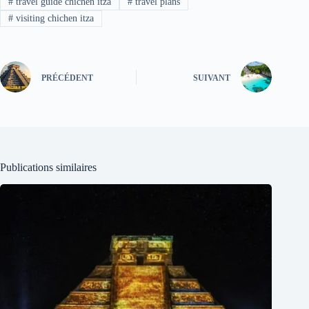
#
travel guide chichen itza
#
travel plans
#
visiting chichen itza
PRÉCÉDENT
SUIVANT
Publications similaires