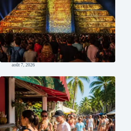
août 7, 2026