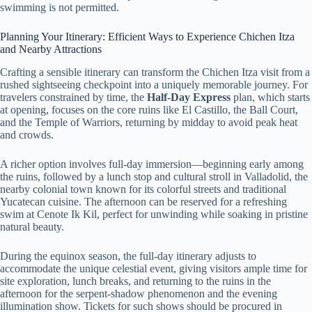
swimming is not permitted.
Planning Your Itinerary: Efficient Ways to Experience Chichen Itza
and Nearby Attractions
Crafting a sensible itinerary can transform the Chichen Itza visit from a
rushed sightseeing checkpoint into a uniquely memorable journey. For
travelers constrained by time, the
Half-Day Express
plan, which starts
at opening, focuses on the core ruins like El Castillo, the Ball Court,
and the Temple of Warriors, returning by midday to avoid peak heat
and crowds.
A richer option involves full-day immersion—beginning early among
the ruins, followed by a lunch stop and cultural stroll in Valladolid, the
nearby colonial town known for its colorful streets and traditional
Yucatecan cuisine. The afternoon can be reserved for a refreshing
swim at Cenote Ik Kil, perfect for unwinding while soaking in pristine
natural beauty.
During the equinox season, the full-day itinerary adjusts to
accommodate the unique celestial event, giving visitors ample time for
site exploration, lunch breaks, and returning to the ruins in the
afternoon for the serpent-shadow phenomenon and the evening
illumination show. Tickets for such shows should be procured in