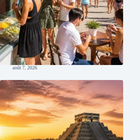
août 7, 2026