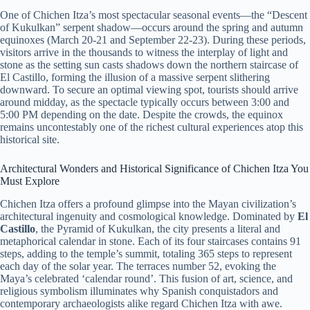
One of Chichen Itza’s most spectacular seasonal events—the “Descent
of Kukulkan” serpent shadow—occurs around the spring and autumn
equinoxes (March 20-21 and September 22-23). During these periods,
visitors arrive in the thousands to witness the interplay of light and
stone as the setting sun casts shadows down the northern staircase of
El Castillo, forming the illusion of a massive serpent slithering
downward. To secure an optimal viewing spot, tourists should arrive
around midday, as the spectacle typically occurs between 3:00 and
5:00 PM depending on the date. Despite the crowds, the equinox
remains uncontestably one of the richest cultural experiences atop this
historical site.
Architectural Wonders and Historical Significance of Chichen Itza You
Must Explore
Chichen Itza offers a profound glimpse into the Mayan civilization’s
architectural ingenuity and cosmological knowledge. Dominated by
El
Castillo
, the Pyramid of Kukulkan, the city presents a literal and
metaphorical calendar in stone. Each of its four staircases contains 91
steps, adding to the temple’s summit, totaling 365 steps to represent
each day of the solar year. The terraces number 52, evoking the
Maya’s celebrated ‘calendar round’. This fusion of art, science, and
religious symbolism illuminates why Spanish conquistadors and
contemporary archaeologists alike regard Chichen Itza with awe.