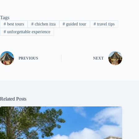
Tags
#
best tours
#
chichen itza
#
guided tour
#
travel tips
#
unforgettable experience
PREVIOUS
NEXT
Related Posts