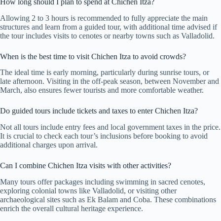
How long should I plan to spend at Chichen Itza?
Allowing 2 to 3 hours is recommended to fully appreciate the main
structures and learn from a guided tour, with additional time advised if
the tour includes visits to cenotes or nearby towns such as Valladolid.
When is the best time to visit Chichen Itza to avoid crowds?
The ideal time is early morning, particularly during sunrise tours, or
late afternoon. Visiting in the off-peak season, between November and
March, also ensures fewer tourists and more comfortable weather.
Do guided tours include tickets and taxes to enter Chichen Itza?
Not all tours include entry fees and local government taxes in the price.
It is crucial to check each tour’s inclusions before booking to avoid
additional charges upon arrival.
Can I combine Chichen Itza visits with other activities?
Many tours offer packages including swimming in sacred cenotes,
exploring colonial towns like Valladolid, or visiting other
archaeological sites such as Ek Balam and Coba. These combinations
enrich the overall cultural heritage experience.