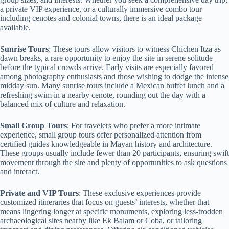
a private VIP experience, or a culturally immersive combo tour
including cenotes and colonial towns, there is an ideal package
available.
Sunrise Tours
: These tours allow visitors to witness Chichen Itza as
dawn breaks, a rare opportunity to enjoy the site in serene solitude
before the typical crowds arrive. Early visits are especially favored
among photography enthusiasts and those wishing to dodge the intense
midday sun. Many sunrise tours include a Mexican buffet lunch and a
refreshing swim in a nearby cenote, rounding out the day with a
balanced mix of culture and relaxation.
Small Group Tours
: For travelers who prefer a more intimate
experience, small group tours offer personalized attention from
certified guides knowledgeable in Mayan history and architecture.
These groups usually include fewer than 20 participants, ensuring swift
movement through the site and plenty of opportunities to ask questions
and interact.
Private and VIP Tours
: These exclusive experiences provide
customized itineraries that focus on guests’ interests, whether that
means lingering longer at specific monuments, exploring less-trodden
archaeological sites nearby like Ek Balam or Coba, or tailoring