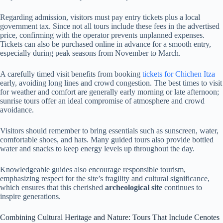
Regarding admission, visitors must pay entry tickets plus a local
government tax. Since not all tours include these fees in the advertised
price, confirming with the operator prevents unplanned expenses.
Tickets can also be purchased online in advance for a smooth entry,
especially during peak seasons from November to March.
A carefully timed visit benefits from booking
tickets for Chichen Itza
early, avoiding long lines and crowd congestion. The best times to visit
for weather and comfort are generally early morning or late afternoon;
sunrise tours offer an ideal compromise of atmosphere and crowd
avoidance.
Visitors should remember to bring essentials such as sunscreen, water,
comfortable shoes, and hats. Many guided tours also provide bottled
water and snacks to keep energy levels up throughout the day.
Knowledgeable guides also encourage responsible tourism,
emphasizing respect for the site’s fragility and cultural significance,
which ensures that this cherished
archeological site
continues to
inspire generations.
Combining Cultural Heritage and Nature: Tours That Include Cenotes