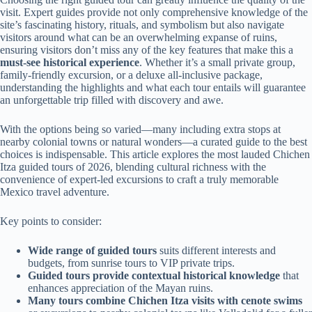
visit. Expert guides provide not only comprehensive knowledge of the
site’s fascinating history, rituals, and symbolism but also navigate
visitors around what can be an overwhelming expanse of ruins,
ensuring visitors don’t miss any of the key features that make this a
must-see historical experience
. Whether it’s a small private group,
family-friendly excursion, or a deluxe all-inclusive package,
understanding the highlights and what each tour entails will guarantee
an unforgettable trip filled with discovery and awe.
With the options being so varied—many including extra stops at
nearby colonial towns or natural wonders—a curated guide to the best
choices is indispensable. This article explores the most lauded Chichen
Itza guided tours of 2026, blending cultural richness with the
convenience of expert-led excursions to craft a truly memorable
Mexico travel adventure.
Key points to consider:
Wide range of guided tours
suits different interests and
budgets, from sunrise tours to VIP private trips.
Guided tours provide contextual historical knowledge
that
enhances appreciation of the Mayan ruins.
Many tours combine Chichen Itza visits with cenote swims