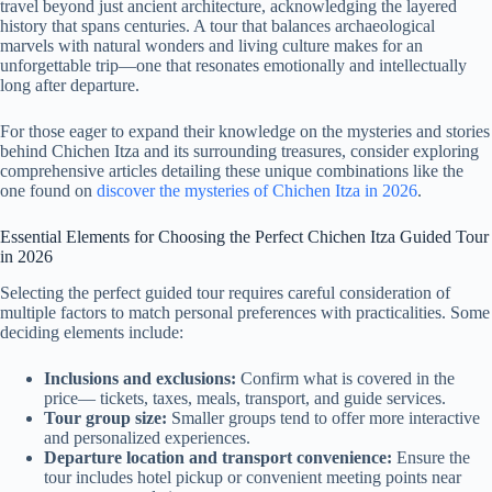
travel beyond just ancient architecture, acknowledging the layered
history that spans centuries. A tour that balances archaeological
marvels with natural wonders and living culture makes for an
unforgettable trip—one that resonates emotionally and intellectually
long after departure.
For those eager to expand their knowledge on the mysteries and stories
behind Chichen Itza and its surrounding treasures, consider exploring
comprehensive articles detailing these unique combinations like the
one found on
discover the mysteries of Chichen Itza in 2026
.
Essential Elements for Choosing the Perfect Chichen Itza Guided Tour
in 2026
Selecting the perfect guided tour requires careful consideration of
multiple factors to match personal preferences with practicalities. Some
deciding elements include:
Inclusions and exclusions:
Confirm what is covered in the
price— tickets, taxes, meals, transport, and guide services.
Tour group size:
Smaller groups tend to offer more interactive
and personalized experiences.
Departure location and transport convenience:
Ensure the
tour includes hotel pickup or convenient meeting points near