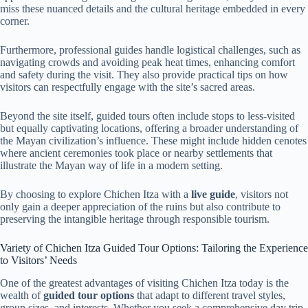
miss these nuanced details and the cultural heritage embedded in every
corner.
Furthermore, professional guides handle logistical challenges, such as
navigating crowds and avoiding peak heat times, enhancing comfort
and safety during the visit. They also provide practical tips on how
visitors can respectfully engage with the site’s sacred areas.
Beyond the site itself, guided tours often include stops to less-visited
but equally captivating locations, offering a broader understanding of
the Mayan civilization’s influence. These might include hidden cenotes
where ancient ceremonies took place or nearby settlements that
illustrate the Mayan way of life in a modern setting.
By choosing to explore Chichen Itza with a
live guide
, visitors not
only gain a deeper appreciation of the ruins but also contribute to
preserving the intangible heritage through responsible tourism.
Variety of Chichen Itza Guided Tour Options: Tailoring the Experience
to Visitors’ Needs
One of the greatest advantages of visiting Chichen Itza today is the
wealth of
guided tour options
that adapt to different travel styles,
group sizes, and interests. Whether you seek a comprehensive day trip,