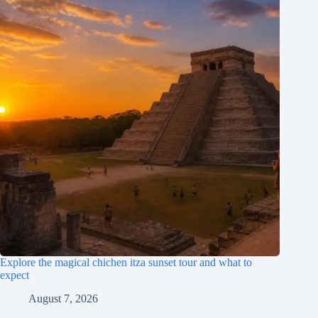
Explore the magical chichen itza sunset tour and what to
expect
August 7, 2026