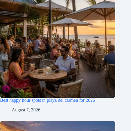
Best happy hour spots in playa del carmen for 2026
August 7, 2026