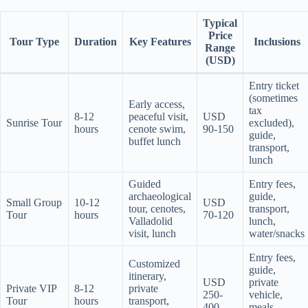
Typical
Price
Tour Type
Duration
Key Features
Inclusions
Range
(USD)
Entry ticket
(sometimes
Early access,
tax
8-12
peaceful visit,
USD
Sunrise Tour
excluded),
hours
cenote swim,
90-150
guide,
buffet lunch
transport,
lunch
Guided
Entry fees,
archaeological
guide,
Small Group
10-12
USD
tour, cenotes,
transport,
Tour
hours
70-120
Valladolid
lunch,
visit, lunch
water/snacks
Entry fees,
Customized
guide,
itinerary,
USD
private
Private VIP
8-12
private
250-
vehicle,
Tour
hours
transport,
400
meals,