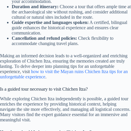
your accommodation.
Duration and itinerary:
Choose a tour that offers ample time at
the archaeological site without rushing, and consider additional
cultural or natural sites included in the route.
Guide expertise and languages spoken:
A certified, bilingual
guide enhances the historical experience and ensures clear
communication.
Cancellation and refund policies:
Check flexibility to
accommodate changing travel plans.
Making an informed decision leads to a well-organized and enriching
exploration of Chichen Itza, ensuring the memories created are truly
lasting. To delve deeper into planning tips for an unforgettable
experience, visit
how to visit the Mayan ruins Chichen Itza tips for an
unforgettable experience
.
Is a guided tour necessary to visit Chichen Itza?
While exploring Chichen Itza independently is possible, a guided tour
enriches the experience by providing historical context, helping
navigate the site more effectively, and managing all logistical concerns.
Many visitors find the expert guidance essential for an immersive and
meaningful visit.