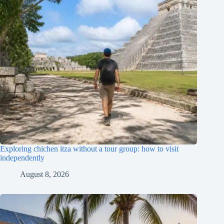
Exploring chichen itza without a tour group: how to visit
independently
August 8, 2026