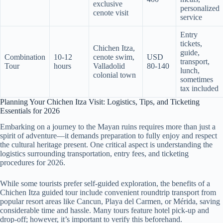
exclusive
personalized
cenote visit
service
Entry
tickets,
Chichen Itza,
guide,
Combination
10-12
cenote swim,
USD
transport,
Tour
hours
Valladolid
80-140
lunch,
colonial town
sometimes
tax included
Planning Your Chichen Itza Visit: Logistics, Tips, and Ticketing
Essentials for 2026
Embarking on a journey to the Mayan ruins requires more than just a
spirit of adventure—it demands preparation to fully enjoy and respect
the cultural heritage present. One critical aspect is understanding the
logistics surrounding transportation, entry fees, and ticketing
procedures for 2026.
While some tourists prefer self-guided exploration, the benefits of a
Chichen Itza guided tour include convenient roundtrip transport from
popular resort areas like Cancun, Playa del Carmen, or Mérida, saving
considerable time and hassle. Many tours feature hotel pick-up and
drop-off; however, it’s important to verify this beforehand.