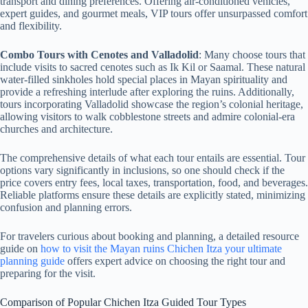
transport and dining preferences. Offering air-conditioned vehicles,
expert guides, and gourmet meals, VIP tours offer unsurpassed comfort
and flexibility.
Combo Tours with Cenotes and Valladolid
: Many choose tours that
include visits to sacred cenotes such as Ik Kil or Saamal. These natural
water-filled sinkholes hold special places in Mayan spirituality and
provide a refreshing interlude after exploring the ruins. Additionally,
tours incorporating Valladolid showcase the region’s colonial heritage,
allowing visitors to walk cobblestone streets and admire colonial-era
churches and architecture.
The comprehensive details of what each tour entails are essential. Tour
options vary significantly in inclusions, so one should check if the
price covers entry fees, local taxes, transportation, food, and beverages.
Reliable platforms ensure these details are explicitly stated, minimizing
confusion and planning errors.
For travelers curious about booking and planning, a detailed resource
guide on
how to visit the Mayan ruins Chichen Itza your ultimate
planning guide
offers expert advice on choosing the right tour and
preparing for the visit.
Comparison of Popular Chichen Itza Guided Tour Types