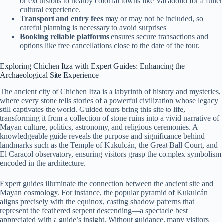
or excursions to nearby colonial towns like Valladolid for a fuller
cultural experience.
Transport and entry fees
may or may not be included, so
careful planning is necessary to avoid surprises.
Booking reliable platforms
ensures secure transactions and
options like free cancellations close to the date of the tour.
Exploring Chichen Itza with Expert Guides: Enhancing the
Archaeological Site Experience
The ancient city of Chichen Itza is a labyrinth of history and mysteries,
where every stone tells stories of a powerful civilization whose legacy
still captivates the world. Guided tours bring this site to life,
transforming it from a collection of stone ruins into a vivid narrative of
Mayan culture, politics, astronomy, and religious ceremonies. A
knowledgeable guide reveals the purpose and significance behind
landmarks such as the Temple of Kukulcán, the Great Ball Court, and
El Caracol observatory, ensuring visitors grasp the complex symbolism
encoded in the architecture.
Expert guides illuminate the connection between the ancient site and
Mayan cosmology. For instance, the popular pyramid of Kukulcán
aligns precisely with the equinox, casting shadow patterns that
represent the feathered serpent descending—a spectacle best
appreciated with a guide’s insight. Without guidance, many visitors