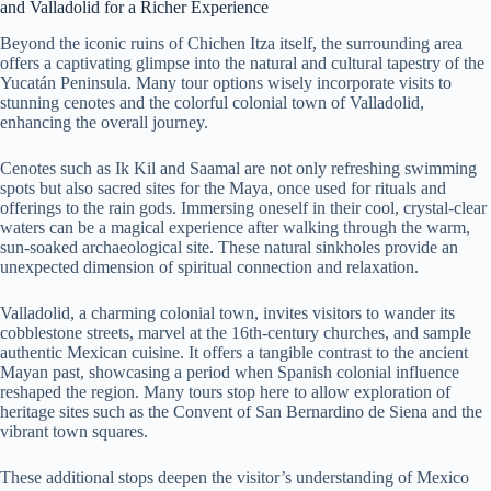
and Valladolid for a Richer Experience
Beyond the iconic ruins of Chichen Itza itself, the surrounding area
offers a captivating glimpse into the natural and cultural tapestry of the
Yucatán Peninsula. Many tour options wisely incorporate visits to
stunning cenotes and the colorful colonial town of Valladolid,
enhancing the overall journey.
Cenotes such as Ik Kil and Saamal are not only refreshing swimming
spots but also sacred sites for the Maya, once used for rituals and
offerings to the rain gods. Immersing oneself in their cool, crystal-clear
waters can be a magical experience after walking through the warm,
sun-soaked archaeological site. These natural sinkholes provide an
unexpected dimension of spiritual connection and relaxation.
Valladolid, a charming colonial town, invites visitors to wander its
cobblestone streets, marvel at the 16th-century churches, and sample
authentic Mexican cuisine. It offers a tangible contrast to the ancient
Mayan past, showcasing a period when Spanish colonial influence
reshaped the region. Many tours stop here to allow exploration of
heritage sites such as the Convent of San Bernardino de Siena and the
vibrant town squares.
These additional stops deepen the visitor’s understanding of Mexico