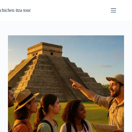
Skip
to
chichen itza tour
content