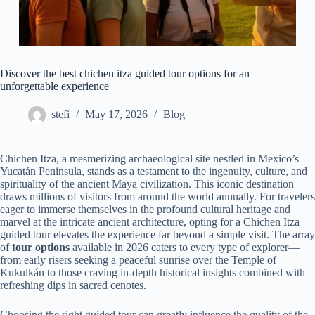
Discover the best chichen itza guided tour options for an
unforgettable experience
stefi
May 17, 2026
Blog
Chichen Itza, a mesmerizing archaeological site nestled in Mexico’s
Yucatán Peninsula, stands as a testament to the ingenuity, culture, and
spirituality of the ancient Maya civilization. This iconic destination
draws millions of visitors from around the world annually. For travelers
eager to immerse themselves in the profound cultural heritage and
marvel at the intricate ancient architecture, opting for a Chichen Itza
guided tour elevates the experience far beyond a simple visit. The array
of
tour options
available in 2026 caters to every type of explorer—
from early risers seeking a peaceful sunrise over the Temple of
Kukulkán to those craving in-depth historical insights combined with
refreshing dips in sacred cenotes.
Choosing the right guided tour can greatly influence the quality of the