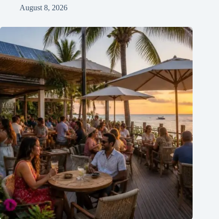
August 8, 2026