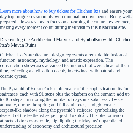
Learn more about how to buy tickets for Chichen Itza
and ensure your
day trip progresses smoothly with minimal inconvenience. Being well-
prepared allows visitors to focus on absorbing the cultural experience,
making every moment count during their visit to this
historical site
.
Discovering the Architectural Marvels and Symbolism within Chichen
Itza’s Mayan Ruins
Chichen Itza’s architectural design represents a remarkable fusion of
function, astronomy, mythology, and artistic expression. The
construction showcases advanced techniques that were ahead of their
time, reflecting a civilization deeply intertwined with natural and
cosmic cycles.
The Pyramid of Kukulcán is emblematic of this sophistication. Its four
staircases, each with 91 steps plus the platform on the summit, add up
to 365 steps—mirroring the number of days in a solar year. Twice
annually, during the spring and fall equinoxes, sunlight creates a
serpent-like shadow along the pyramid’s staircase, symbolizing the
descent of the feathered serpent god Kukulcán. This phenomenon
attracts visitors worldwide, highlighting the Mayans’ unparalleled
understanding of astronomy and architectural precision.