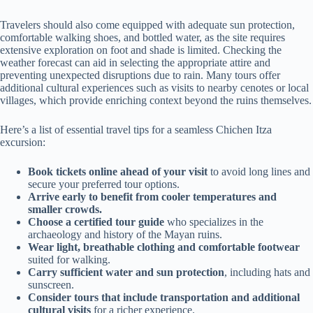
Travelers should also come equipped with adequate sun protection,
comfortable walking shoes, and bottled water, as the site requires
extensive exploration on foot and shade is limited. Checking the
weather forecast can aid in selecting the appropriate attire and
preventing unexpected disruptions due to rain. Many tours offer
additional cultural experiences such as visits to nearby cenotes or local
villages, which provide enriching context beyond the ruins themselves.
Here’s a list of essential travel tips for a seamless Chichen Itza
excursion:
Book tickets online ahead of your visit
to avoid long lines and
secure your preferred tour options.
Arrive early to benefit from cooler temperatures and
smaller crowds.
Choose a certified tour guide
who specializes in the
archaeology and history of the Mayan ruins.
Wear light, breathable clothing and comfortable footwear
suited for walking.
Carry sufficient water and sun protection
, including hats and
sunscreen.
Consider tours that include transportation and additional
cultural visits
for a richer experience.