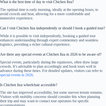
What is the best time of day to visit Chichen Itza?
The optimal time is early morning, ideally at the opening hours, to
avoid crowds and heat, allowing for a more comfortable and
immersive experience.
Can I visit Chichen Itza independently or should I book a guided tour?
While it is possible to visit independently, booking a guided tour
enhances understanding through expert commentary and seamless
logistics, providing a richer cultural experience.
Are there any special events at Chichen Itza in 2026 to be aware of?
Special events, particularly during the equinoxes, often draw large
crowds. It’s advisable to plan accordingly and book tours well in
advance during these times. For detailed updates, visitors can refer to
special events in 2026
.
Is Chichen Itza wheelchair accessible?
The site has improved accessibility, but some uneven terrain remains.
Visitors with mobility concerns should consider this when planning
their trip and may want to contact tour operators for specific
accommodations.