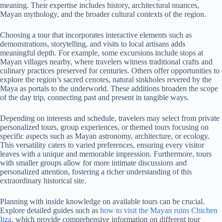
meaning. Their expertise includes history, architectural nuances,
Mayan mythology, and the broader cultural contexts of the region.
Choosing a tour that incorporates interactive elements such as
demonstrations, storytelling, and visits to local artisans adds
meaningful depth. For example, some excursions include stops at
Mayan villages nearby, where travelers witness traditional crafts and
culinary practices preserved for centuries. Others offer opportunities to
explore the region’s sacred cenotes, natural sinkholes revered by the
Maya as portals to the underworld. These additions broaden the scope
of the day trip, connecting past and present in tangible ways.
Depending on interests and schedule, travelers may select from private
personalized tours, group experiences, or themed tours focusing on
specific aspects such as Mayan astronomy, architecture, or ecology.
This versatility caters to varied preferences, ensuring every visitor
leaves with a unique and memorable impression. Furthermore, tours
with smaller groups allow for more intimate discussions and
personalized attention, fostering a richer understanding of this
extraordinary historical site.
Planning with inside knowledge on available tours can be crucial.
Explore detailed guides such as
how to visit the Mayan ruins Chichen
Itza
, which provide comprehensive information on different tour