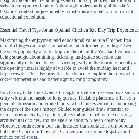
insights into ancient technologies and cultural practices that some still
strive to comprehend today. A thorough understanding of the site’s
historical context unquestionably transforms a simple tour into a rich
educational expedition.
Essential Travel Tips for an Optimal Chichen Itza Day Trip Experience
Maximizing the enjoyment and educational value of a Chichen Itza
day trip hinges on proper preparation and informed planning. Given
the site’s popularity and the tropical climate of the Yucatan Peninsula,
being strategic about timing, ticketing, and guide selection can
significantly enhance the visit. Arriving early in the morning, ideally at
the opening time, is highly advisable to avoid the midday heat and
large crowds. This also provides the chance to explore the ruins with
cooler temperatures and better lighting for photography.
Purchasing tickets in advance through trusted sources ensures a smooth
entry without the hassle of long queues. Reliable platforms offer both
general admission and guided tours, which are essential for unlocking
the depth of the site’s history. Skilled tour guides draw attention to
lesser-known details, explaining the symbolism behind the carvings,
architectural choices, and the site’s relation to Mayan cosmology.
Moreover, opting for a tour that includes transportation from popular
hubs like Cancun or Playa del Carmen can streamline logistics and
reduce travel stress.