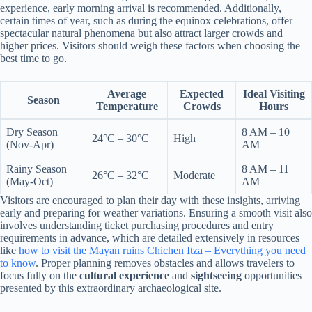
experience, early morning arrival is recommended. Additionally,
certain times of year, such as during the equinox celebrations, offer
spectacular natural phenomena but also attract larger crowds and
higher prices. Visitors should weigh these factors when choosing the
best time to go.
Average
Expected
Ideal Visiting
Season
Temperature
Crowds
Hours
Dry Season
8 AM – 10
24°C – 30°C
High
(Nov-Apr)
AM
Rainy Season
8 AM – 11
26°C – 32°C
Moderate
(May-Oct)
AM
Visitors are encouraged to plan their day with these insights, arriving
early and preparing for weather variations. Ensuring a smooth visit also
involves understanding ticket purchasing procedures and entry
requirements in advance, which are detailed extensively in resources
like
how to visit the Mayan ruins Chichen Itza – Everything you need
to know
. Proper planning removes obstacles and allows travelers to
focus fully on the
cultural experience
and
sightseeing
opportunities
presented by this extraordinary archaeological site.