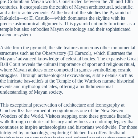
pre-Columbian Mayan world. Constructed between the 7th and 10th
centuries, it encapsulates the zenith of Mayan architectural, scientific,
and artistic achievements. At the heart of the site lies the Pyramid of
Kukulcán—or El Castillo—which dominates the skyline with its
precise astronomical alignments. This pyramid not only functions as a
temple but also embodies Mayan cosmology and their sophisticated
calendar system.
Aside from the pyramid, the site features numerous other monumental
structures such as the Observatory (El Caracol), which illustrates the
Mayans’ advanced knowledge of celestial bodies. The expansive Great
Ball Court reveals the cultural importance of sport and religious ritual,
where Mayan athletes once competed in games symbolizing cosmic
struggles. Through archaeological excavations, subtle details such as
the intricate bas-reliefs at the Temple of the Warriors narrate historical
events and mythological tales, offering a multidimensional
understanding of Mayan society.
This exceptional preservation of architecture and iconography at
Chichen Itza has earned it recognition as one of the New Seven
Wonders of the World. Visitors stepping onto these grounds literally
walk through centuries of history and witness an enduring legacy that
continues to inspire archaeologists and historians worldwide. For those
intrigued by archaeology, exploring Chichen Itza offers firsthand