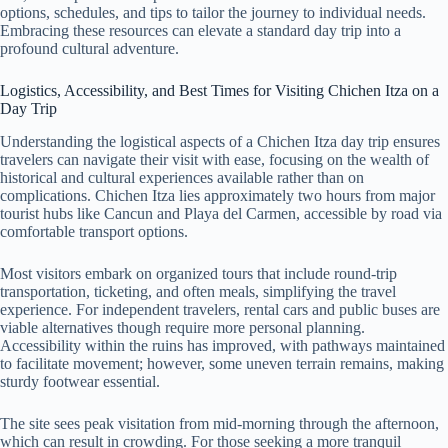
options, schedules, and tips to tailor the journey to individual needs.
Embracing these resources can elevate a standard day trip into a
profound cultural adventure.
Logistics, Accessibility, and Best Times for Visiting Chichen Itza on a
Day Trip
Understanding the logistical aspects of a Chichen Itza day trip ensures
travelers can navigate their visit with ease, focusing on the wealth of
historical and cultural experiences available rather than on
complications. Chichen Itza lies approximately two hours from major
tourist hubs like Cancun and Playa del Carmen, accessible by road via
comfortable transport options.
Most visitors embark on organized tours that include round-trip
transportation, ticketing, and often meals, simplifying the travel
experience. For independent travelers, rental cars and public buses are
viable alternatives though require more personal planning.
Accessibility within the ruins has improved, with pathways maintained
to facilitate movement; however, some uneven terrain remains, making
sturdy footwear essential.
The site sees peak visitation from mid-morning through the afternoon,
which can result in crowding. For those seeking a more tranquil