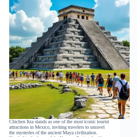
Chichen Itza stands as one of the most iconic tourist
attractions in Mexico, inviting travelers to unravel
the mysteries of the ancient Maya civilization.