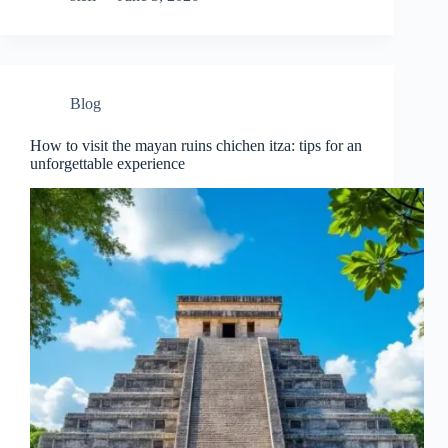
Blog
How to visit the mayan ruins chichen itza: tips for an
unforgettable experience