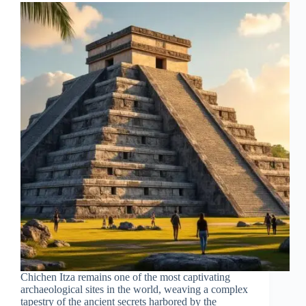
Chichen Itza remains one of the most captivating
archaeological sites in the world, weaving a complex
tapestry of the ancient secrets harbored by the