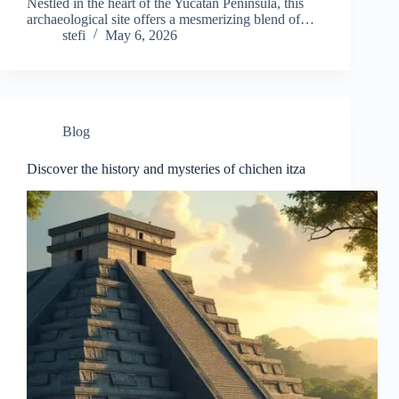
Nestled in the heart of the Yucatan Peninsula, this
archaeological site offers a mesmerizing blend of…
stefi
May 6, 2026
Blog
Discover the history and mysteries of chichen itza