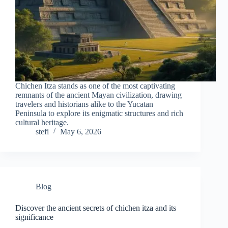
Chichen Itza stands as one of the most captivating
remnants of the ancient Mayan civilization, drawing
travelers and historians alike to the Yucatan
Peninsula to explore its enigmatic structures and rich
cultural heritage.
stefi
May 6, 2026
Blog
Discover the ancient secrets of chichen itza and its
significance