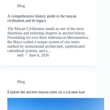
Blog
A comprehensive history guide to the mayan
civilization and its legacy
The Mayan Civilization stands as one of the most
illustrious and enduring chapters in ancient history.
Flourishing for over three millennia in Mesoamerica,
the Maya crafted a unique system of city-states
marked by monumental architecture, sophisticated
calendrical systems, and a…
stefi
June 6, 2026
Blog
Explore the ancient mayan ruins on a yucatan tour