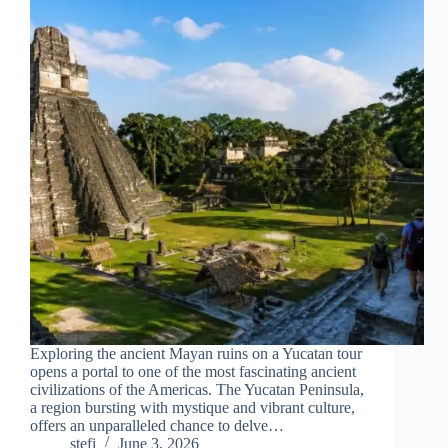
Exploring the ancient Mayan ruins on a Yucatan tour
opens a portal to one of the most fascinating ancient
civilizations of the Americas. The Yucatan Peninsula,
a region bursting with mystique and vibrant culture,
offers an unparalleled chance to delve…
stefi
June 3, 2026