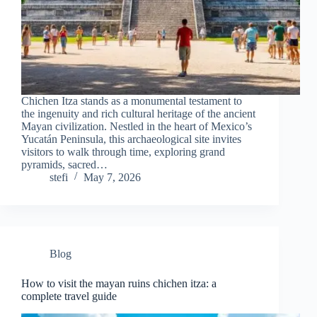
Chichen Itza stands as a monumental testament to
the ingenuity and rich cultural heritage of the ancient
Mayan civilization. Nestled in the heart of Mexico’s
Yucatán Peninsula, this archaeological site invites
visitors to walk through time, exploring grand
pyramids, sacred…
stefi
May 7, 2026
Blog
How to visit the mayan ruins chichen itza: a
complete travel guide