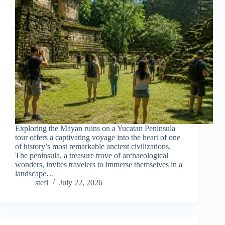
Exploring the Mayan ruins on a Yucatan Peninsula
tour offers a captivating voyage into the heart of one
of history’s most remarkable ancient civilizations.
The peninsula, a treasure trove of archaeological
wonders, invites travelers to immerse themselves in a
landscape…
stefi
July 22, 2026