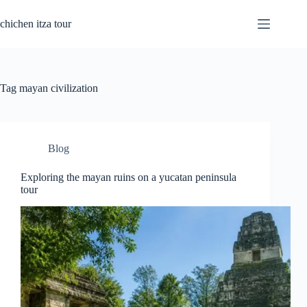
Skip
to
chichen itza tour
content
Tag
mayan civilization
Blog
Exploring the mayan ruins on a yucatan peninsula
tour