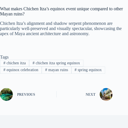
What makes Chichen Itza’s equinox event unique compared to other
Mayan ruins?
Chichen Itza’s alignment and shadow serpent phenomenon are
particularly well-preserved and visually spectacular, showcasing the
apex of Maya ancient architecture and astronomy.
Tags
#
chichen itza
#
chichen itza spring equinox
#
equinox celebration
#
mayan ruins
#
spring equinox
PREVIOUS
NEXT