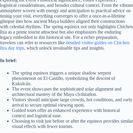
logistical considerations, and broader cultural context. From the vibrant
atmosphere woven with energy and anticipation to practical advice on
timing your visit, everything converges to offer a once-in-a-lifetime
glimpse into how ancient Maya builders aligned their constructions
with celestial rhythms. The spring equinox not only highlights Chichen
Itza as a prime tourist attraction but also emphasizes the enduring
legacy embedded in this historical site. For a richer preparation,
travelers can refer to resources like
detailed visitor guides on Chichen
Itza day trips
, which unlock invaluable tips and insights.
In brief:
The spring equinox triggers a unique shadow serpent
phenomenon on El Castillo, symbolizing the descent of
Kukulcán.
The event showcases the sophisticated solar alignment and
architectural mastery of the Maya civilization.
Visitors should anticipate large crowds, hot conditions, and early
arrival to secure optimal viewing spots.
Guided tours offer an enhanced experience with historical
context and logistical ease.
Choosing to visit just before or after the equinox provides similar
visual effects with fewer tourists.