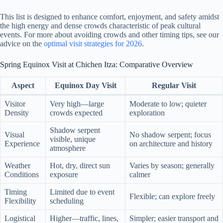
This list is designed to enhance comfort, enjoyment, and safety amidst
the high energy and dense crowds characteristic of peak cultural
events. For more about avoiding crowds and other timing tips, see our
advice on the
optimal visit strategies for 2026
.
Spring Equinox Visit at Chichen Itza: Comparative Overview
Aspect
Equinox Day Visit
Regular Visit
Visitor
Very high—large
Moderate to low; quieter
Density
crowds expected
exploration
Shadow serpent
Visual
No shadow serpent; focus
visible, unique
Experience
on architecture and history
atmosphere
Weather
Hot, dry, direct sun
Varies by season; generally
Conditions
exposure
calmer
Timing
Limited due to event
Flexible; can explore freely
Flexibility
scheduling
Logistical
Higher—traffic, lines,
Simpler; easier transport and