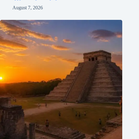
August 7, 2026