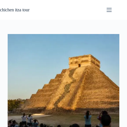
Skip
to
chichen itza tour
content