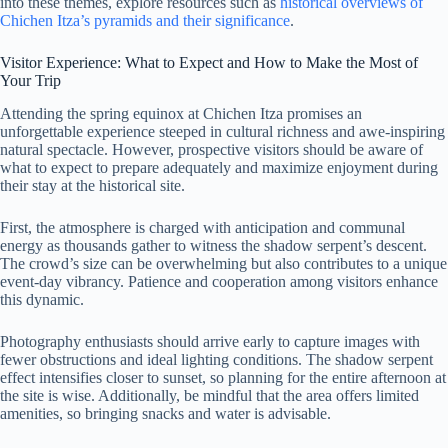
into these themes, explore resources such as
historical overviews of
Chichen Itza’s pyramids and their significance
.
Visitor Experience: What to Expect and How to Make the Most of
Your Trip
Attending the spring equinox at Chichen Itza promises an
unforgettable experience steeped in cultural richness and awe-inspiring
natural spectacle. However, prospective visitors should be aware of
what to expect to prepare adequately and maximize enjoyment during
their stay at the historical site.
First, the atmosphere is charged with anticipation and communal
energy as thousands gather to witness the shadow serpent’s descent.
The crowd’s size can be overwhelming but also contributes to a unique
event-day vibrancy. Patience and cooperation among visitors enhance
this dynamic.
Photography enthusiasts should arrive early to capture images with
fewer obstructions and ideal lighting conditions. The shadow serpent
effect intensifies closer to sunset, so planning for the entire afternoon at
the site is wise. Additionally, be mindful that the area offers limited
amenities, so bringing snacks and water is advisable.