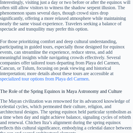
Interestingly, visiting just a day or two before or after the equinox will
often still allow visitors to witness the shadow serpent illusion. The
phenomenon spans several days, though crowd sizes drop
significantly, offering a more relaxed atmosphere while maintaining
nearly the same visual experience. Travelers seeking a balance of
spectacle and tranquility may prefer this option.
For those prioritizing comfort and deep cultural understanding,
participating in guided tours, especially those designed for equinox
events, can streamline the experience, reduce stress, and add
meaningful insights while navigating crowds effectively. Several
companies offer tailored tours departing from Playa del Carmen,
Cancun, or Tulum, focusing on peak viewing and historical
interpretation; more details about these tours are accessible at
specialized tour options from Playa del Carmen
.
The Role of the Spring Equinox in Maya Astronomy and Culture
The Mayan civilization was renowned for its advanced knowledge of
celestial cycles, which permeated their culture, religion, and
architectural designs. The spring equinox held particular symbolism as
a time when day and night achieve balance, signaling cycles of rebirth
and renewal. Chichen Itza’s alignment during the spring equinox
reflects this cultural significance, embodying a celestial dance between