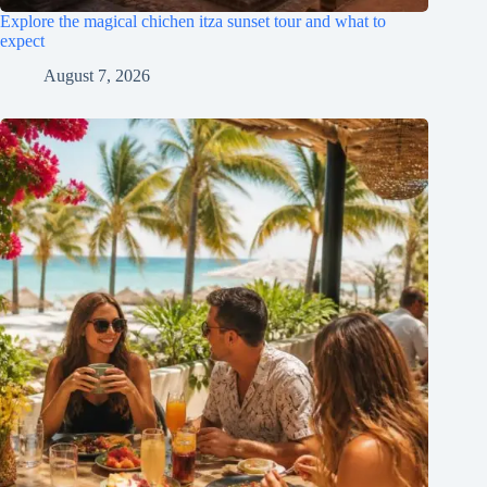
Explore the magical chichen itza sunset tour and what to
expect
August 7, 2026