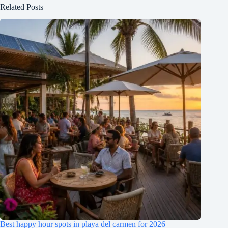
Related Posts
Best happy hour spots in playa del carmen for 2026