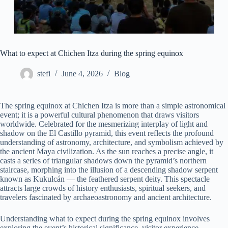
What to expect at Chichen Itza during the spring equinox
stefi
June 4, 2026
Blog
The spring equinox at Chichen Itza is more than a simple astronomical
event; it is a powerful cultural phenomenon that draws visitors
worldwide. Celebrated for the mesmerizing interplay of light and
shadow on the El Castillo pyramid, this event reflects the profound
understanding of astronomy, architecture, and symbolism achieved by
the ancient Maya civilization. As the sun reaches a precise angle, it
casts a series of triangular shadows down the pyramid’s northern
staircase, morphing into the illusion of a descending shadow serpent
known as Kukulcán — the feathered serpent deity. This spectacle
attracts large crowds of history enthusiasts, spiritual seekers, and
travelers fascinated by archaeoastronomy and ancient architecture.
Understanding what to expect during the spring equinox involves
exploring the event’s historical significance, visitor experience,