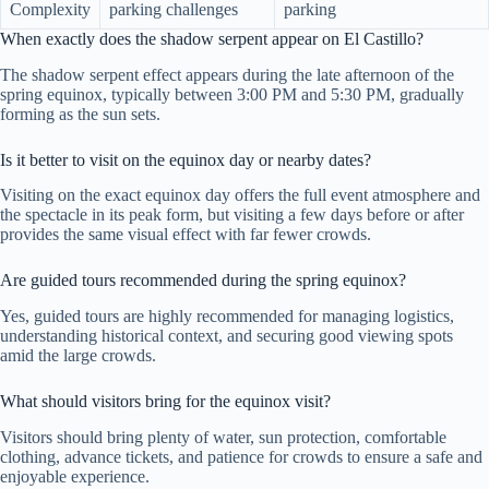
Complexity
parking challenges
parking
When exactly does the shadow serpent appear on El Castillo?
The shadow serpent effect appears during the late afternoon of the
spring equinox, typically between 3:00 PM and 5:30 PM, gradually
forming as the sun sets.
Is it better to visit on the equinox day or nearby dates?
Visiting on the exact equinox day offers the full event atmosphere and
the spectacle in its peak form, but visiting a few days before or after
provides the same visual effect with far fewer crowds.
Are guided tours recommended during the spring equinox?
Yes, guided tours are highly recommended for managing logistics,
understanding historical context, and securing good viewing spots
amid the large crowds.
What should visitors bring for the equinox visit?
Visitors should bring plenty of water, sun protection, comfortable
clothing, advance tickets, and patience for crowds to ensure a safe and
enjoyable experience.