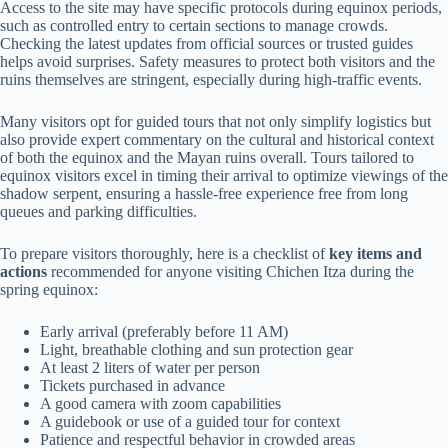
Access to the site may have specific protocols during equinox periods,
such as controlled entry to certain sections to manage crowds.
Checking the latest updates from official sources or trusted guides
helps avoid surprises. Safety measures to protect both visitors and the
ruins themselves are stringent, especially during high-traffic events.
Many visitors opt for guided tours that not only simplify logistics but
also provide expert commentary on the cultural and historical context
of both the equinox and the Mayan ruins overall. Tours tailored to
equinox visitors excel in timing their arrival to optimize viewings of the
shadow serpent, ensuring a hassle-free experience free from long
queues and parking difficulties.
To prepare visitors thoroughly, here is a checklist of
key items and
actions
recommended for anyone visiting Chichen Itza during the
spring equinox:
Early arrival (preferably before 11 AM)
Light, breathable clothing and sun protection gear
At least 2 liters of water per person
Tickets purchased in advance
A good camera with zoom capabilities
A guidebook or use of a guided tour for context
Patience and respectful behavior in crowded areas