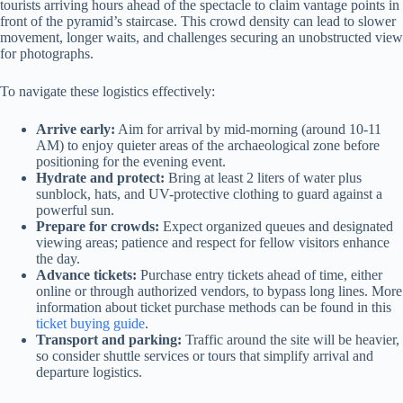
tourists arriving hours ahead of the spectacle to claim vantage points in
front of the pyramid’s staircase. This crowd density can lead to slower
movement, longer waits, and challenges securing an unobstructed view
for photographs.
To navigate these logistics effectively:
Arrive early:
Aim for arrival by mid-morning (around 10-11
AM) to enjoy quieter areas of the archaeological zone before
positioning for the evening event.
Hydrate and protect:
Bring at least 2 liters of water plus
sunblock, hats, and UV-protective clothing to guard against a
powerful sun.
Prepare for crowds:
Expect organized queues and designated
viewing areas; patience and respect for fellow visitors enhance
the day.
Advance tickets:
Purchase entry tickets ahead of time, either
online or through authorized vendors, to bypass long lines. More
information about ticket purchase methods can be found in this
ticket buying guide
.
Transport and parking:
Traffic around the site will be heavier,
so consider shuttle services or tours that simplify arrival and
departure logistics.