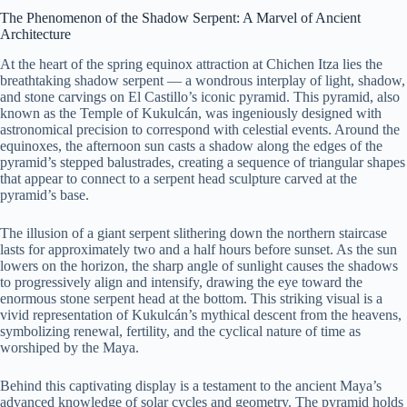
The Phenomenon of the Shadow Serpent: A Marvel of Ancient
Architecture
At the heart of the spring equinox attraction at Chichen Itza lies the
breathtaking shadow serpent — a wondrous interplay of light, shadow,
and stone carvings on El Castillo’s iconic pyramid. This pyramid, also
known as the Temple of Kukulcán, was ingeniously designed with
astronomical precision to correspond with celestial events. Around the
equinoxes, the afternoon sun casts a shadow along the edges of the
pyramid’s stepped balustrades, creating a sequence of triangular shapes
that appear to connect to a serpent head sculpture carved at the
pyramid’s base.
The illusion of a giant serpent slithering down the northern staircase
lasts for approximately two and a half hours before sunset. As the sun
lowers on the horizon, the sharp angle of sunlight causes the shadows
to progressively align and intensify, drawing the eye toward the
enormous stone serpent head at the bottom. This striking visual is a
vivid representation of Kukulcán’s mythical descent from the heavens,
symbolizing renewal, fertility, and the cyclical nature of time as
worshiped by the Maya.
Behind this captivating display is a testament to the ancient Maya’s
advanced knowledge of solar cycles and geometry. The pyramid holds