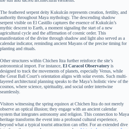
the sun and sacred architectural elements.
The feathered serpent deity Kukulcán represents creation, fertility, and
authority throughout Maya mythology. The descending shadow
serpent visible on El Castillo captures the essence of Kukulcán’s
mythic descent to Earth, a moment signaling the start of a new
agricultural cycle and the affirmation of cosmic order. This
manifestation of the divine through shadow and light also served as a
calendar indicator, reminding ancient Mayans of the precise timing for
planting and rituals.
Other structures within Chichen Itza further reinforce the site’s
astronomical import. For instance,
El Caracol Observatory
is
designed to track the movements of planets, especially Venus, while
the Great Ball Court’s orientation aligns with solar events. Such multi-
layered architectural planning speaks to the Maya’s holistic view of the
cosmos, where science, spirituality, and social order intertwine
seamlessly.
Visitors witnessing the spring equinox at Chichen Itza do not merely
observe an optical illusion; they engage with an ancient calendar
system that integrates astronomy and religion. This connection to Maya
heritage transforms the event into a profound cultural experience,
beyond what a typical tourist attraction can offer. For an extended dive