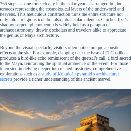
365 steps — one for each day in the solar year — arranged in nine
terraces representing the cosmological layers of the underworld and
heavens. This meticulous construction turns the entire structure not
only into a religious icon but also into a solar calendar. Chichen Itza’s
shadow serpent phenomenon is widely held as a paragon of
archaeoastronomy, drawing scholars and travelers alike to appreciate
the genius of Maya architecture.
Beyond the visual spectacle, visitors often notice unique acoustic
effects at the site. For example, clapping near the base of El Castillo
produces a bird-like echo reminiscent of the quetzal’s call, a bird sacred
to the Maya, reinforcing the spiritual ambience of the event. For those
interested in delving deeper into related mysteries, comprehensive
explorations such as
a study of Kukulcán pyramid’s architectural
secrets
provide a richer understanding of this ancient marvel.