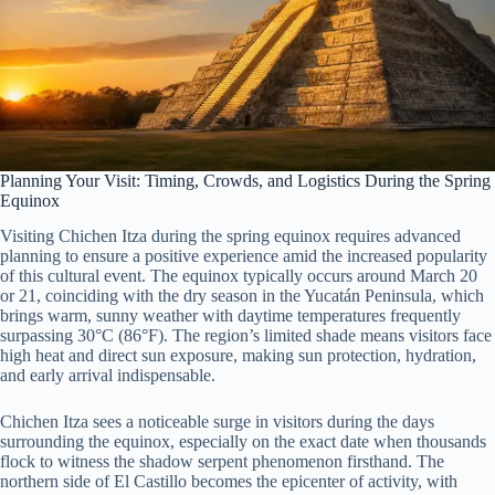
Planning Your Visit: Timing, Crowds, and Logistics During the Spring
Equinox
Visiting Chichen Itza during the spring equinox requires advanced
planning to ensure a positive experience amid the increased popularity
of this cultural event. The equinox typically occurs around March 20
or 21, coinciding with the dry season in the Yucatán Peninsula, which
brings warm, sunny weather with daytime temperatures frequently
surpassing 30°C (86°F). The region’s limited shade means visitors face
high heat and direct sun exposure, making sun protection, hydration,
and early arrival indispensable.
Chichen Itza sees a noticeable surge in visitors during the days
surrounding the equinox, especially on the exact date when thousands
flock to witness the shadow serpent phenomenon firsthand. The
northern side of El Castillo becomes the epicenter of activity, with