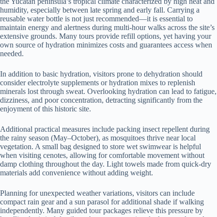
the Yucatán peninsula’s tropical climate characterized by high heat and
humidity, especially between late spring and early fall. Carrying a
reusable water bottle is not just recommended—it is essential to
maintain energy and alertness during multi-hour walks across the site’s
extensive grounds. Many tours provide refill options, yet having your
own source of hydration minimizes costs and guarantees access when
needed.
In addition to basic hydration, visitors prone to dehydration should
consider electrolyte supplements or hydration mixes to replenish
minerals lost through sweat. Overlooking hydration can lead to fatigue,
dizziness, and poor concentration, detracting significantly from the
enjoyment of this historic site.
Additional practical measures include packing insect repellent during
the rainy season (May–October), as mosquitoes thrive near local
vegetation. A small bag designed to store wet swimwear is helpful
when visiting cenotes, allowing for comfortable movement without
damp clothing throughout the day. Light towels made from quick-dry
materials add convenience without adding weight.
Planning for unexpected weather variations, visitors can include
compact rain gear and a sun parasol for additional shade if walking
independently. Many guided tour packages relieve this pressure by