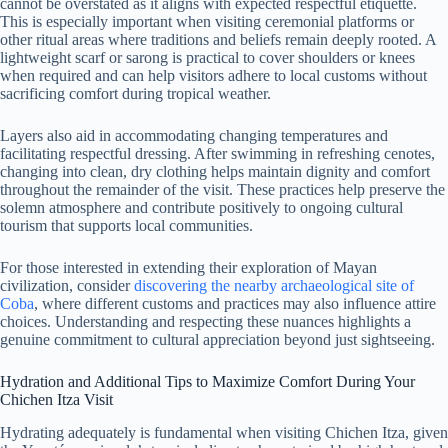
cannot be overstated as it aligns with expected respectful etiquette.
This is especially important when visiting ceremonial platforms or
other ritual areas where traditions and beliefs remain deeply rooted. A
lightweight scarf or sarong is practical to cover shoulders or knees
when required and can help visitors adhere to local customs without
sacrificing comfort during tropical weather.
Layers also aid in accommodating changing temperatures and
facilitating respectful dressing. After swimming in refreshing cenotes,
changing into clean, dry clothing helps maintain dignity and comfort
throughout the remainder of the visit. These practices help preserve the
solemn atmosphere and contribute positively to ongoing cultural
tourism that supports local communities.
For those interested in extending their exploration of Mayan
civilization, consider
discovering the nearby archaeological site of
Coba
, where different customs and practices may also influence attire
choices. Understanding and respecting these nuances highlights a
genuine commitment to cultural appreciation beyond just sightseeing.
Hydration and Additional Tips to Maximize Comfort During Your
Chichen Itza Visit
Hydrating adequately is fundamental when visiting Chichen Itza, given