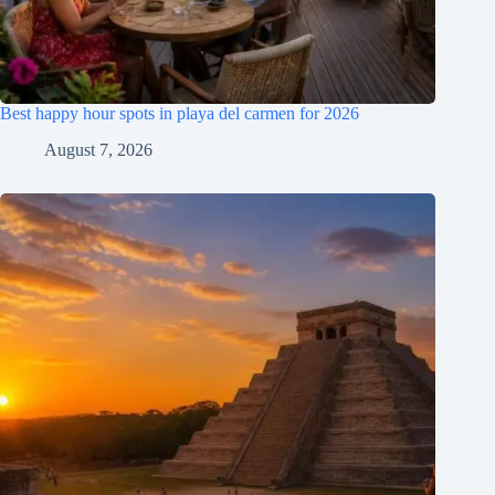
Best happy hour spots in playa del carmen for 2026
August 7, 2026