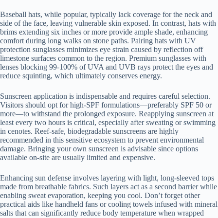
Baseball hats, while popular, typically lack coverage for the neck and
side of the face, leaving vulnerable skin exposed. In contrast, hats with
brims extending six inches or more provide ample shade, enhancing
comfort during long walks on stone paths. Pairing hats with UV
protection sunglasses minimizes eye strain caused by reflection off
limestone surfaces common to the region. Premium sunglasses with
lenses blocking 99-100% of UVA and UVB rays protect the eyes and
reduce squinting, which ultimately conserves energy.
Sunscreen application is indispensable and requires careful selection.
Visitors should opt for high-SPF formulations—preferably SPF 50 or
more—to withstand the prolonged exposure. Reapplying sunscreen at
least every two hours is critical, especially after sweating or swimming
in cenotes. Reef-safe, biodegradable sunscreens are highly
recommended in this sensitive ecosystem to prevent environmental
damage. Bringing your own sunscreen is advisable since options
available on-site are usually limited and expensive.
Enhancing sun defense involves layering with light, long-sleeved tops
made from breathable fabrics. Such layers act as a second barrier while
enabling sweat evaporation, keeping you cool. Don’t forget other
practical aids like handheld fans or cooling towels infused with mineral
salts that can significantly reduce body temperature when wrapped