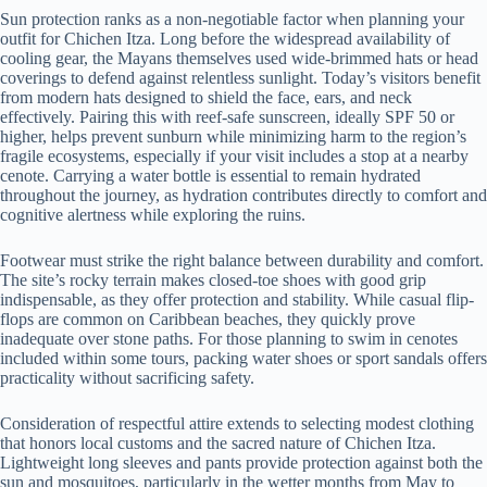
Sun protection ranks as a non-negotiable factor when planning your
outfit for Chichen Itza. Long before the widespread availability of
cooling gear, the Mayans themselves used wide-brimmed hats or head
coverings to defend against relentless sunlight. Today’s visitors benefit
from modern hats designed to shield the face, ears, and neck
effectively. Pairing this with reef-safe sunscreen, ideally SPF 50 or
higher, helps prevent sunburn while minimizing harm to the region’s
fragile ecosystems, especially if your visit includes a stop at a nearby
cenote. Carrying a water bottle is essential to remain hydrated
throughout the journey, as hydration contributes directly to comfort and
cognitive alertness while exploring the ruins.
Footwear must strike the right balance between durability and comfort.
The site’s rocky terrain makes closed-toe shoes with good grip
indispensable, as they offer protection and stability. While casual flip-
flops are common on Caribbean beaches, they quickly prove
inadequate over stone paths. For those planning to swim in cenotes
included within some tours, packing water shoes or sport sandals offers
practicality without sacrificing safety.
Consideration of respectful attire extends to selecting modest clothing
that honors local customs and the sacred nature of Chichen Itza.
Lightweight long sleeves and pants provide protection against both the
sun and mosquitoes, particularly in the wetter months from May to