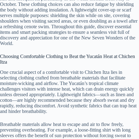
October. These clothing choices can also reduce fatigue by shielding
the body without adding insulation. A lightweight cover-up or scarf
serves multiple purposes: shielding the skin while on site, covering
shoulders when visiting sacred areas, or even doubling as a towel after
a refreshing cenote swim. Throughout this guide, discover essential
items and smart packing strategies to ensure a seamless visit full of
discovery and appreciation for one of the New Seven Wonders of the
World.
Choosing Comfortable Clothing to Beat the Yucatán Heat at Chichen
Itza
One crucial aspect of a comfortable visit to Chichen Itza lies in
selecting clothing crafted from breathable materials that facilitate
moisture-wicking and airflow. The Yucatán’s tropical climate
challenges visitors with intense heat, which can drain energy quickly
unless dressed appropriately. Lightweight fabrics—such as linen and
cotton—are highly recommended because they absorb sweat and dry
rapidly, reducing discomfort. Avoid synthetic fabrics that can trap heat
and hinder breathability.
Breathable materials allow heat to escape and air to flow freely,
preventing overheating. For example, a loose-fitting shirt with long
sleeves offers the benefit of sun protection without forcing sweat to