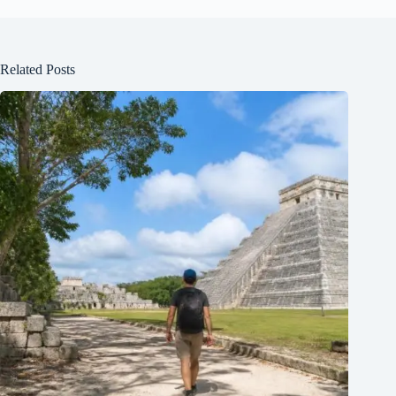
Related Posts