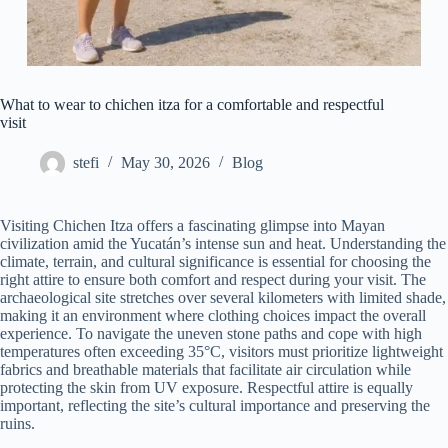
What to wear to chichen itza for a comfortable and respectful
visit
stefi
May 30, 2026
Blog
Visiting Chichen Itza offers a fascinating glimpse into Mayan
civilization amid the Yucatán’s intense sun and heat. Understanding the
climate, terrain, and cultural significance is essential for choosing the
right attire to ensure both comfort and respect during your visit. The
archaeological site stretches over several kilometers with limited shade,
making it an environment where clothing choices impact the overall
experience. To navigate the uneven stone paths and cope with high
temperatures often exceeding 35°C, visitors must prioritize lightweight
fabrics and breathable materials that facilitate air circulation while
protecting the skin from UV exposure. Respectful attire is equally
important, reflecting the site’s cultural importance and preserving the
ruins.