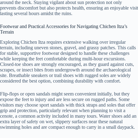
around the neck. Staying vigilant about sun protection not only
prevents discomfort but also protects health, ensuring an enjoyable visit
lasting several hours amidst the ruins.
Footwear and Practical Accessories for Navigating Chichen Itza’s
Terrain
Exploring Chichen Itza requires extensive walking over irregular
terrain, including uneven stones, gravel, and grassy patches. This calls
for stable, supportive footwear designed to handle these challenges
while keeping the feet comfortable during multi-hour excursions.
Closed-toe shoes are strongly encouraged, as they guard against cuts,
scrapes, or insect bites from undergrowth around the archaeological
site. Breathable sneakers or trail shoes with rugged soles are widely
considered the best option, combining durability with comfort.
Flip-flops or open sandals might seem convenient initially, but they
expose the feet to injury and are less secure on rugged paths. Some
visitors may choose sport sandals with thick straps and soles that offer
grip and protection, particularly relevant when planning to visit a
cenote, a common activity included in many tours. Water shoes add an
extra layer of safety on wet, slippery surfaces near these natural
swimming holes and are compact enough to carry in a small daypack.