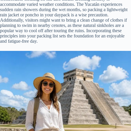
accommodate varied weather conditions. The Yucatán experiences
sudden rain showers during the wet months, so packing a lightweight
rain jacket or poncho in your daypack is a wise precaution.
Additionally, visitors might want to bring a clean change of clothes if
planning to swim in nearby cenotes, as these natural sinkholes are a
popular way to cool off after touring the ruins. Incorporating these
principles into your packing list sets the foundation for an enjoyable
and fatigue-free day.