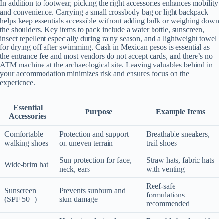
In addition to footwear, picking the right accessories enhances mobility
and convenience. Carrying a small crossbody bag or light backpack
helps keep essentials accessible without adding bulk or weighing down
the shoulders. Key items to pack include a water bottle, sunscreen,
insect repellent especially during rainy season, and a lightweight towel
for drying off after swimming. Cash in Mexican pesos is essential as
the entrance fee and most vendors do not accept cards, and there’s no
ATM machine at the archaeological site. Leaving valuables behind in
your accommodation minimizes risk and ensures focus on the
experience.
Essential
Purpose
Example Items
Accessories
Comfortable
Protection and support
Breathable sneakers,
walking shoes
on uneven terrain
trail shoes
Sun protection for face,
Straw hats, fabric hats
Wide-brim hat
neck, ears
with venting
Reef-safe
Sunscreen
Prevents sunburn and
formulations
(SPF 50+)
skin damage
recommended