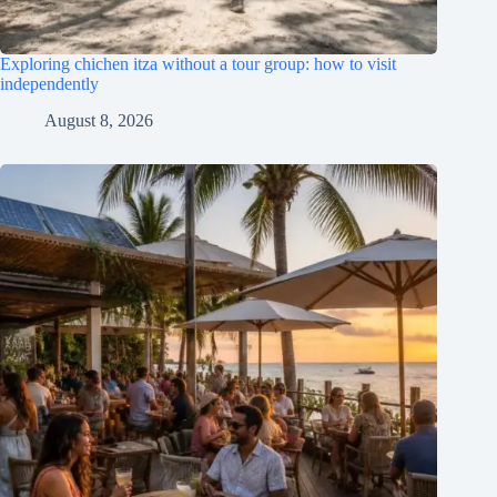
Exploring chichen itza without a tour group: how to visit
independently
August 8, 2026