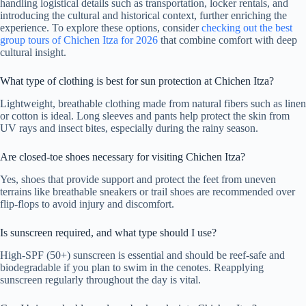
handling logistical details such as transportation, locker rentals, and
introducing the cultural and historical context, further enriching the
experience. To explore these options, consider
checking out the best
group tours of Chichen Itza for 2026
that combine comfort with deep
cultural insight.
What type of clothing is best for sun protection at Chichen Itza?
Lightweight, breathable clothing made from natural fibers such as linen
or cotton is ideal. Long sleeves and pants help protect the skin from
UV rays and insect bites, especially during the rainy season.
Are closed-toe shoes necessary for visiting Chichen Itza?
Yes, shoes that provide support and protect the feet from uneven
terrains like breathable sneakers or trail shoes are recommended over
flip-flops to avoid injury and discomfort.
Is sunscreen required, and what type should I use?
High-SPF (50+) sunscreen is essential and should be reef-safe and
biodegradable if you plan to swim in the cenotes. Reapplying
sunscreen regularly throughout the day is vital.