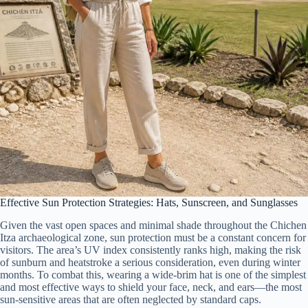
Effective Sun Protection Strategies: Hats, Sunscreen, and Sunglasses
Given the vast open spaces and minimal shade throughout the Chichen
Itza archaeological zone, sun protection must be a constant concern for
visitors. The area’s UV index consistently ranks high, making the risk
of sunburn and heatstroke a serious consideration, even during winter
months. To combat this, wearing a wide-brim hat is one of the simplest
and most effective ways to shield your face, neck, and ears—the most
sun-sensitive areas that are often neglected by standard caps.