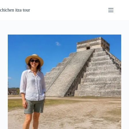
Skip
to
chichen itza tour
content