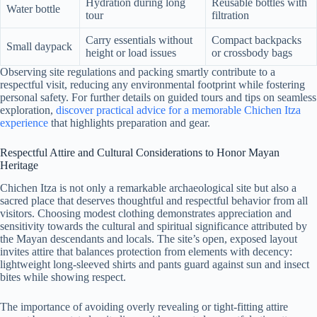
Hydration during long
Reusable bottles with
Water bottle
tour
filtration
Carry essentials without
Compact backpacks
Small daypack
height or load issues
or crossbody bags
Observing site regulations and packing smartly contribute to a
respectful visit, reducing any environmental footprint while fostering
personal safety. For further details on guided tours and tips on seamless
exploration,
discover practical advice for a memorable Chichen Itza
experience
that highlights preparation and gear.
Respectful Attire and Cultural Considerations to Honor Mayan
Heritage
Chichen Itza is not only a remarkable archaeological site but also a
sacred place that deserves thoughtful and respectful behavior from all
visitors. Choosing modest clothing demonstrates appreciation and
sensitivity towards the cultural and spiritual significance attributed by
the Mayan descendants and locals. The site’s open, exposed layout
invites attire that balances protection from elements with decency:
lightweight long-sleeved shirts and pants guard against sun and insect
bites while showing respect.
The importance of avoiding overly revealing or tight-fitting attire