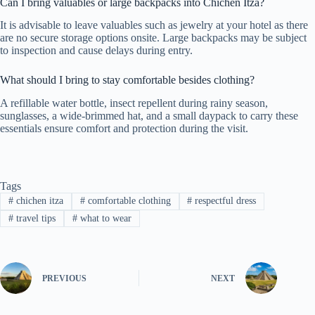
Can I bring valuables or large backpacks into Chichen Itza?
It is advisable to leave valuables such as jewelry at your hotel as there
are no secure storage options onsite. Large backpacks may be subject
to inspection and cause delays during entry.
What should I bring to stay comfortable besides clothing?
A refillable water bottle, insect repellent during rainy season,
sunglasses, a wide-brimmed hat, and a small daypack to carry these
essentials ensure comfort and protection during the visit.
Tags
#
chichen itza
#
comfortable clothing
#
respectful dress
#
travel tips
#
what to wear
PREVIOUS
NEXT