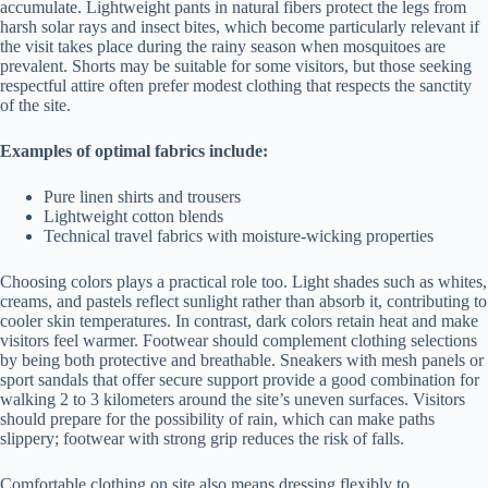
accumulate. Lightweight pants in natural fibers protect the legs from
harsh solar rays and insect bites, which become particularly relevant if
the visit takes place during the rainy season when mosquitoes are
prevalent. Shorts may be suitable for some visitors, but those seeking
respectful attire often prefer modest clothing that respects the sanctity
of the site.
Examples of optimal fabrics include:
Pure linen shirts and trousers
Lightweight cotton blends
Technical travel fabrics with moisture-wicking properties
Choosing colors plays a practical role too. Light shades such as whites,
creams, and pastels reflect sunlight rather than absorb it, contributing to
cooler skin temperatures. In contrast, dark colors retain heat and make
visitors feel warmer. Footwear should complement clothing selections
by being both protective and breathable. Sneakers with mesh panels or
sport sandals that offer secure support provide a good combination for
walking 2 to 3 kilometers around the site’s uneven surfaces. Visitors
should prepare for the possibility of rain, which can make paths
slippery; footwear with strong grip reduces the risk of falls.
Comfortable clothing on site also means dressing flexibly to